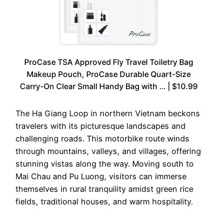
ProCase TSA Approved Fly Travel Toiletry Bag
Makeup Pouch, ProCase Durable Quart-Size
Carry-On Clear Small Handy Bag with … | $10.99
The Ha Giang Loop in northern Vietnam beckons
travelers with its picturesque landscapes and
challenging roads. This motorbike route winds
through mountains, valleys, and villages, offering
stunning vistas along the way. Moving south to
Mai Chau and Pu Luong, visitors can immerse
themselves in rural tranquility amidst green rice
fields, traditional houses, and warm hospitality.