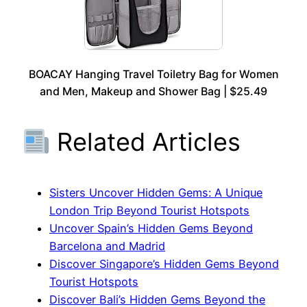
BOACAY Hanging Travel Toiletry Bag for Women
and Men, Makeup and Shower Bag | $25.49
Related Articles
Sisters Uncover Hidden Gems: A Unique
London Trip Beyond Tourist Hotspots
Uncover Spain’s Hidden Gems Beyond
Barcelona and Madrid
Discover Singapore’s Hidden Gems Beyond
Tourist Hotspots
Discover Bali’s Hidden Gems Beyond the