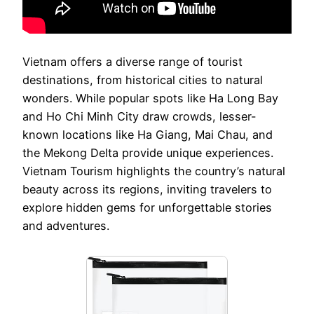
Vietnam offers a diverse range of tourist
destinations, from historical cities to natural
wonders. While popular spots like Ha Long Bay
and Ho Chi Minh City draw crowds, lesser-
known locations like Ha Giang, Mai Chau, and
the Mekong Delta provide unique experiences.
Vietnam Tourism highlights the country’s natural
beauty across its regions, inviting travelers to
explore hidden gems for unforgettable stories
and adventures.