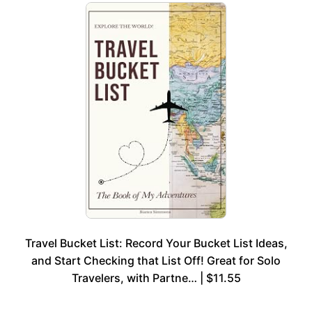
Travel Bucket List: Record Your Bucket List Ideas,
and Start Checking that List Off! Great for Solo
Travelers, with Partne… | $11.55