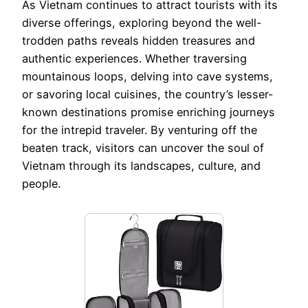
As Vietnam continues to attract tourists with its
diverse offerings, exploring beyond the well-
trodden paths reveals hidden treasures and
authentic experiences. Whether traversing
mountainous loops, delving into cave systems,
or savoring local cuisines, the country’s lesser-
known destinations promise enriching journeys
for the intrepid traveler. By venturing off the
beaten track, visitors can uncover the soul of
Vietnam through its landscapes, culture, and
people.