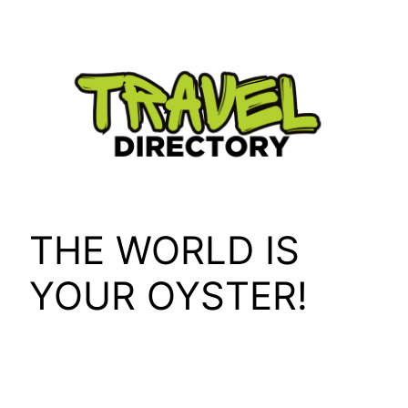
Skip
to
content
THE WORLD IS
YOUR OYSTER!