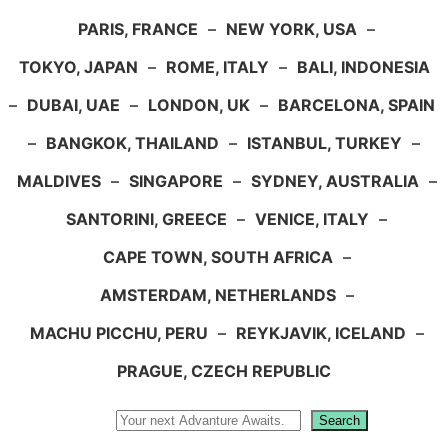
PARIS, FRANCE
–
NEW YORK, USA
–
TOKYO, JAPAN
–
ROME, ITALY
–
BALI, INDONESIA
–
DUBAI, UAE
–
LONDON, UK
–
BARCELONA, SPAIN
–
BANGKOK, THAILAND
–
ISTANBUL, TURKEY
–
MALDIVES
–
SINGAPORE
–
SYDNEY, AUSTRALIA
–
SANTORINI, GREECE
–
VENICE, ITALY
–
CAPE TOWN, SOUTH AFRICA
–
AMSTERDAM, NETHERLANDS
–
MACHU PICCHU, PERU
–
REYKJAVIK, ICELAND
–
PRAGUE, CZECH REPUBLIC
Search
Search