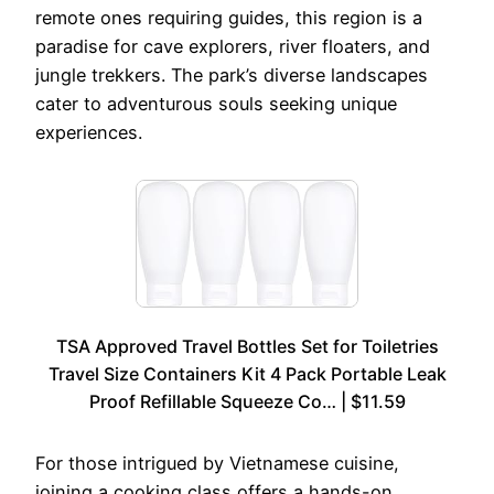
remote ones requiring guides, this region is a
paradise for cave explorers, river floaters, and
jungle trekkers. The park’s diverse landscapes
cater to adventurous souls seeking unique
experiences.
TSA Approved Travel Bottles Set for Toiletries
Travel Size Containers Kit 4 Pack Portable Leak
Proof Refillable Squeeze Co… | $11.59
For those intrigued by Vietnamese cuisine,
joining a cooking class offers a hands-on