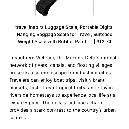
travel inspira Luggage Scale, Portable Digital
Hanging Baggage Scale for Travel, Suitcase
Weight Scale with Rubber Paint, … | $12.74
In southern Vietnam, the Mekong Delta’s intricate
network of rivers, canals, and floating villages
presents a serene escape from bustling cities.
Travelers can enjoy boat trips, visit vibrant
markets, taste fresh tropical fruits, and stay in
riverside homestays to experience local life at a
leisurely pace. The delta’s laid-back charm
provides a stark contrast to the country’s urban
centers.