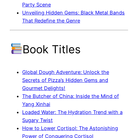
Party Scene
Unveiling Hidden Gems: Black Metal Bands
That Redefine the Genre
Book Titles
Global Dough Adventure: Unlock the
Secrets of Pizza’s Hidden Gems and
Gourmet Delights!
The Butcher of China: Inside the Mind of
Yang Xinhai
Loaded Water: The Hydration Trend with a
Sugary Twist
How to Lower Cortisol: The Astonishing
Power of Conquering Cortisol