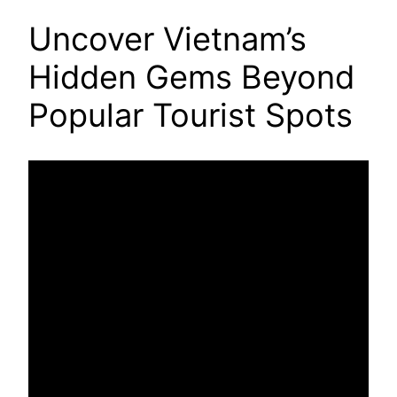
Uncover Vietnam’s
Hidden Gems Beyond
Popular Tourist Spots