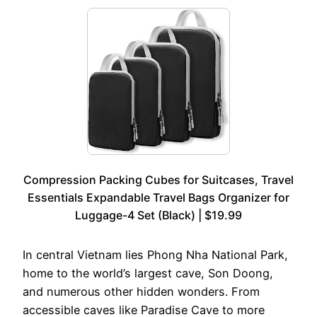
Compression Packing Cubes for Suitcases, Travel
Essentials Expandable Travel Bags Organizer for
Luggage-4 Set (Black) | $19.99
In central Vietnam lies Phong Nha National Park,
home to the world’s largest cave, Son Doong,
and numerous other hidden wonders. From
accessible caves like Paradise Cave to more