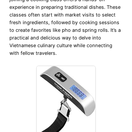
experience in preparing traditional dishes. These
classes often start with market visits to select
fresh ingredients, followed by cooking sessions
to create favorites like pho and spring rolls. It’s a
practical and delicious way to delve into
Vietnamese culinary culture while connecting
with fellow travelers.