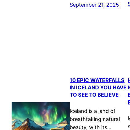
September 21, 2025
10 EPIC WATERFALLS
IN ICELAND YOU HAVE
TO SEE TO BELIEVE
Iceland is a land of
I
breathtaking natural
beauty, with its…