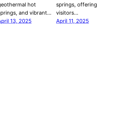
geothermal hot
springs, offering
springs, and vibrant…
visitors…
April 13, 2025
April 11, 2025