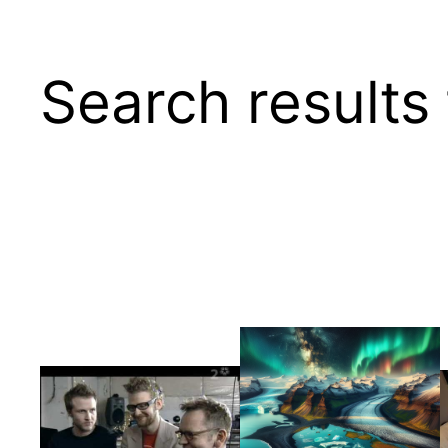
Search results 