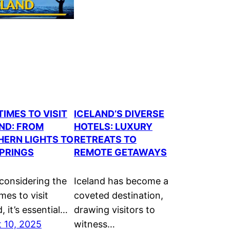
TIMES TO VISIT
ICELAND’S DIVERSE
ND: FROM
HOTELS: LUXURY
ERN LIGHTS TO
RETREATS TO
PRINGS
REMOTE GETAWAYS
onsidering the
Iceland has become a
mes to visit
coveted destination,
, it’s essential…
drawing visitors to
 10, 2025
witness…