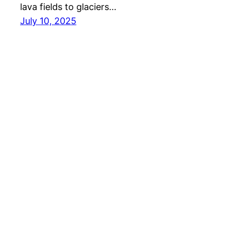
lava fields to glaciers…
July 10, 2025
Travel Directory