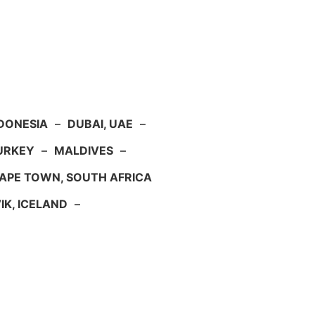
NDONESIA
–
DUBAI, UAE
–
TURKEY
–
MALDIVES
–
APE TOWN, SOUTH AFRICA
IK, ICELAND
–