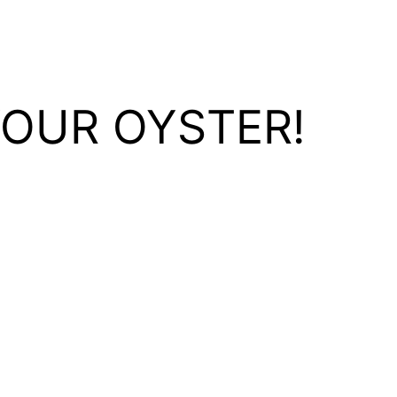
YOUR OYSTER!