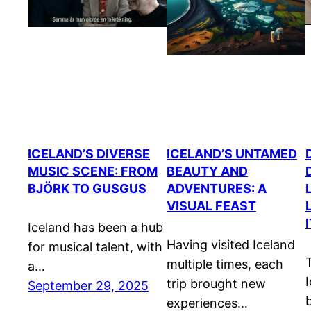
ICELAND’S DIVERSE
ICELAND’S UNTAMED
MUSIC SCENE: FROM
BEAUTY AND
BJÖRK TO GUSGUS
ADVENTURES: A
VISUAL FEAST
Iceland has been a hub
Having visited Iceland
for musical talent, with
multiple times, each
a…
trip brought new
September 29, 2025
experiences…