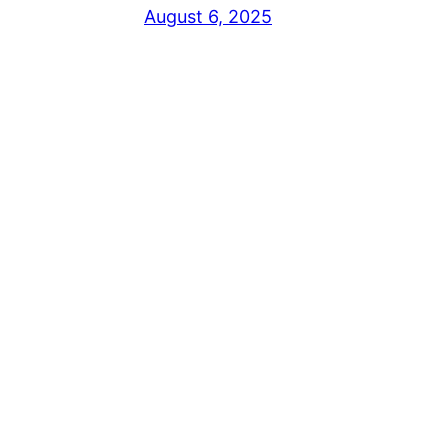
August 6, 2025