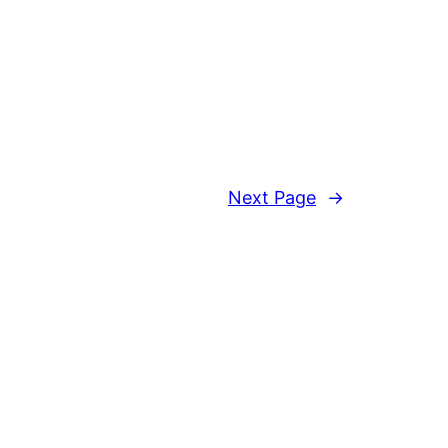
Next Page
→
Proudly powered by
WordPress