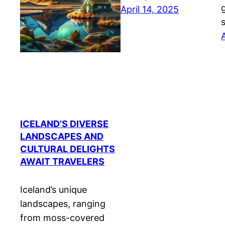
April 14, 2025
ICELAND’S DIVERSE
LANDSCAPES AND
CULTURAL DELIGHTS
AWAIT TRAVELERS
Iceland’s unique
landscapes, ranging
from moss-covered