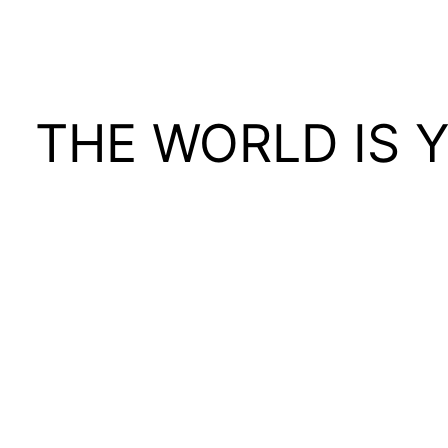
THE WORLD IS 