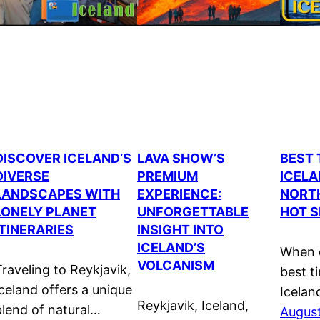
DISCOVER ICELAND’S
LAVA SHOW’S
BEST 
DIVERSE
PREMIUM
ICELA
LANDSCAPES WITH
EXPERIENCE:
NORTH
LONELY PLANET
UNFORGETTABLE
HOT S
ITINERARIES
INSIGHT INTO
ICELAND’S
When c
VOLCANISM
Traveling to Reykjavik,
best ti
Iceland offers a unique
Iceland
Reykjavik, Iceland,
blend of natural…
August