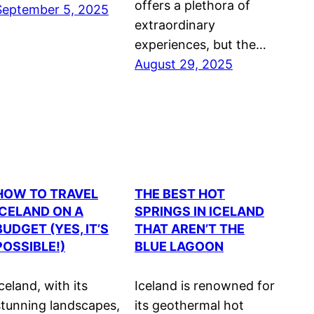
offers a plethora of
September 5, 2025
extraordinary
experiences, but the…
August 29, 2025
HOW TO TRAVEL
THE BEST HOT
ICELAND ON A
SPRINGS IN ICELAND
BUDGET (YES, IT’S
THAT AREN’T THE
POSSIBLE!)
BLUE LAGOON
celand, with its
Iceland is renowned for
stunning landscapes,
its geothermal hot