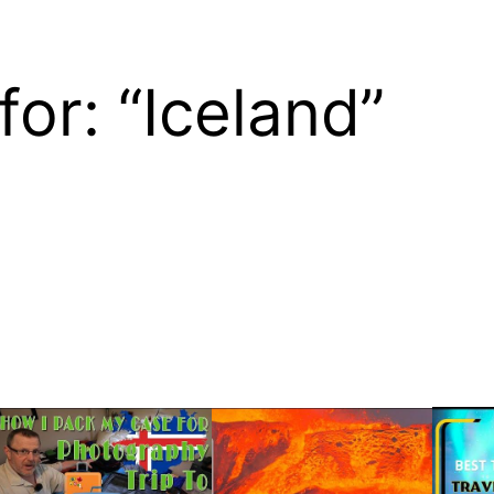
for: “Iceland”