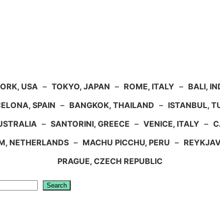
ORK, USA
–
TOKYO, JAPAN
–
ROME, ITALY
–
BALI, I
ELONA, SPAIN
–
BANGKOK, THAILAND
–
ISTANBUL, 
USTRALIA
–
SANTORINI, GREECE
–
VENICE, ITALY
–
C
M, NETHERLANDS
–
MACHU PICCHU, PERU
–
REYKJAV
PRAGUE, CZECH REPUBLIC
Search