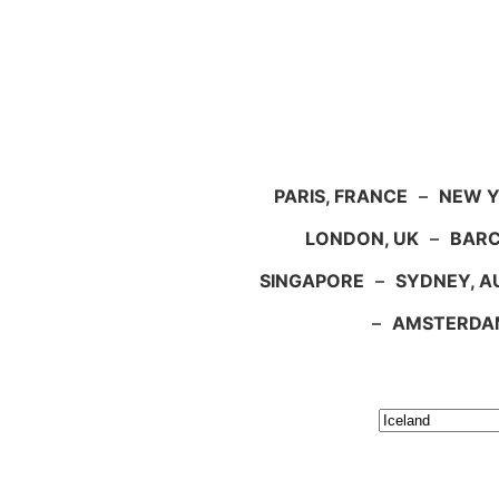
PARIS, FRANCE
–
NEW Y
LONDON, UK
–
BARC
SINGAPORE
–
SYDNEY, A
–
AMSTERDA
Search