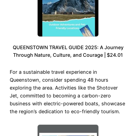
QUEENSTOWN TRAVEL GUIDE 2025: A Journey
Through Nature, Culture, and Courage | $24.01
For a sustainable travel experience in
Queenstown, consider spending 48 hours
exploring the area. Activities like the Shotover
Jet, committed to becoming a carbon-zero
business with electric-powered boats, showcase
the region’s dedication to eco-friendly tourism.