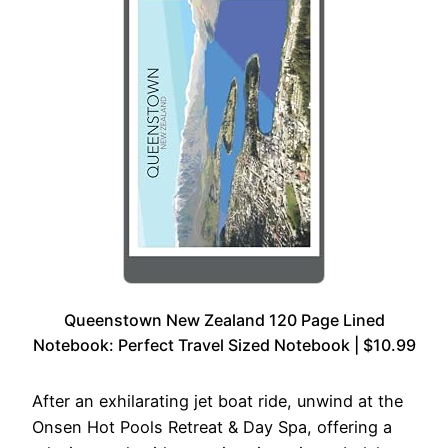
Queenstown New Zealand 120 Page Lined
Notebook: Perfect Travel Sized Notebook | $10.99
After an exhilarating jet boat ride, unwind at the
Onsen Hot Pools Retreat & Day Spa, offering a