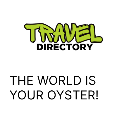
Skip
to
content
THE WORLD IS
YOUR OYSTER!