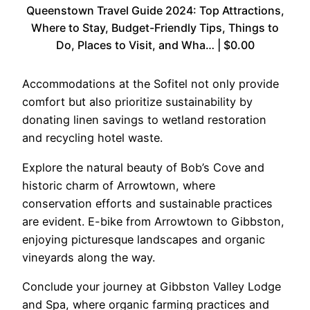
Queenstown Travel Guide 2024: Top Attractions,
Where to Stay, Budget-Friendly Tips, Things to
Do, Places to Visit, and Wha… | $0.00
Accommodations at the Sofitel not only provide
comfort but also prioritize sustainability by
donating linen savings to wetland restoration
and recycling hotel waste.
Explore the natural beauty of Bob’s Cove and
historic charm of Arrowtown, where
conservation efforts and sustainable practices
are evident. E-bike from Arrowtown to Gibbston,
enjoying picturesque landscapes and organic
vineyards along the way.
Conclude your journey at Gibbston Valley Lodge
and Spa, where organic farming practices and