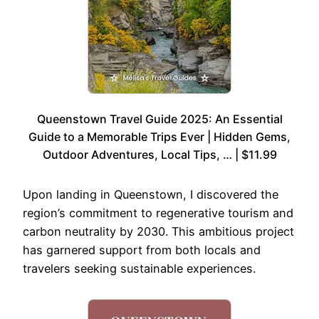
Queenstown Travel Guide 2025: An Essential
Guide to a Memorable Trips Ever | Hidden Gems,
Outdoor Adventures, Local Tips, … | $11.99
Upon landing in Queenstown, I discovered the
region’s commitment to regenerative tourism and
carbon neutrality by 2030. This ambitious project
has garnered support from both locals and
travelers seeking sustainable experiences.