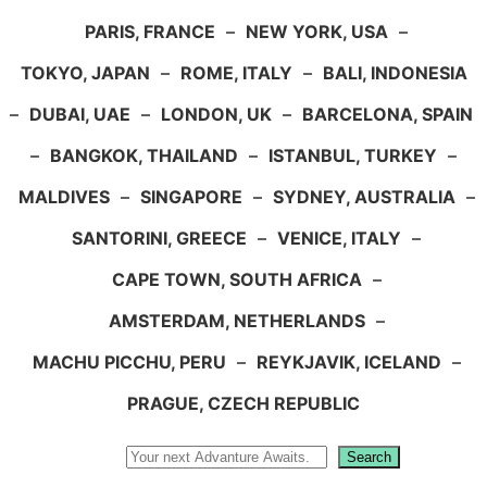
PARIS, FRANCE
–
NEW YORK, USA
–
TOKYO, JAPAN
–
ROME, ITALY
–
BALI, INDONESIA
–
DUBAI, UAE
–
LONDON, UK
–
BARCELONA, SPAIN
–
BANGKOK, THAILAND
–
ISTANBUL, TURKEY
–
MALDIVES
–
SINGAPORE
–
SYDNEY, AUSTRALIA
–
SANTORINI, GREECE
–
VENICE, ITALY
–
CAPE TOWN, SOUTH AFRICA
–
AMSTERDAM, NETHERLANDS
–
MACHU PICCHU, PERU
–
REYKJAVIK, ICELAND
–
PRAGUE, CZECH REPUBLIC
Search
Search