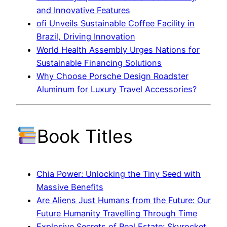
and Innovative Features
ofi Unveils Sustainable Coffee Facility in
Brazil, Driving Innovation
World Health Assembly Urges Nations for
Sustainable Financing Solutions
Why Choose Porsche Design Roadster
Aluminum for Luxury Travel Accessories?
Book Titles
Chia Power: Unlocking the Tiny Seed with
Massive Benefits
Are Aliens Just Humans from the Future: Our
Future Humanity Travelling Through Time
Explosive Secrets of Real Estate: Skyrocket