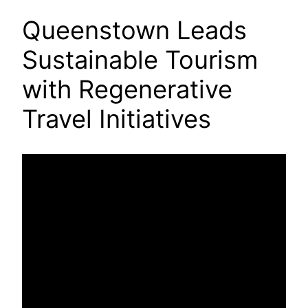
Queenstown Leads
Sustainable Tourism
with Regenerative
Travel Initiatives