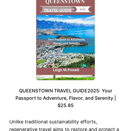
QUEENSTOWN TRAVEL GUIDE2025: Your
Passport to Adventure, Flavor, and Serenity |
$25.85
Unlike traditional sustainability efforts,
regenerative travel aims to restore and protect a