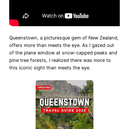
Queenstown, a picturesque gem of New Zealand,
offers more than meets the eye. As I gazed out
of the plane window at snow-capped peaks and
pine tree forests, I realized there was more to
this iconic sight than meets the eye.