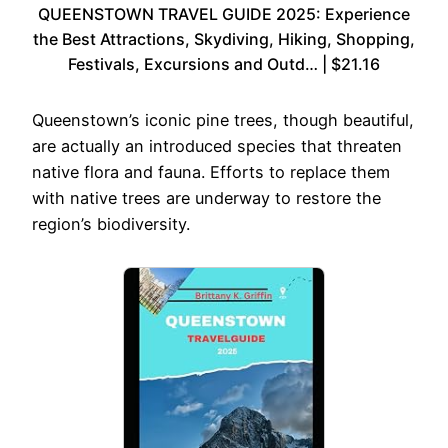
QUEENSTOWN TRAVEL GUIDE 2025: Experience
the Best Attractions, Skydiving, Hiking, Shopping,
Festivals, Excursions and Outd… | $21.16
Queenstown’s iconic pine trees, though beautiful,
are actually an introduced species that threaten
native flora and fauna. Efforts to replace them
with native trees are underway to restore the
region’s biodiversity.