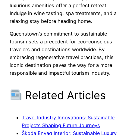
luxurious amenities offer a perfect retreat.
Indulge in wine tasting, spa treatments, and a
relaxing stay before heading home.
Queenstown’s commitment to sustainable
tourism sets a precedent for eco-conscious
travelers and destinations worldwide. By
embracing regenerative travel practices, this
iconic destination paves the way for a more
responsible and impactful tourism industry.
Related Articles
Travel Industry Innovations: Sustainable
Projects Shaping Future Journeys
Škoda Enyaq Interior: Sustainable Luxury