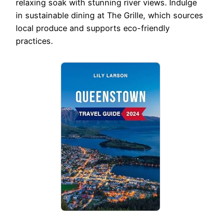
relaxing soak with stunning river views. Indulge
in sustainable dining at The Grille, which sources
local produce and supports eco-friendly
practices.