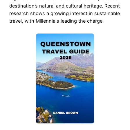
destination’s natural and cultural heritage. Recent
research shows a growing interest in sustainable
travel, with Millennials leading the charge.