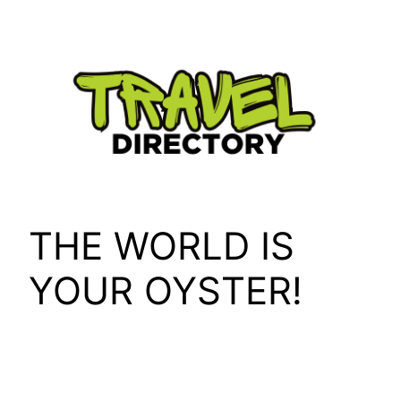
Skip
to
content
THE WORLD IS
YOUR OYSTER!