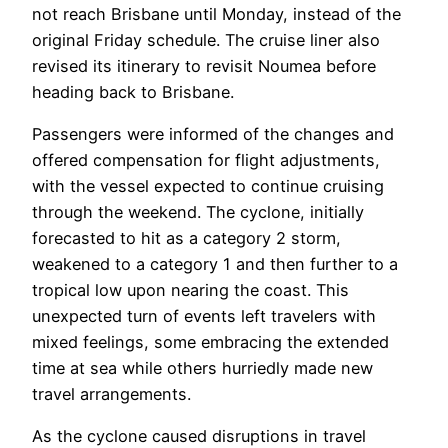
not reach Brisbane until Monday, instead of the
original Friday schedule. The cruise liner also
revised its itinerary to revisit Noumea before
heading back to Brisbane.
Passengers were informed of the changes and
offered compensation for flight adjustments,
with the vessel expected to continue cruising
through the weekend. The cyclone, initially
forecasted to hit as a category 2 storm,
weakened to a category 1 and then further to a
tropical low upon nearing the coast. This
unexpected turn of events left travelers with
mixed feelings, some embracing the extended
time at sea while others hurriedly made new
travel arrangements.
As the cyclone caused disruptions in travel