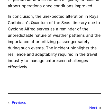
airport operations once conditions improved.
In conclusion, the unexpected alteration in Royal
Caribbean’s Quantum of the Seas itinerary due to
Cyclone Alfred serves as a reminder of the
unpredictable nature of weather patterns and the
importance of prioritizing passenger safety
during such events. The incident highlights the
resilience and adaptability required in the travel
industry to manage unforeseen challenges
effectively.
«
Previous
Next
»