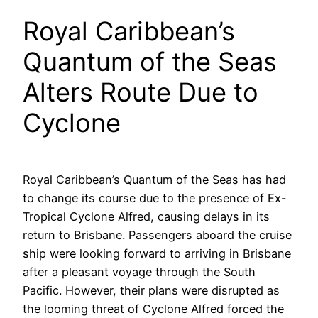
Royal Caribbean’s
Quantum of the Seas
Alters Route Due to
Cyclone
Royal Caribbean’s Quantum of the Seas has had
to change its course due to the presence of Ex-
Tropical Cyclone Alfred, causing delays in its
return to Brisbane. Passengers aboard the cruise
ship were looking forward to arriving in Brisbane
after a pleasant voyage through the South
Pacific. However, their plans were disrupted as
the looming threat of Cyclone Alfred forced the