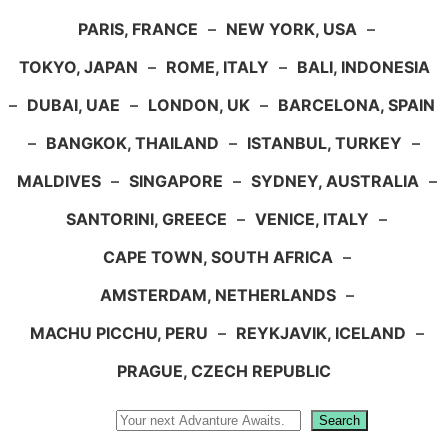
PARIS, FRANCE
–
NEW YORK, USA
–
TOKYO, JAPAN
–
ROME, ITALY
–
BALI, INDONESIA
–
DUBAI, UAE
–
LONDON, UK
–
BARCELONA, SPAIN
–
BANGKOK, THAILAND
–
ISTANBUL, TURKEY
–
MALDIVES
–
SINGAPORE
–
SYDNEY, AUSTRALIA
–
SANTORINI, GREECE
–
VENICE, ITALY
–
CAPE TOWN, SOUTH AFRICA
–
AMSTERDAM, NETHERLANDS
–
MACHU PICCHU, PERU
–
REYKJAVIK, ICELAND
–
PRAGUE, CZECH REPUBLIC
Search
Search