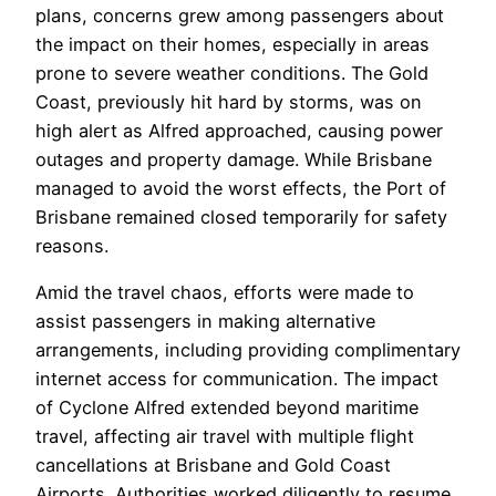
plans, concerns grew among passengers about
the impact on their homes, especially in areas
prone to severe weather conditions. The Gold
Coast, previously hit hard by storms, was on
high alert as Alfred approached, causing power
outages and property damage. While Brisbane
managed to avoid the worst effects, the Port of
Brisbane remained closed temporarily for safety
reasons.
Amid the travel chaos, efforts were made to
assist passengers in making alternative
arrangements, including providing complimentary
internet access for communication. The impact
of Cyclone Alfred extended beyond maritime
travel, affecting air travel with multiple flight
cancellations at Brisbane and Gold Coast
Airports. Authorities worked diligently to resume