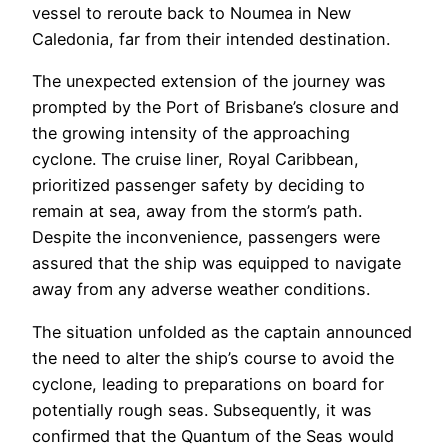
vessel to reroute back to Noumea in New
Caledonia, far from their intended destination.
The unexpected extension of the journey was
prompted by the Port of Brisbane’s closure and
the growing intensity of the approaching
cyclone. The cruise liner, Royal Caribbean,
prioritized passenger safety by deciding to
remain at sea, away from the storm’s path.
Despite the inconvenience, passengers were
assured that the ship was equipped to navigate
away from any adverse weather conditions.
The situation unfolded as the captain announced
the need to alter the ship’s course to avoid the
cyclone, leading to preparations on board for
potentially rough seas. Subsequently, it was
confirmed that the Quantum of the Seas would