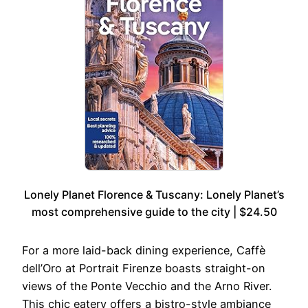
Lonely Planet Florence & Tuscany: Lonely Planet’s
most comprehensive guide to the city | $24.50
For a more laid-back dining experience, Caffè
dell’Oro at Portrait Firenze boasts straight-on
views of the Ponte Vecchio and the Arno River.
This chic eatery offers a bistro-style ambiance