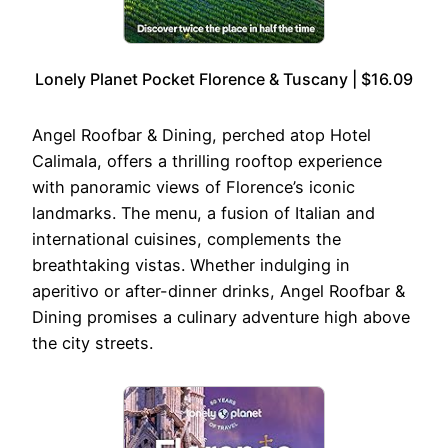
Lonely Planet Pocket Florence & Tuscany | $16.09
Angel Roofbar & Dining, perched atop Hotel
Calimala, offers a thrilling rooftop experience
with panoramic views of Florence’s iconic
landmarks. The menu, a fusion of Italian and
international cuisines, complements the
breathtaking vistas. Whether indulging in
aperitivo or after-dinner drinks, Angel Roofbar &
Dining promises a culinary adventure high above
the city streets.