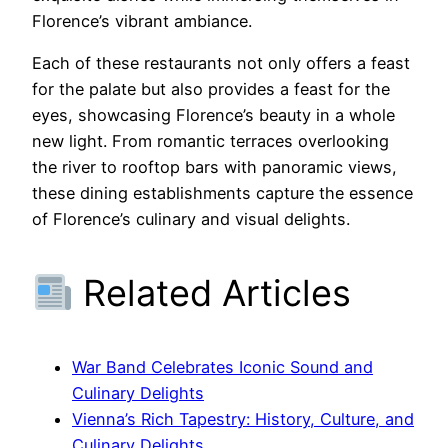
Florence’s vibrant ambiance.
Each of these restaurants not only offers a feast
for the palate but also provides a feast for the
eyes, showcasing Florence’s beauty in a whole
new light. From romantic terraces overlooking
the river to rooftop bars with panoramic views,
these dining establishments capture the essence
of Florence’s culinary and visual delights.
Related Articles
War Band Celebrates Iconic Sound and
Culinary Delights
Vienna’s Rich Tapestry: History, Culture, and
Culinary Delights