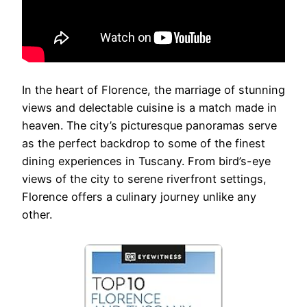
In the heart of Florence, the marriage of stunning
views and delectable cuisine is a match made in
heaven. The city’s picturesque panoramas serve
as the perfect backdrop to some of the finest
dining experiences in Tuscany. From bird’s-eye
views of the city to serene riverfront settings,
Florence offers a culinary journey unlike any
other.