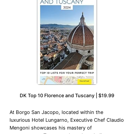
DK Top 10 Florence and Tuscany | $19.99
At Borgo San Jacopo, located within the
luxurious Hotel Lungarno, Executive Chef Claudio
Mengoni showcases his mastery of