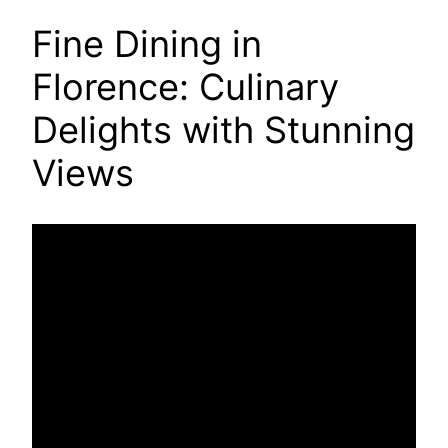
Fine Dining in
Florence: Culinary
Delights with Stunning
Views