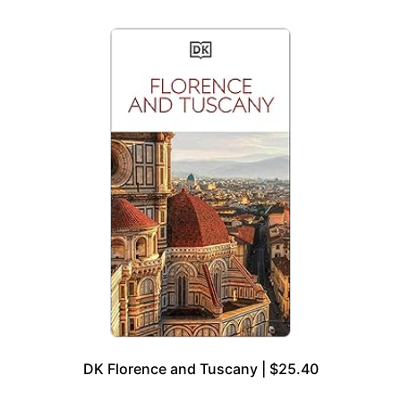
DK Florence and Tuscany | $25.40