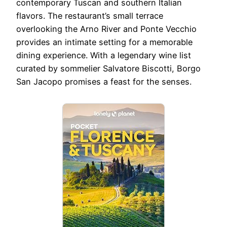
contemporary Tuscan and southern Italian
flavors. The restaurant’s small terrace
overlooking the Arno River and Ponte Vecchio
provides an intimate setting for a memorable
dining experience. With a legendary wine list
curated by sommelier Salvatore Biscotti, Borgo
San Jacopo promises a feast for the senses.