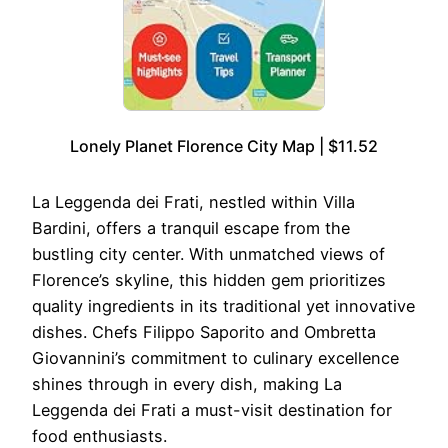
Lonely Planet Florence City Map | $11.52
La Leggenda dei Frati, nestled within Villa
Bardini, offers a tranquil escape from the
bustling city center. With unmatched views of
Florence’s skyline, this hidden gem prioritizes
quality ingredients in its traditional yet innovative
dishes. Chefs Filippo Saporito and Ombretta
Giovannini’s commitment to culinary excellence
shines through in every dish, making La
Leggenda dei Frati a must-visit destination for
food enthusiasts.