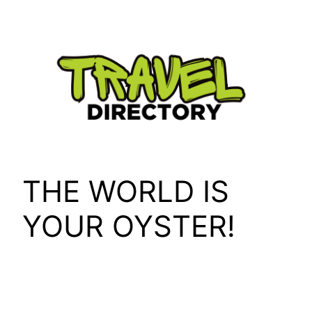
Skip
to
content
THE WORLD IS
YOUR OYSTER!