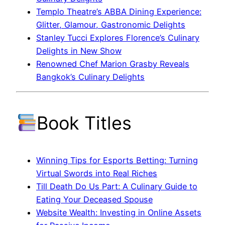
Templo Theatre’s ABBA Dining Experience:
Glitter, Glamour, Gastronomic Delights
Stanley Tucci Explores Florence’s Culinary
Delights in New Show
Renowned Chef Marion Grasby Reveals
Bangkok’s Culinary Delights
Book Titles
Winning Tips for Esports Betting: Turning
Virtual Swords into Real Riches
Till Death Do Us Part: A Culinary Guide to
Eating Your Deceased Spouse
Website Wealth: Investing in Online Assets