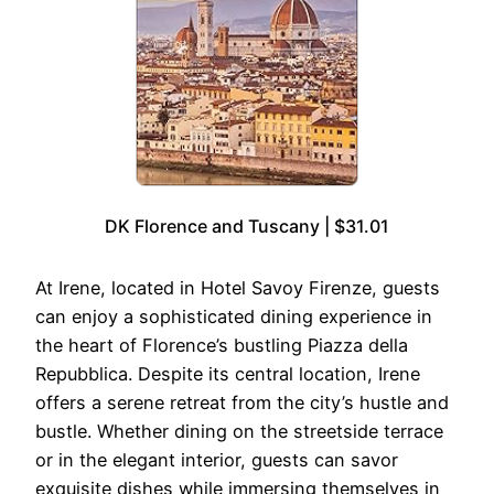
DK Florence and Tuscany | $31.01
At Irene, located in Hotel Savoy Firenze, guests
can enjoy a sophisticated dining experience in
the heart of Florence’s bustling Piazza della
Repubblica. Despite its central location, Irene
offers a serene retreat from the city’s hustle and
bustle. Whether dining on the streetside terrace
or in the elegant interior, guests can savor
exquisite dishes while immersing themselves in