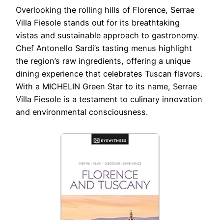
Overlooking the rolling hills of Florence, Serrae
Villa Fiesole stands out for its breathtaking
vistas and sustainable approach to gastronomy.
Chef Antonello Sardi’s tasting menus highlight
the region’s raw ingredients, offering a unique
dining experience that celebrates Tuscan flavors.
With a MICHELIN Green Star to its name, Serrae
Villa Fiesole is a testament to culinary innovation
and environmental consciousness.