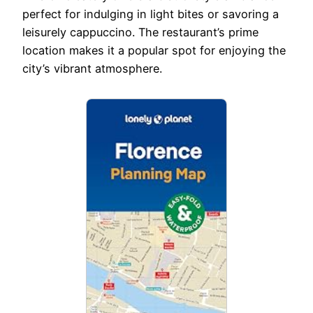
perfect for indulging in light bites or savoring a
leisurely cappuccino. The restaurant’s prime
location makes it a popular spot for enjoying the
city’s vibrant atmosphere.