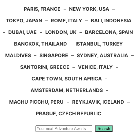
PARIS, FRANCE
–
NEW YORK, USA
–
TOKYO, JAPAN
–
ROME, ITALY
–
BALI, INDONESIA
–
DUBAI, UAE
–
LONDON, UK
–
BARCELONA, SPAIN
–
BANGKOK, THAILAND
–
ISTANBUL, TURKEY
–
MALDIVES
–
SINGAPORE
–
SYDNEY, AUSTRALIA
–
SANTORINI, GREECE
–
VENICE, ITALY
–
CAPE TOWN, SOUTH AFRICA
–
AMSTERDAM, NETHERLANDS
–
MACHU PICCHU, PERU
–
REYKJAVIK, ICELAND
–
PRAGUE, CZECH REPUBLIC
Search
Search