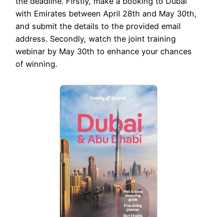
the deadline. Firstly, make a booking to Dubai
with Emirates between April 28th and May 30th,
and submit the details to the provided email
address. Secondly, watch the joint training
webinar by May 30th to enhance your chances
of winning.