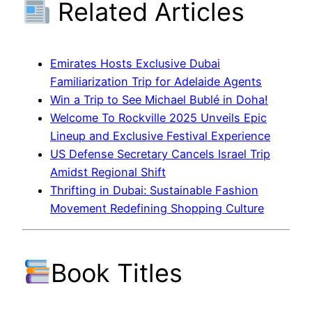
Related Articles
Emirates Hosts Exclusive Dubai
Familiarization Trip for Adelaide Agents
Win a Trip to See Michael Bublé in Doha!
Welcome To Rockville 2025 Unveils Epic
Lineup and Exclusive Festival Experience
US Defense Secretary Cancels Israel Trip
Amidst Regional Shift
Thrifting in Dubai: Sustainable Fashion
Movement Redefining Shopping Culture
Book Titles