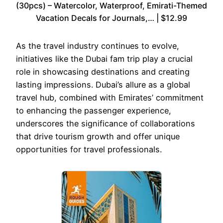
(30pcs) – Watercolor, Waterproof, Emirati-Themed
Vacation Decals for Journals,… | $12.99
As the travel industry continues to evolve,
initiatives like the Dubai fam trip play a crucial
role in showcasing destinations and creating
lasting impressions. Dubai’s allure as a global
travel hub, combined with Emirates’ commitment
to enhancing the passenger experience,
underscores the significance of collaborations
that drive tourism growth and offer unique
opportunities for travel professionals.