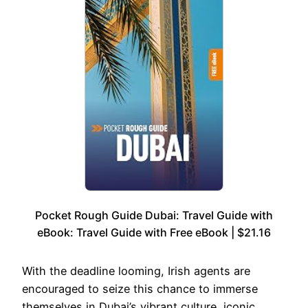
Pocket Rough Guide Dubai: Travel Guide with
eBook: Travel Guide with Free eBook | $21.16
With the deadline looming, Irish agents are
encouraged to seize this chance to immerse
themselves in Dubai’s vibrant culture, iconic