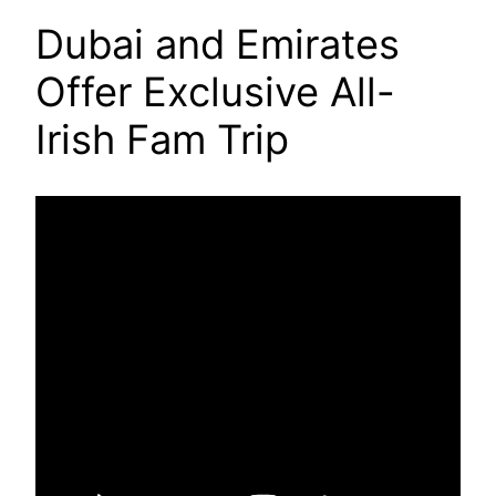
Dubai and Emirates
Offer Exclusive All-
Irish Fam Trip