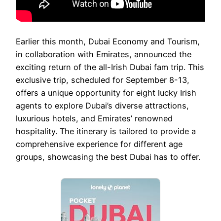
Earlier this month, Dubai Economy and Tourism,
in collaboration with Emirates, announced the
exciting return of the all-Irish Dubai fam trip. This
exclusive trip, scheduled for September 8-13,
offers a unique opportunity for eight lucky Irish
agents to explore Dubai’s diverse attractions,
luxurious hotels, and Emirates’ renowned
hospitality. The itinerary is tailored to provide a
comprehensive experience for different age
groups, showcasing the best Dubai has to offer.