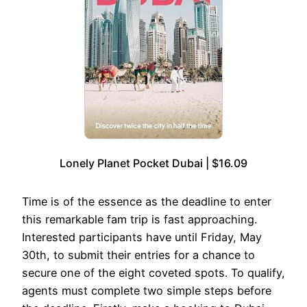
Lonely Planet Pocket Dubai | $16.09
Time is of the essence as the deadline to enter
this remarkable fam trip is fast approaching.
Interested participants have until Friday, May
30th, to submit their entries for a chance to
secure one of the eight coveted spots. To qualify,
agents must complete two simple steps before