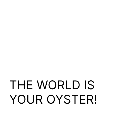
THE WORLD IS
YOUR OYSTER!