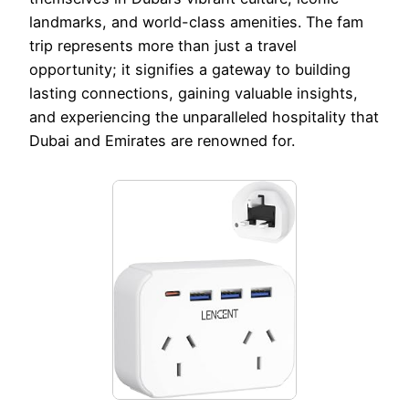
landmarks, and world-class amenities. The fam
trip represents more than just a travel
opportunity; it signifies a gateway to building
lasting connections, gaining valuable insights,
and experiencing the unparalleled hospitality that
Dubai and Emirates are renowned for.