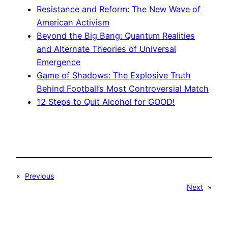
Resistance and Reform: The New Wave of
American Activism
Beyond the Big Bang: Quantum Realities
and Alternate Theories of Universal
Emergence
Game of Shadows: The Explosive Truth
Behind Football’s Most Controversial Match
12 Steps to Quit Alcohol for GOOD!
«
Previous
Next
»