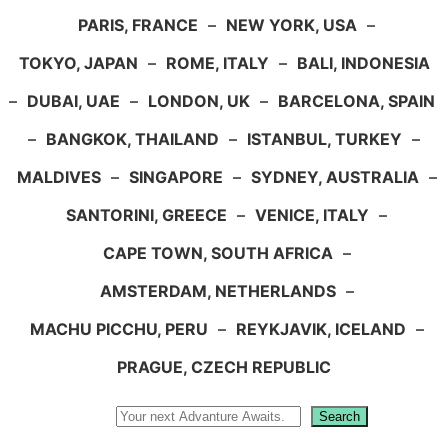
PARIS, FRANCE
–
NEW YORK, USA
–
TOKYO, JAPAN
–
ROME, ITALY
–
BALI, INDONESIA
–
DUBAI, UAE
–
LONDON, UK
–
BARCELONA, SPAIN
–
BANGKOK, THAILAND
–
ISTANBUL, TURKEY
–
MALDIVES
–
SINGAPORE
–
SYDNEY, AUSTRALIA
–
SANTORINI, GREECE
–
VENICE, ITALY
–
CAPE TOWN, SOUTH AFRICA
–
AMSTERDAM, NETHERLANDS
–
MACHU PICCHU, PERU
–
REYKJAVIK, ICELAND
–
PRAGUE, CZECH REPUBLIC
Search
Search