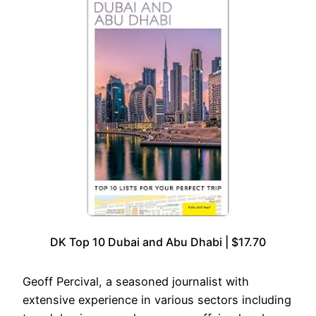
DK Top 10 Dubai and Abu Dhabi | $17.70
Geoff Percival, a seasoned journalist with
extensive experience in various sectors including