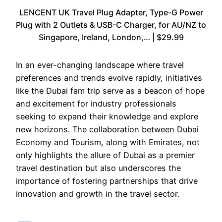
LENCENT UK Travel Plug Adapter, Type-G Power
Plug with 2 Outlets & USB-C Charger, for AU/NZ to
Singapore, Ireland, London,… | $29.99
In an ever-changing landscape where travel
preferences and trends evolve rapidly, initiatives
like the Dubai fam trip serve as a beacon of hope
and excitement for industry professionals
seeking to expand their knowledge and explore
new horizons. The collaboration between Dubai
Economy and Tourism, along with Emirates, not
only highlights the allure of Dubai as a premier
travel destination but also underscores the
importance of fostering partnerships that drive
innovation and growth in the travel sector.