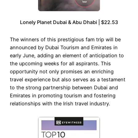
Lonely Planet Dubai & Abu Dhabi | $22.53
The winners of this prestigious fam trip will be
announced by Dubai Tourism and Emirates in
early June, adding an element of anticipation to
the upcoming weeks for all aspirants. This
opportunity not only promises an enriching
travel experience but also serves as a testament
to the strong partnership between Dubai and
Emirates in promoting tourism and fostering
relationships with the Irish travel industry.