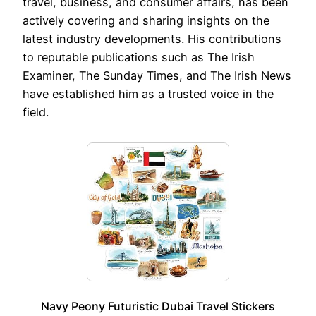
travel, business, and consumer affairs, has been
actively covering and sharing insights on the
latest industry developments. His contributions
to reputable publications such as The Irish
Examiner, The Sunday Times, and The Irish News
have established him as a trusted voice in the
field.
Navy Peony Futuristic Dubai Travel Stickers