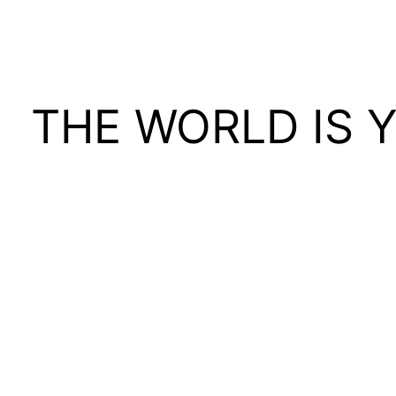
THE WORLD IS 