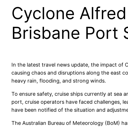
Cyclone Alfred
Brisbane Port
In the latest travel news update, the impact of
causing chaos and disruptions along the east coa
heavy rain, flooding, and strong winds.
To ensure safety, cruise ships currently at sea 
port, cruise operators have faced challenges, le
have been notified of the situation and adjustm
The Australian Bureau of Meteorology (BoM) has