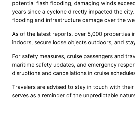
potential flash flooding, damaging winds exceed
years since a cyclone directly impacted the city
flooding and infrastructure damage over the w
As of the latest reports, over 5,000 properties
indoors, secure loose objects outdoors, and st
For safety measures, cruise passengers and trav
maritime safety updates, and emergency respons
disruptions and cancellations in cruise schedules
Travelers are advised to stay in touch with their
serves as a reminder of the unpredictable nature