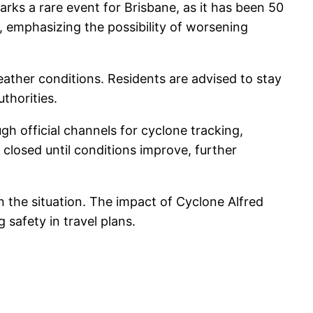
rks a rare event for Brisbane, as it has been 50
h, emphasizing the possibility of worsening
eather conditions. Residents are advised to stay
thorities.
h official channels for cyclone tracking,
losed until conditions improve, further
on the situation. The impact of Cyclone Alfred
 safety in travel plans.