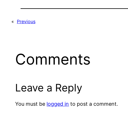
«
Previous
Comments
Leave a Reply
You must be
logged in
to post a comment.