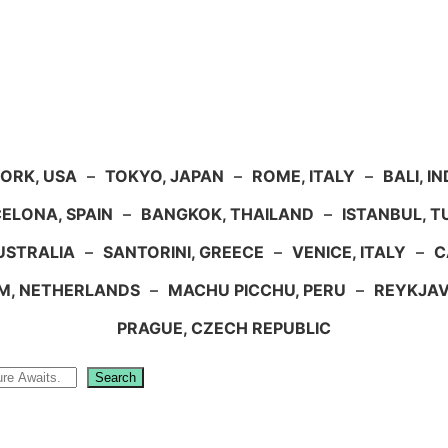
ORK, USA
–
TOKYO, JAPAN
–
ROME, ITALY
–
BALI, I
ELONA, SPAIN
–
BANGKOK, THAILAND
–
ISTANBUL, 
USTRALIA
–
SANTORINI, GREECE
–
VENICE, ITALY
–
C
M, NETHERLANDS
–
MACHU PICCHU, PERU
–
REYKJAV
PRAGUE, CZECH REPUBLIC
Search