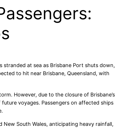
 Passengers:
os
rs stranded at sea as Brisbane Port shuts down,
pected to hit near Brisbane, Queensland, with
storm. However, due to the closure of Brisbane’s
of future voyages. Passengers on affected ships
e.
New South Wales, anticipating heavy rainfall,