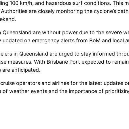
ing 100 km/h, and hazardous surf conditions. This ma
. Authorities are closely monitoring the cyclone’s pat
eekend.
 in Queensland are without power due to the severe w
ay updated on emergency alerts from BoM and local au
elers in Queensland are urged to stay informed throug
e measures. With Brisbane Port expected to remain c
 are anticipated.
 cruise operators and airlines for the latest updates 
 of weather events and the importance of prioritizing