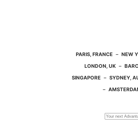
PARIS, FRANCE
–
NEW Y
LONDON, UK
–
BARC
SINGAPORE
–
SYDNEY, A
–
AMSTERDA
Search