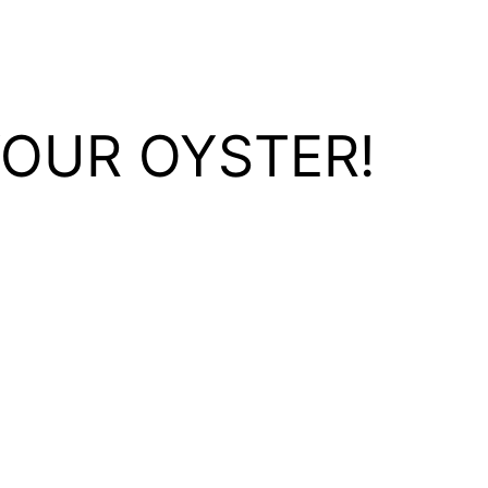
YOUR OYSTER!