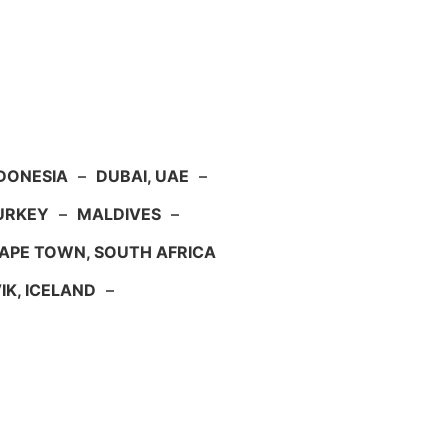
NDONESIA
–
DUBAI, UAE
–
TURKEY
–
MALDIVES
–
APE TOWN, SOUTH AFRICA
IK, ICELAND
–