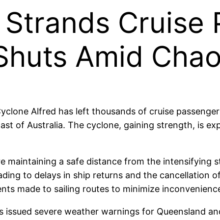
 Strands Cruise
 Shuts Amid Cha
 Cyclone Alfred has left thousands of cruise passenge
st of Australia. The cyclone, gaining strength, is ex
are maintaining a safe distance from the intensifying 
ading to delays in ship returns and the cancellation 
ents made to sailing routes to minimize inconvenienc
 issued severe weather warnings for Queensland and 