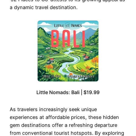
a dynamic travel destination.
Little Nomads: Bali | $19.99
As travelers increasingly seek unique
experiences at affordable prices, these hidden
gem destinations offer a refreshing departure
from conventional tourist hotspots. By exploring