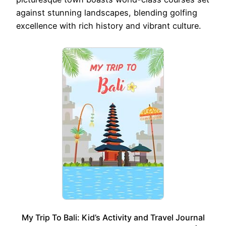
against stunning landscapes, blending golfing
excellence with rich history and vibrant culture.
My Trip To Bali: Kid’s Activity and Travel Journal