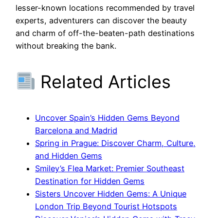
lesser-known locations recommended by travel
experts, adventurers can discover the beauty
and charm of off-the-beaten-path destinations
without breaking the bank.
Related Articles
Uncover Spain’s Hidden Gems Beyond
Barcelona and Madrid
Spring in Prague: Discover Charm, Culture,
and Hidden Gems
Smiley’s Flea Market: Premier Southeast
Destination for Hidden Gems
Sisters Uncover Hidden Gems: A Unique
London Trip Beyond Tourist Hotspots