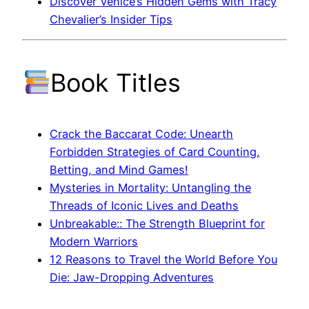
Discover Venice’s Hidden Gems with Tracy
Chevalier’s Insider Tips
Book Titles
Crack the Baccarat Code: Unearth
Forbidden Strategies of Card Counting,
Betting, and Mind Games!
Mysteries in Mortality: Untangling the
Threads of Iconic Lives and Deaths
Unbreakable:: The Strength Blueprint for
Modern Warriors
12 Reasons to Travel the World Before You
Die: Jaw-Dropping Adventures