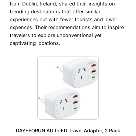
from Dublin, Ireland, shared their insights on
trending destinations that offer similar
experiences but with fewer tourists and lower
expenses. Their recommendations aim to inspire
travelers to explore unconventional yet
captivating locations.
DAYEFORUN AU to EU Travel Adapter, 2 Pack