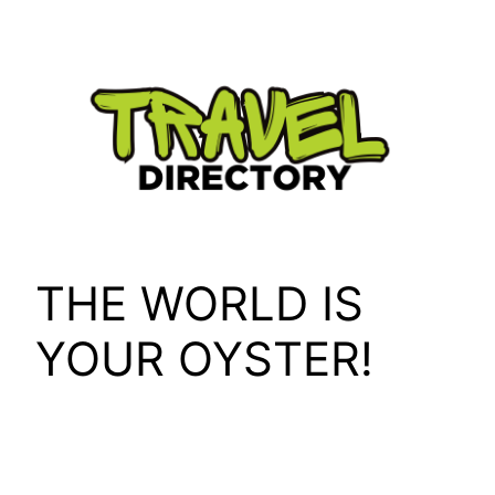
Skip
to
content
THE WORLD IS
YOUR OYSTER!