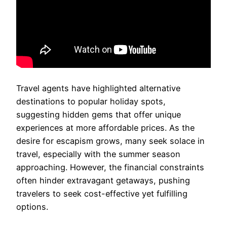
Travel agents have highlighted alternative
destinations to popular holiday spots,
suggesting hidden gems that offer unique
experiences at more affordable prices. As the
desire for escapism grows, many seek solace in
travel, especially with the summer season
approaching. However, the financial constraints
often hinder extravagant getaways, pushing
travelers to seek cost-effective yet fulfilling
options.