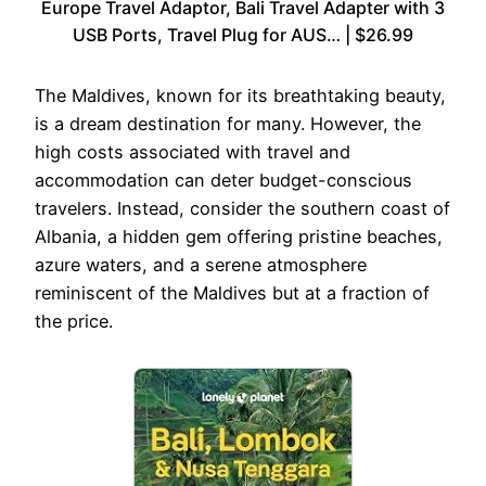
Europe Travel Adaptor, Bali Travel Adapter with 3
USB Ports, Travel Plug for AUS… | $26.99
The Maldives, known for its breathtaking beauty,
is a dream destination for many. However, the
high costs associated with travel and
accommodation can deter budget-conscious
travelers. Instead, consider the southern coast of
Albania, a hidden gem offering pristine beaches,
azure waters, and a serene atmosphere
reminiscent of the Maldives but at a fraction of
the price.