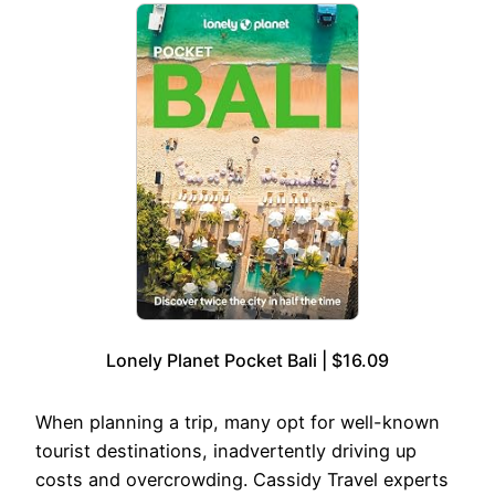
Lonely Planet Pocket Bali | $16.09
When planning a trip, many opt for well-known
tourist destinations, inadvertently driving up
costs and overcrowding. Cassidy Travel experts