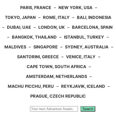
PARIS, FRANCE
–
NEW YORK, USA
–
TOKYO, JAPAN
–
ROME, ITALY
–
BALI, INDONESIA
–
DUBAI, UAE
–
LONDON, UK
–
BARCELONA, SPAIN
–
BANGKOK, THAILAND
–
ISTANBUL, TURKEY
–
MALDIVES
–
SINGAPORE
–
SYDNEY, AUSTRALIA
–
SANTORINI, GREECE
–
VENICE, ITALY
–
CAPE TOWN, SOUTH AFRICA
–
AMSTERDAM, NETHERLANDS
–
MACHU PICCHU, PERU
–
REYKJAVIK, ICELAND
–
PRAGUE, CZECH REPUBLIC
Search
Search