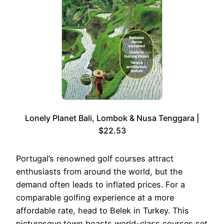
Lonely Planet Bali, Lombok & Nusa Tenggara |
$22.53
Portugal’s renowned golf courses attract
enthusiasts from around the world, but the
demand often leads to inflated prices. For a
comparable golfing experience at a more
affordable rate, head to Belek in Turkey. This
picturesque town boasts world-class courses set