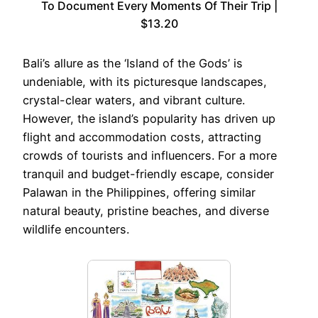
To Document Every Moments Of Their Trip |
$13.20
Bali’s allure as the ‘Island of the Gods’ is
undeniable, with its picturesque landscapes,
crystal-clear waters, and vibrant culture.
However, the island’s popularity has driven up
flight and accommodation costs, attracting
crowds of tourists and influencers. For a more
tranquil and budget-friendly escape, consider
Palawan in the Philippines, offering similar
natural beauty, pristine beaches, and diverse
wildlife encounters.