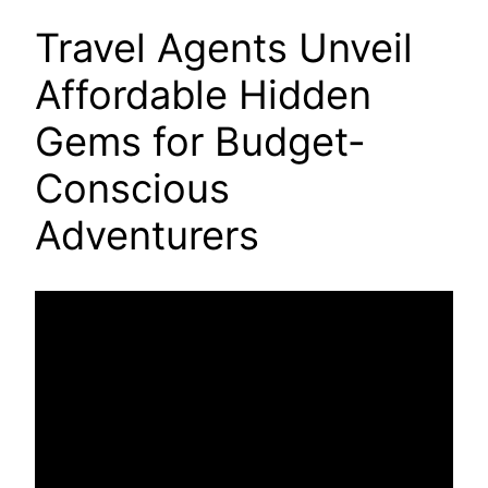
Travel Agents Unveil
Affordable Hidden
Gems for Budget-
Conscious
Adventurers