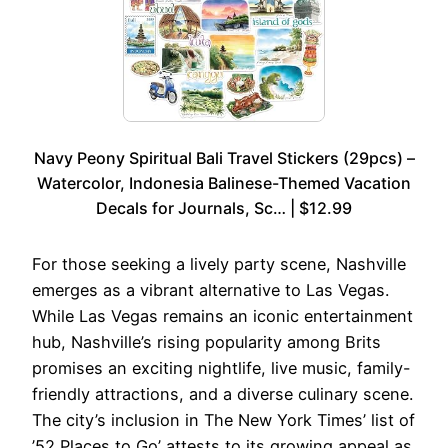
Navy Peony Spiritual Bali Travel Stickers (29pcs) –
Watercolor, Indonesia Balinese-Themed Vacation
Decals for Journals, Sc… | $12.99
For those seeking a lively party scene, Nashville
emerges as a vibrant alternative to Las Vegas.
While Las Vegas remains an iconic entertainment
hub, Nashville’s rising popularity among Brits
promises an exciting nightlife, live music, family-
friendly attractions, and a diverse culinary scene.
The city’s inclusion in The New York Times’ list of
’52 Places to Go’ attests to its growing appeal as