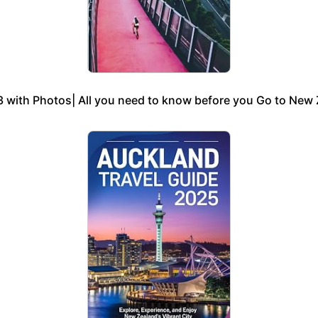
 with Photos| All you need to know before you Go to New Z