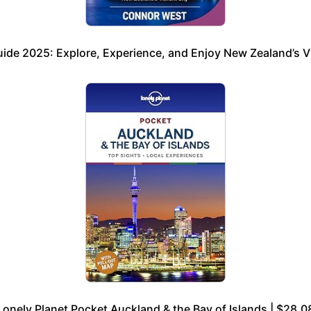
ide 2025: Explore, Experience, and Enjoy New Zealand’s Vi
Lonely Planet Pocket Auckland & the Bay of Islands | $28.0