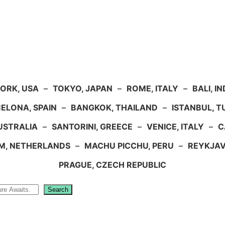
ORK, USA
–
TOKYO, JAPAN
–
ROME, ITALY
–
BALI, I
ELONA, SPAIN
–
BANGKOK, THAILAND
–
ISTANBUL, 
USTRALIA
–
SANTORINI, GREECE
–
VENICE, ITALY
–
C
M, NETHERLANDS
–
MACHU PICCHU, PERU
–
REYKJAV
PRAGUE, CZECH REPUBLIC
Search