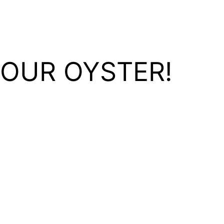
YOUR OYSTER!