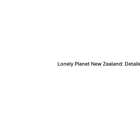
Lonely Planet New Zealand: Detailed