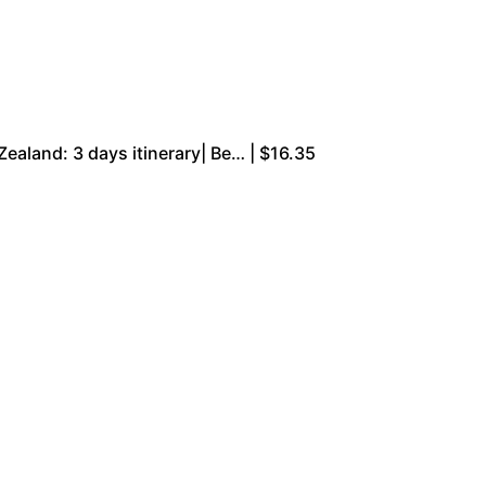
ealand: 3 days itinerary| Be… | $16.35