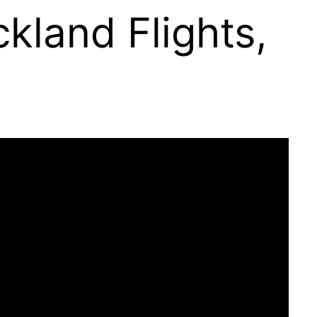
kland Flights,