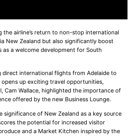
he airline’s return to non-stop international
ia New Zealand but also significantly boost
es as a welcome development for South
irect international flights from Adelaide to
pens up exciting travel opportunities,
al, Cam Wallace, highlighted the importance of
ience offered by the new Business Lounge.
the significance of New Zealand as a key source
ores the potential for increased visitor
produce and a Market Kitchen inspired by the