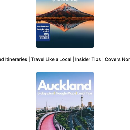
 Itineraries | Travel Like a Local | Insider Tips | Covers No