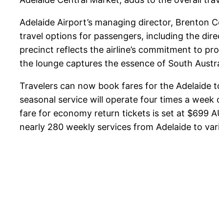
Adelaide Airport’s managing director, Brenton 
travel options for passengers, including the d
precinct reflects the airline’s commitment to pro
the lounge captures the essence of South Austral
Travelers can now book fares for the Adelaide t
seasonal service will operate four times a week 
fare for economy return tickets is set at $699
nearly 280 weekly services from Adelaide to vari