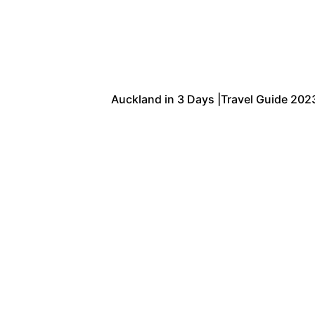
Auckland in 3 Days |Travel Guide 2023