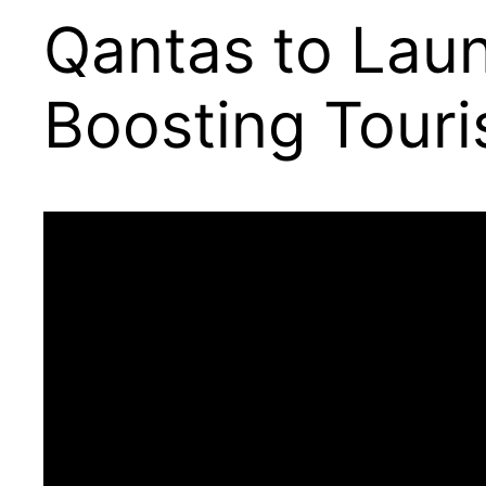
Qantas to Laun
Boosting Touri