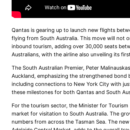
Qantas is gearing up to launch new flights betwe
flying from South Australia. This move will not
inbound tourism, adding over 30,000 seats bet
Australians, with the airline also unveiling its f
The South Australian Premier, Peter Malinauskas
Auckland, emphasizing the strengthened bond be
including connections to New York City with jus
these milestones for both Qantas and South Aus
For the tourism sector, the Minister for Tourism
market for visitation to South Australia. The g
numbers from across the Tasman Sea. The new Bu
Adelaide Central Market, adds to the overall tra