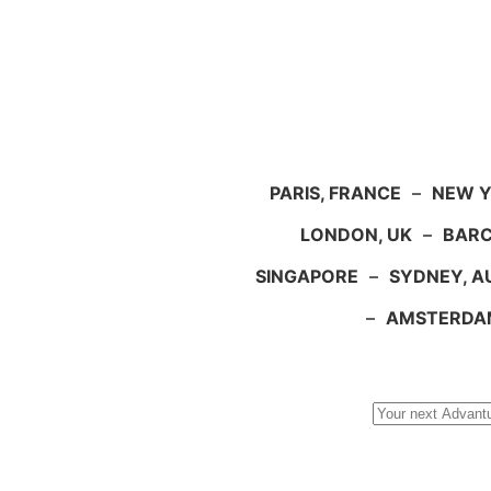
PARIS, FRANCE
–
NEW Y
LONDON, UK
–
BARC
SINGAPORE
–
SYDNEY, A
–
AMSTERDA
Search