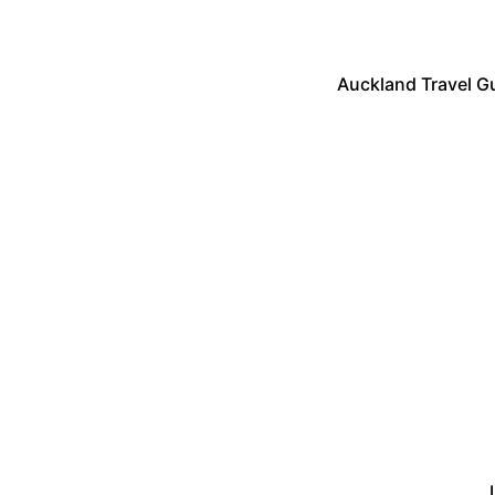
Auckland Travel Gu