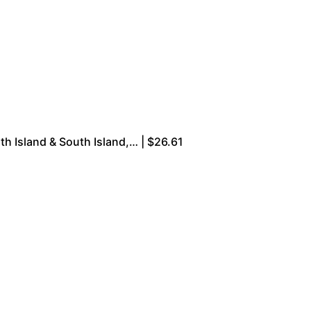
rth Island & South Island,… | $26.61