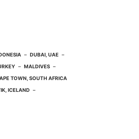
NDONESIA
–
DUBAI, UAE
–
TURKEY
–
MALDIVES
–
APE TOWN, SOUTH AFRICA
IK, ICELAND
–