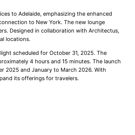
vices to Adelaide, emphasizing the enhanced
p connection to New York. The new lounge
ers. Designed in collaboration with Architectus,
al locations.
light scheduled for October 31, 2025. The
approximately 4 hours and 15 minutes. The launch
mber 2025 and January to March 2026. With
and its offerings for travelers.