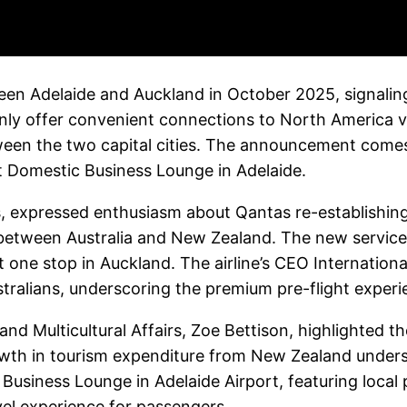
en Adelaide and Auckland in October 2025, signaling t
 only offer convenient connections to North America v
ween the two capital cities. The announcement com
irst Domestic Business Lounge in Adelaide.
, expressed enthusiasm about Qantas re-establishing d
tween Australia and New Zealand. The new service o
t one stop in Auckland. The airline’s CEO Internation
tralians, underscoring the premium pre-flight exper
 and Multicultural Affairs, Zoe Bettison, highlighted 
rowth in tourism expenditure from New Zealand undersc
siness Lounge in Adelaide Airport, featuring local 
vel experience for passengers.