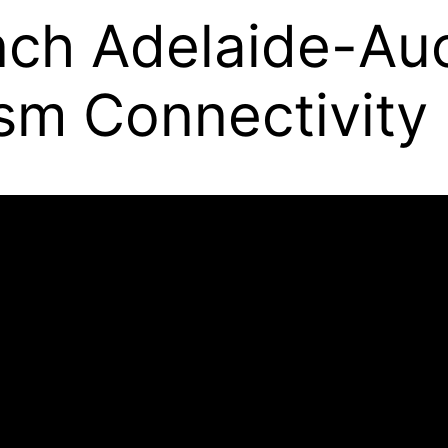
ch Adelaide-Auc
sm Connectivity