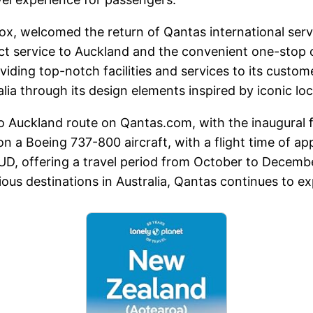
Cox, welcomed the return of Qantas international ser
irect service to Auckland and the convenient one-sto
viding top-notch facilities and services to its custom
ia through its design elements inspired by iconic loc
o Auckland route on Qantas.com, with the inaugural f
on a Boeing 737-800 aircraft, with a flight time of 
 AUD, offering a travel period from October to Dece
ous destinations in Australia, Qantas continues to exp