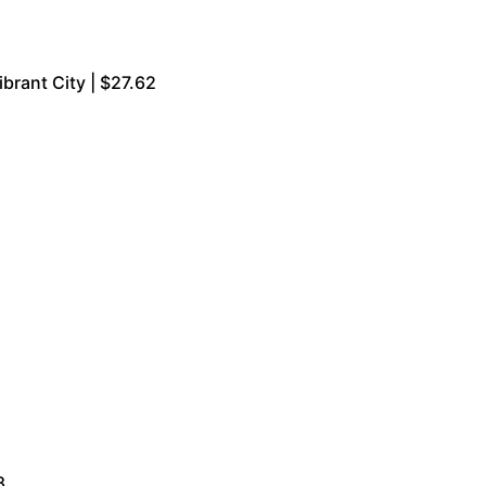
brant City | $27.62
8