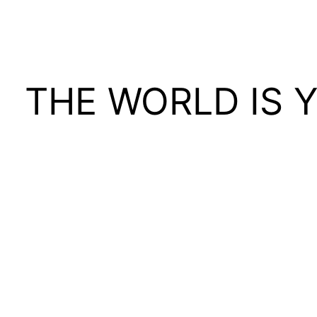
THE WORLD IS 