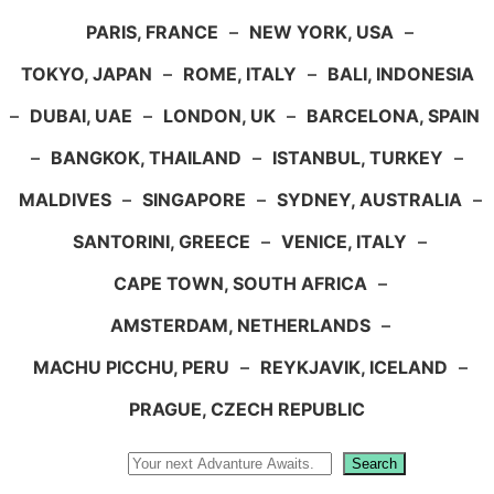
PARIS, FRANCE
–
NEW YORK, USA
–
TOKYO, JAPAN
–
ROME, ITALY
–
BALI, INDONESIA
–
DUBAI, UAE
–
LONDON, UK
–
BARCELONA, SPAIN
–
BANGKOK, THAILAND
–
ISTANBUL, TURKEY
–
MALDIVES
–
SINGAPORE
–
SYDNEY, AUSTRALIA
–
SANTORINI, GREECE
–
VENICE, ITALY
–
CAPE TOWN, SOUTH AFRICA
–
AMSTERDAM, NETHERLANDS
–
MACHU PICCHU, PERU
–
REYKJAVIK, ICELAND
–
PRAGUE, CZECH REPUBLIC
Search
Search