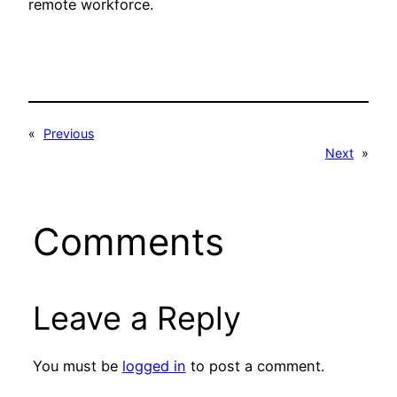
remote workforce.
«
Previous
Next
»
Comments
Leave a Reply
You must be
logged in
to post a comment.