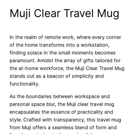
Muji Clear Travel Mug
In the realm of remote work, where every corner
of the home transforms into a workstation,
finding solace in the small moments becomes
paramount. Amidst the array of gifts tailored for
the at-home workforce, the Muji Clear Travel Mug
stands out as a beacon of simplicity and
functionality.
As the boundaries between workspace and
personal space blur, the Muji clear travel mug
encapsulates the essence of practicality and
style. Crafted with transparency, this travel mug
from Muji offers a seamless blend of form and