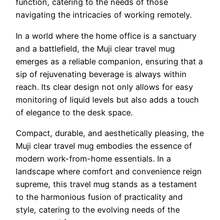
function, catering to the needs of those
navigating the intricacies of working remotely.
In a world where the home office is a sanctuary
and a battlefield, the Muji clear travel mug
emerges as a reliable companion, ensuring that a
sip of rejuvenating beverage is always within
reach. Its clear design not only allows for easy
monitoring of liquid levels but also adds a touch
of elegance to the desk space.
Compact, durable, and aesthetically pleasing, the
Muji clear travel mug embodies the essence of
modern work-from-home essentials. In a
landscape where comfort and convenience reign
supreme, this travel mug stands as a testament
to the harmonious fusion of practicality and
style, catering to the evolving needs of the