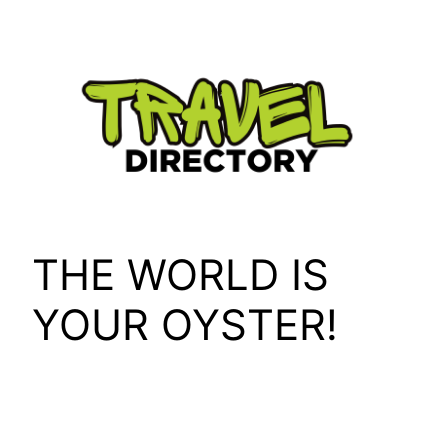
Skip
to
content
THE WORLD IS
YOUR OYSTER!