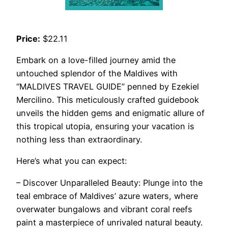
Price:
$22.11
Embark on a love-filled journey amid the
untouched splendor of the Maldives with
“MALDIVES TRAVEL GUIDE” penned by Ezekiel
Mercilino. This meticulously crafted guidebook
unveils the hidden gems and enigmatic allure of
this tropical utopia, ensuring your vacation is
nothing less than extraordinary.
Here’s what you can expect:
– Discover Unparalleled Beauty: Plunge into the
teal embrace of Maldives’ azure waters, where
overwater bungalows and vibrant coral reefs
paint a masterpiece of unrivaled natural beauty.