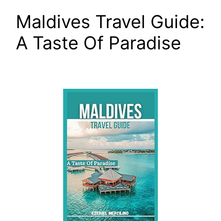
Maldives Travel Guide:
A Taste Of Paradise