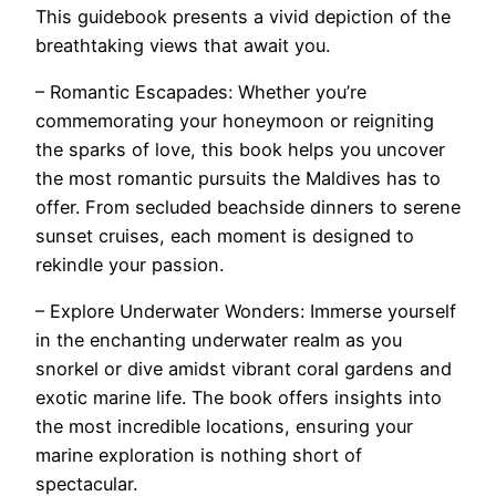
This guidebook presents a vivid depiction of the
breathtaking views that await you.
– Romantic Escapades: Whether you’re
commemorating your honeymoon or reigniting
the sparks of love, this book helps you uncover
the most romantic pursuits the Maldives has to
offer. From secluded beachside dinners to serene
sunset cruises, each moment is designed to
rekindle your passion.
– Explore Underwater Wonders: Immerse yourself
in the enchanting underwater realm as you
snorkel or dive amidst vibrant coral gardens and
exotic marine life. The book offers insights into
the most incredible locations, ensuring your
marine exploration is nothing short of
spectacular.