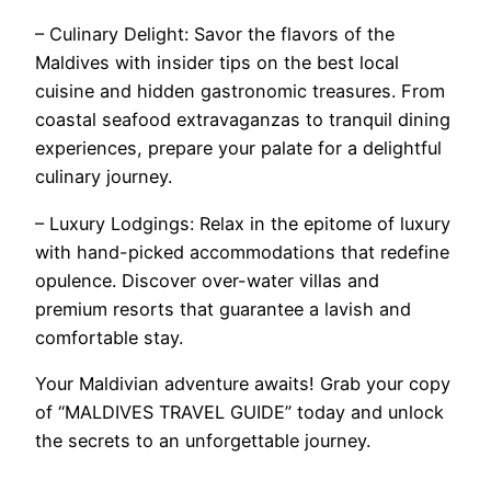
– Culinary Delight: Savor the flavors of the
Maldives with insider tips on the best local
cuisine and hidden gastronomic treasures. From
coastal seafood extravaganzas to tranquil dining
experiences, prepare your palate for a delightful
culinary journey.
– Luxury Lodgings: Relax in the epitome of luxury
with hand-picked accommodations that redefine
opulence. Discover over-water villas and
premium resorts that guarantee a lavish and
comfortable stay.
Your Maldivian adventure awaits! Grab your copy
of “MALDIVES TRAVEL GUIDE” today and unlock
the secrets to an unforgettable journey.