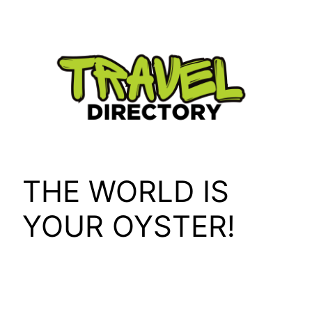
Skip
to
content
THE WORLD IS
YOUR OYSTER!