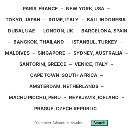
PARIS, FRANCE
–
NEW YORK, USA
–
TOKYO, JAPAN
–
ROME, ITALY
–
BALI, INDONESIA
–
DUBAI, UAE
–
LONDON, UK
–
BARCELONA, SPAIN
–
BANGKOK, THAILAND
–
ISTANBUL, TURKEY
–
MALDIVES
–
SINGAPORE
–
SYDNEY, AUSTRALIA
–
SANTORINI, GREECE
–
VENICE, ITALY
–
CAPE TOWN, SOUTH AFRICA
–
AMSTERDAM, NETHERLANDS
–
MACHU PICCHU, PERU
–
REYKJAVIK, ICELAND
–
PRAGUE, CZECH REPUBLIC
Search
Search