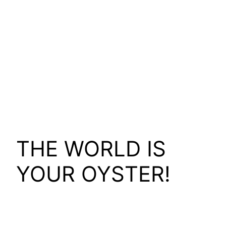
THE WORLD IS
YOUR OYSTER!