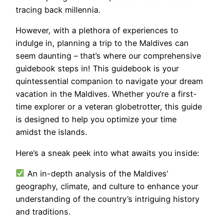
tracing back millennia.
However, with a plethora of experiences to
indulge in, planning a trip to the Maldives can
seem daunting – that’s where our comprehensive
guidebook steps in! This guidebook is your
quintessential companion to navigate your dream
vacation in the Maldives. Whether you’re a first-
time explorer or a veteran globetrotter, this guide
is designed to help you optimize your time
amidst the islands.
Here’s a sneak peek into what awaits you inside:
An in-depth analysis of the Maldives’
geography, climate, and culture to enhance your
understanding of the country’s intriguing history
and traditions.