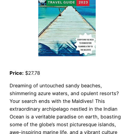
Price:
$27.78
Dreaming of untouched sandy beaches,
shimmering azure waters, and opulent resorts?
Your search ends with the Maldives! This
extraordinary archipelago nestled in the Indian
Ocean is a veritable paradise on earth, boasting
some of the globe’s most picturesque islands,
awe-inspiring marine life, and a vibrant culture