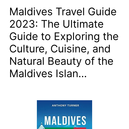
Maldives Travel Guide
2023: The Ultimate
Guide to Exploring the
Culture, Cuisine, and
Natural Beauty of the
Maldives Islan…