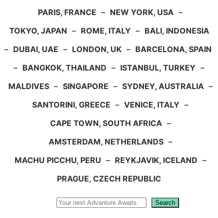
PARIS, FRANCE
–
NEW YORK, USA
–
TOKYO, JAPAN
–
ROME, ITALY
–
BALI, INDONESIA
–
DUBAI, UAE
–
LONDON, UK
–
BARCELONA, SPAIN
–
BANGKOK, THAILAND
–
ISTANBUL, TURKEY
–
MALDIVES
–
SINGAPORE
–
SYDNEY, AUSTRALIA
–
SANTORINI, GREECE
–
VENICE, ITALY
–
CAPE TOWN, SOUTH AFRICA
–
AMSTERDAM, NETHERLANDS
–
MACHU PICCHU, PERU
–
REYKJAVIK, ICELAND
–
PRAGUE, CZECH REPUBLIC
Search
Search