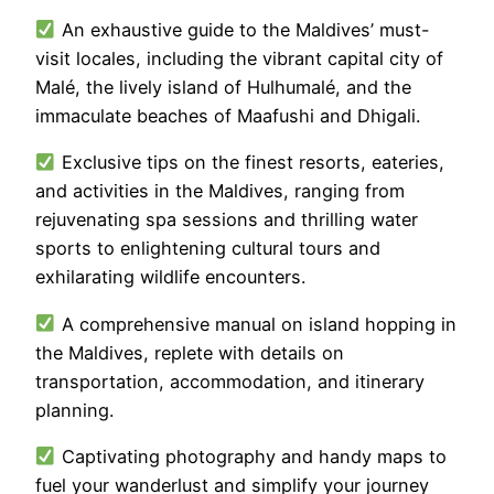
An exhaustive guide to the Maldives’ must-
visit locales, including the vibrant capital city of
Malé, the lively island of Hulhumalé, and the
immaculate beaches of Maafushi and Dhigali.
Exclusive tips on the finest resorts, eateries,
and activities in the Maldives, ranging from
rejuvenating spa sessions and thrilling water
sports to enlightening cultural tours and
exhilarating wildlife encounters.
A comprehensive manual on island hopping in
the Maldives, replete with details on
transportation, accommodation, and itinerary
planning.
Captivating photography and handy maps to
fuel your wanderlust and simplify your journey