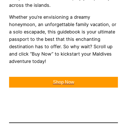
across the islands.
Whether you’re envisioning a dreamy
honeymoon, an unforgettable family vacation, or
a solo escapade, this guidebook is your ultimate
passport to the best that this enchanting
destination has to offer. So why wait? Scroll up
and click “Buy Now” to kickstart your Maldives
adventure today!
Shop Now