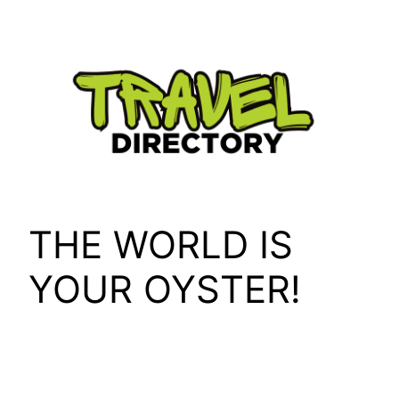
Skip
to
content
THE WORLD IS
YOUR OYSTER!