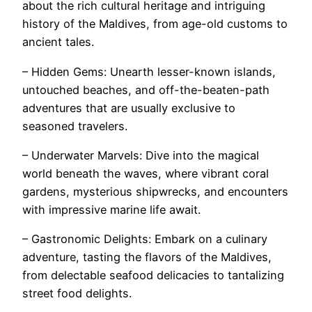
about the rich cultural heritage and intriguing
history of the Maldives, from age-old customs to
ancient tales.
– Hidden Gems: Unearth lesser-known islands,
untouched beaches, and off-the-beaten-path
adventures that are usually exclusive to
seasoned travelers.
– Underwater Marvels: Dive into the magical
world beneath the waves, where vibrant coral
gardens, mysterious shipwrecks, and encounters
with impressive marine life await.
– Gastronomic Delights: Embark on a culinary
adventure, tasting the flavors of the Maldives,
from delectable seafood delicacies to tantalizing
street food delights.