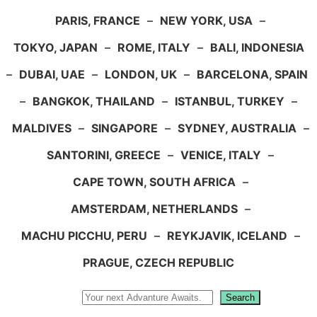
PARIS, FRANCE
–
NEW YORK, USA
–
TOKYO, JAPAN
–
ROME, ITALY
–
BALI, INDONESIA
–
DUBAI, UAE
–
LONDON, UK
–
BARCELONA, SPAIN
–
BANGKOK, THAILAND
–
ISTANBUL, TURKEY
–
MALDIVES
–
SINGAPORE
–
SYDNEY, AUSTRALIA
–
SANTORINI, GREECE
–
VENICE, ITALY
–
CAPE TOWN, SOUTH AFRICA
–
AMSTERDAM, NETHERLANDS
–
MACHU PICCHU, PERU
–
REYKJAVIK, ICELAND
–
PRAGUE, CZECH REPUBLIC
Search
Search