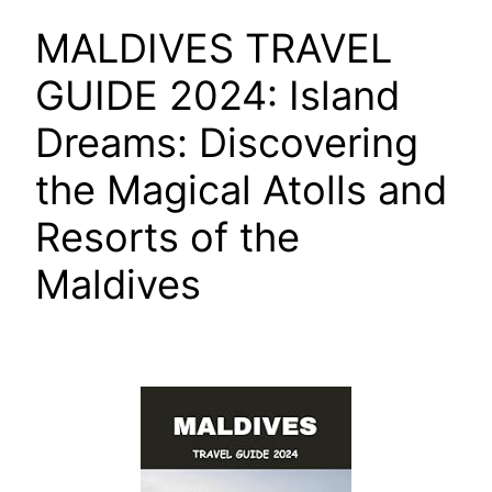
MALDIVES TRAVEL
GUIDE 2024: Island
Dreams: Discovering
the Magical Atolls and
Resorts of the
Maldives