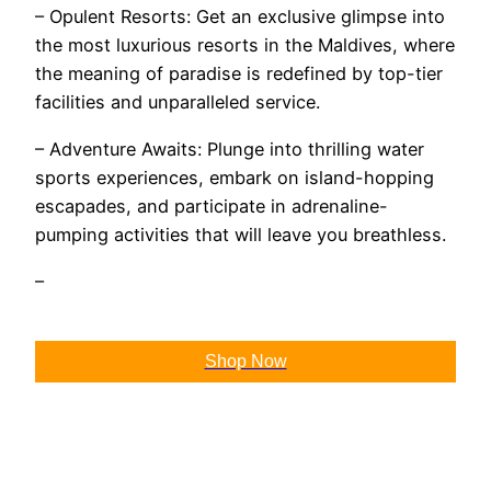
– Opulent Resorts: Get an exclusive glimpse into
the most luxurious resorts in the Maldives, where
the meaning of paradise is redefined by top-tier
facilities and unparalleled service.
– Adventure Awaits: Plunge into thrilling water
sports experiences, embark on island-hopping
escapades, and participate in adrenaline-
pumping activities that will leave you breathless.
–
Shop Now