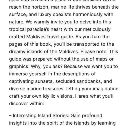
reach the horizon, marine life thrives beneath the
surface, and luxury coexists harmoniously with
nature. We warmly invite you to delve into this
tropical paradise’s heart with our meticulously
crafted Maldives travel guide. As you turn the
pages of this book, you’ll be transported to the
dreamy islands of the Maldives. Please note: This
guide was prepared without the use of maps or
graphics. Why, you ask? Because we want you to
immerse yourself in the descriptions of
captivating sunsets, secluded sandbanks, and
diverse marine treasures, letting your imagination
craft your own idyllic visions. Here’s what you’ll
discover within:
– Interesting Island Stories: Gain profound
insights into the spirit of the islands by learning