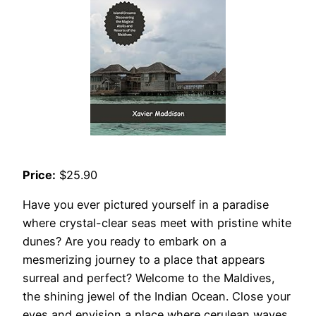
Price:
$25.90
Have you ever pictured yourself in a paradise
where crystal-clear seas meet with pristine white
dunes? Are you ready to embark on a
mesmerizing journey to a place that appears
surreal and perfect? Welcome to the Maldives,
the shining jewel of the Indian Ocean. Close your
eyes and envision a place where cerulean waves