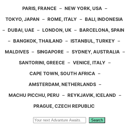
PARIS, FRANCE
–
NEW YORK, USA
–
TOKYO, JAPAN
–
ROME, ITALY
–
BALI, INDONESIA
–
DUBAI, UAE
–
LONDON, UK
–
BARCELONA, SPAIN
–
BANGKOK, THAILAND
–
ISTANBUL, TURKEY
–
MALDIVES
–
SINGAPORE
–
SYDNEY, AUSTRALIA
–
SANTORINI, GREECE
–
VENICE, ITALY
–
CAPE TOWN, SOUTH AFRICA
–
AMSTERDAM, NETHERLANDS
–
MACHU PICCHU, PERU
–
REYKJAVIK, ICELAND
–
PRAGUE, CZECH REPUBLIC
Search
Search