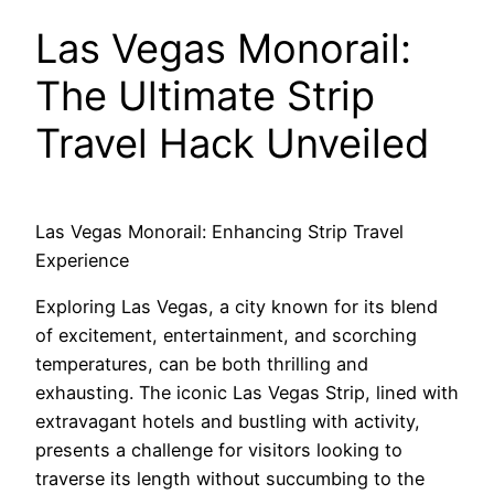
Las Vegas Monorail:
The Ultimate Strip
Travel Hack Unveiled
Las Vegas Monorail: Enhancing Strip Travel
Experience
Exploring Las Vegas, a city known for its blend
of excitement, entertainment, and scorching
temperatures, can be both thrilling and
exhausting. The iconic Las Vegas Strip, lined with
extravagant hotels and bustling with activity,
presents a challenge for visitors looking to
traverse its length without succumbing to the