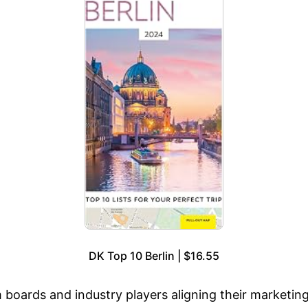
DK Top 10 Berlin | $16.55
m boards and industry players aligning their marketin