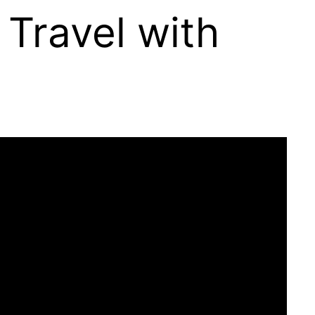
 Travel with