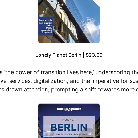
Lonely Planet Berlin | $23.09
s ‘the power of transition lives here,’ underscoring th
el services, digitalization, and the imperative for su
as drawn attention, prompting a shift towards more c