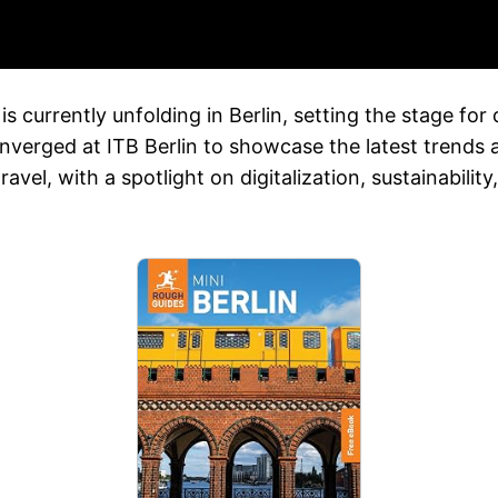
is currently unfolding in Berlin, setting the stage for 
nverged at ITB Berlin to showcase the latest trends an
ravel, with a spotlight on digitalization, sustainabil