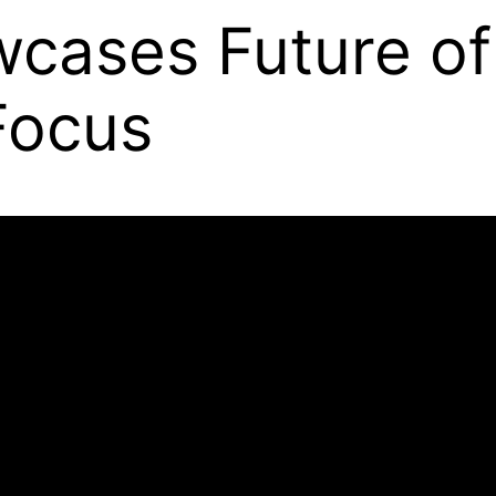
wcases Future of
 Focus