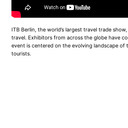
ITB Berlin, the world’s largest travel trade show, 
travel. Exhibitors from across the globe have co
event is centered on the evolving landscape of t
tourists.