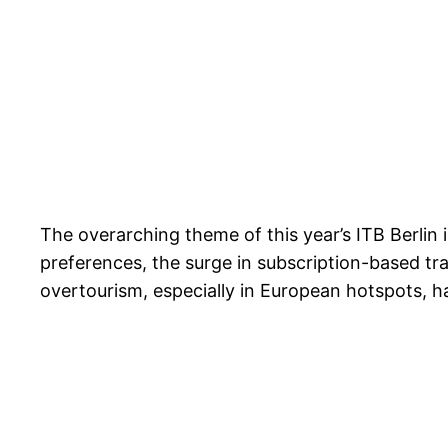
The overarching theme of this year’s ITB Berlin i
preferences, the surge in subscription-based trav
overtourism, especially in European hotspots, h