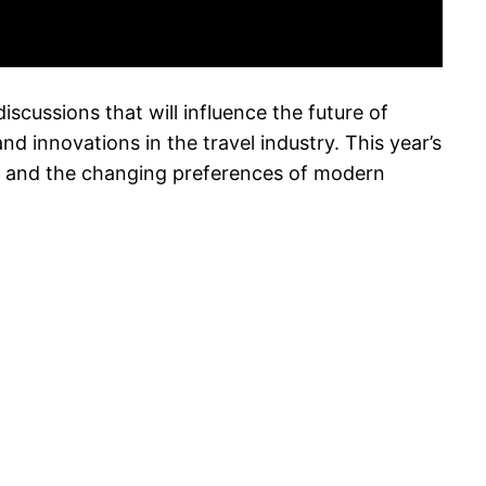
discussions that will influence the future of
d innovations in the travel industry. This year’s
ity, and the changing preferences of modern