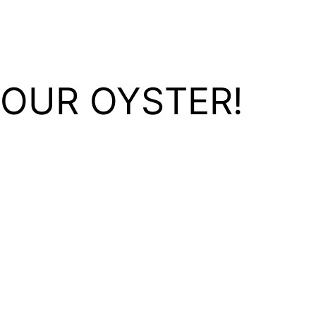
YOUR OYSTER!