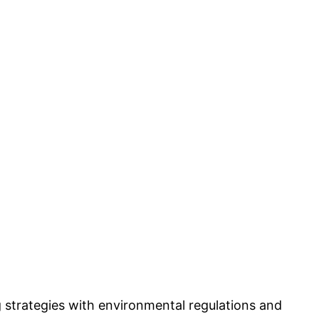
g strategies with environmental regulations and