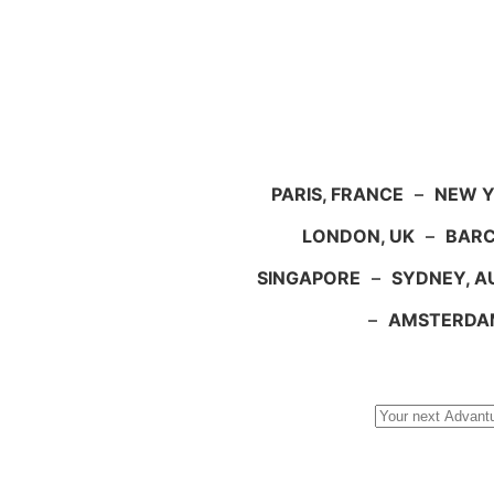
PARIS, FRANCE
–
NEW Y
LONDON, UK
–
BARC
SINGAPORE
–
SYDNEY, A
–
AMSTERDA
Search