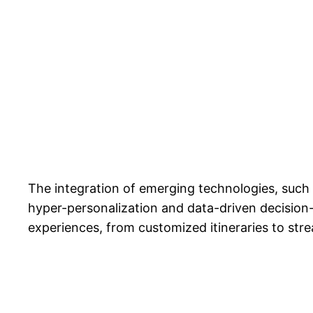
The integration of emerging technologies, such a
hyper-personalization and data-driven decision-
experiences, from customized itineraries to str