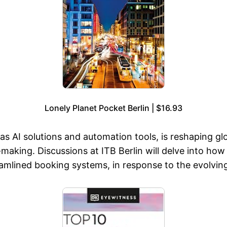
Lonely Planet Pocket Berlin | $16.93
s AI solutions and automation tools, is reshaping glo
making. Discussions at ITB Berlin will delve into how
eamlined booking systems, in response to the evolvin