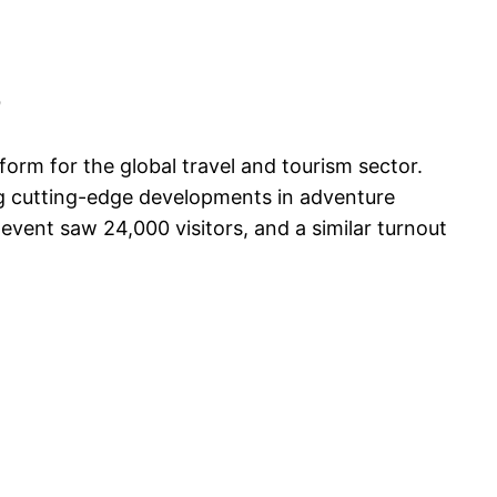
9
form for the global travel and tourism sector.
ing cutting-edge developments in adventure
 event saw 24,000 visitors, and a similar turnout