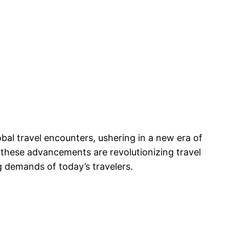
bal travel encounters, ushering in a new era of
 these advancements are revolutionizing travel
g demands of today’s travelers.