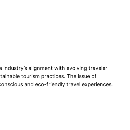
e industry’s alignment with evolving traveler
stainable tourism practices. The issue of
onscious and eco-friendly travel experiences.