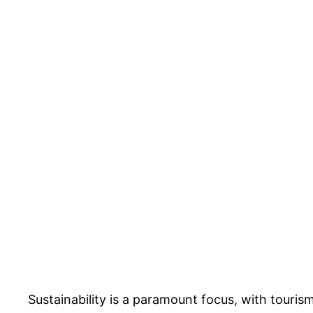
Sustainability is a paramount focus, with touris