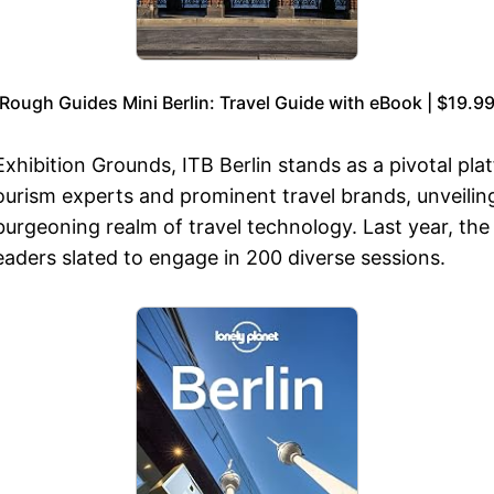
Rough Guides Mini Berlin: Travel Guide with eBook | $19.9
xhibition Grounds, ITB Berlin stands as a pivotal plat
tourism experts and prominent travel brands, unveil
 burgeoning realm of travel technology. Last year, the
leaders slated to engage in 200 diverse sessions.