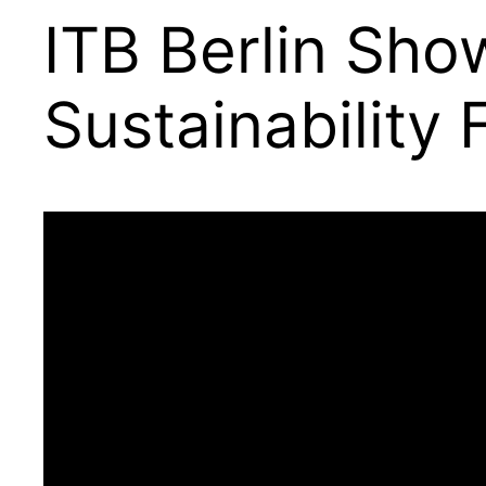
ITB Berlin Sho
Sustainability