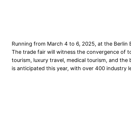
Running from March 4 to 6, 2025, at the Berlin E
The trade fair will witness the convergence of 
tourism, luxury travel, medical tourism, and the
is anticipated this year, with over 400 industry 