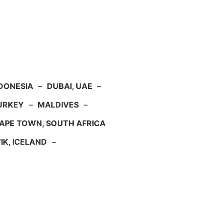
NDONESIA
–
DUBAI, UAE
–
TURKEY
–
MALDIVES
–
APE TOWN, SOUTH AFRICA
IK, ICELAND
–