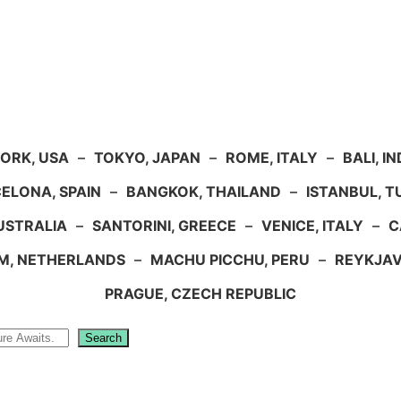
ORK, USA
–
TOKYO, JAPAN
–
ROME, ITALY
–
BALI, I
ELONA, SPAIN
–
BANGKOK, THAILAND
–
ISTANBUL, 
USTRALIA
–
SANTORINI, GREECE
–
VENICE, ITALY
–
C
M, NETHERLANDS
–
MACHU PICCHU, PERU
–
REYKJAV
PRAGUE, CZECH REPUBLIC
Search