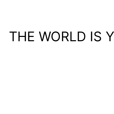
THE WORLD IS 