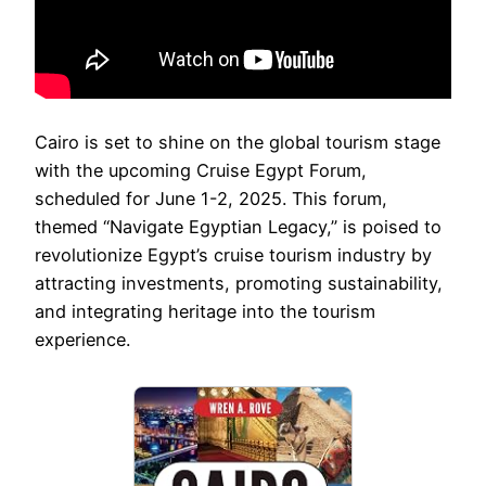
Cairo is set to shine on the global tourism stage
with the upcoming Cruise Egypt Forum,
scheduled for June 1-2, 2025. This forum,
themed “Navigate Egyptian Legacy,” is poised to
revolutionize Egypt’s cruise tourism industry by
attracting investments, promoting sustainability,
and integrating heritage into the tourism
experience.