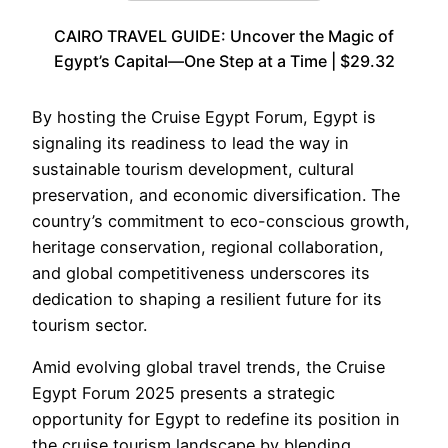
CAIRO TRAVEL GUIDE: Uncover the Magic of
Egypt’s Capital—One Step at a Time | $29.32
By hosting the Cruise Egypt Forum, Egypt is
signaling its readiness to lead the way in
sustainable tourism development, cultural
preservation, and economic diversification. The
country’s commitment to eco-conscious growth,
heritage conservation, regional collaboration,
and global competitiveness underscores its
dedication to shaping a resilient future for its
tourism sector.
Amid evolving global travel trends, the Cruise
Egypt Forum 2025 presents a strategic
opportunity for Egypt to redefine its position in
the cruise tourism landscape by blending