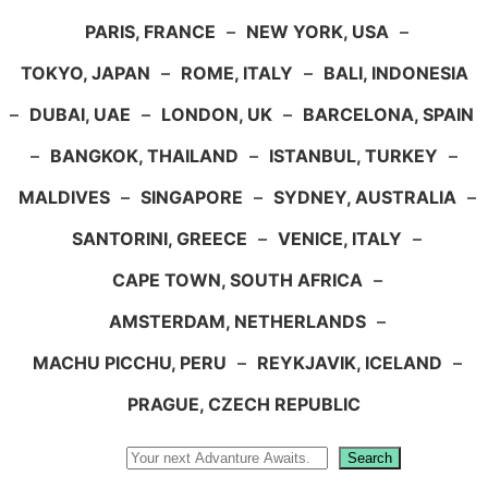
PARIS, FRANCE
–
NEW YORK, USA
–
TOKYO, JAPAN
–
ROME, ITALY
–
BALI, INDONESIA
–
DUBAI, UAE
–
LONDON, UK
–
BARCELONA, SPAIN
–
BANGKOK, THAILAND
–
ISTANBUL, TURKEY
–
MALDIVES
–
SINGAPORE
–
SYDNEY, AUSTRALIA
–
SANTORINI, GREECE
–
VENICE, ITALY
–
CAPE TOWN, SOUTH AFRICA
–
AMSTERDAM, NETHERLANDS
–
MACHU PICCHU, PERU
–
REYKJAVIK, ICELAND
–
PRAGUE, CZECH REPUBLIC
Search
Search