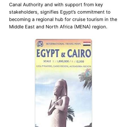
Canal Authority and with support from key
stakeholders, signifies Egypt’s commitment to
becoming a regional hub for cruise tourism in the
Middle East and North Africa (MENA) region.