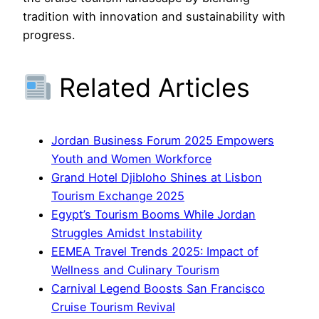
tradition with innovation and sustainability with
progress.
Related Articles
Jordan Business Forum 2025 Empowers
Youth and Women Workforce
Grand Hotel Djibloho Shines at Lisbon
Tourism Exchange 2025
Egypt’s Tourism Booms While Jordan
Struggles Amidst Instability
EEMEA Travel Trends 2025: Impact of
Wellness and Culinary Tourism
Carnival Legend Boosts San Francisco
Cruise Tourism Revival