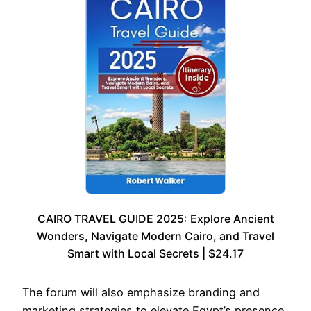
CAIRO TRAVEL GUIDE 2025: Explore Ancient
Wonders, Navigate Modern Cairo, and Travel
Smart with Local Secrets | $24.17
The forum will also emphasize branding and
marketing strategies to elevate Egypt’s presence