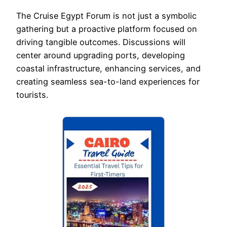
The Cruise Egypt Forum is not just a symbolic
gathering but a proactive platform focused on
driving tangible outcomes. Discussions will
center around upgrading ports, developing
coastal infrastructure, enhancing services, and
creating seamless sea-to-land experiences for
tourists.