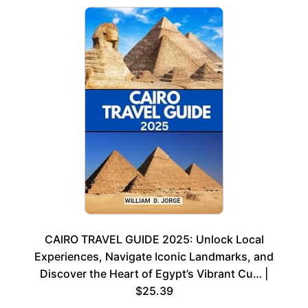
CAIRO TRAVEL GUIDE 2025: Unlock Local
Experiences, Navigate Iconic Landmarks, and
Discover the Heart of Egypt’s Vibrant Cu… |
$25.39