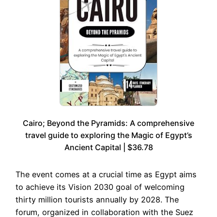
Cairo; Beyond the Pyramids: A comprehensive
travel guide to exploring the Magic of Egypt’s
Ancient Capital | $36.78
The event comes at a crucial time as Egypt aims
to achieve its Vision 2030 goal of welcoming
thirty million tourists annually by 2028. The
forum, organized in collaboration with the Suez