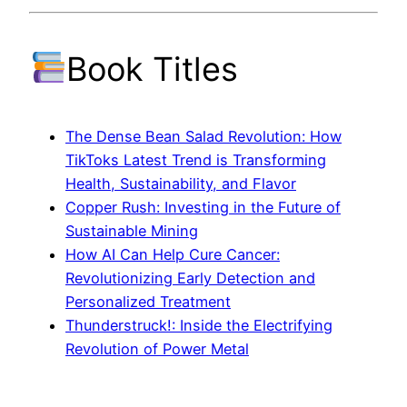
Book Titles
The Dense Bean Salad Revolution: How
TikToks Latest Trend is Transforming
Health, Sustainability, and Flavor
Copper Rush: Investing in the Future of
Sustainable Mining
How AI Can Help Cure Cancer:
Revolutionizing Early Detection and
Personalized Treatment
Thunderstruck!: Inside the Electrifying
Revolution of Power Metal