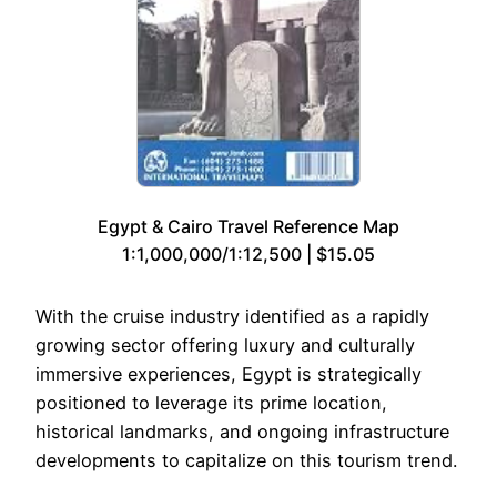
Egypt & Cairo Travel Reference Map
1:1,000,000/1:12,500 | $15.05
With the cruise industry identified as a rapidly
growing sector offering luxury and culturally
immersive experiences, Egypt is strategically
positioned to leverage its prime location,
historical landmarks, and ongoing infrastructure
developments to capitalize on this tourism trend.