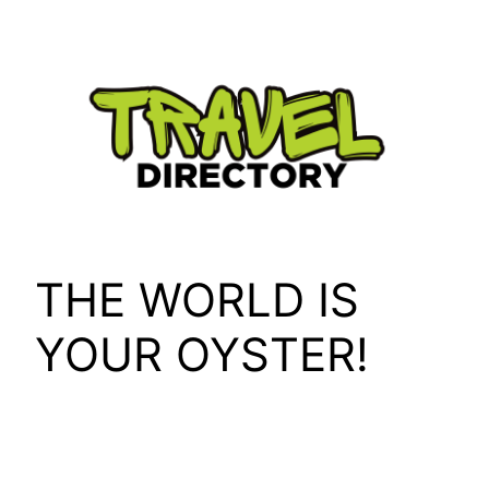
Skip
to
content
THE WORLD IS
YOUR OYSTER!