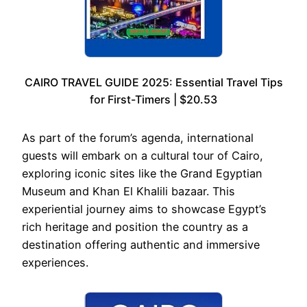
CAIRO TRAVEL GUIDE 2025: Essential Travel Tips
for First-Timers | $20.53
As part of the forum’s agenda, international
guests will embark on a cultural tour of Cairo,
exploring iconic sites like the Grand Egyptian
Museum and Khan El Khalili bazaar. This
experiential journey aims to showcase Egypt’s
rich heritage and position the country as a
destination offering authentic and immersive
experiences.