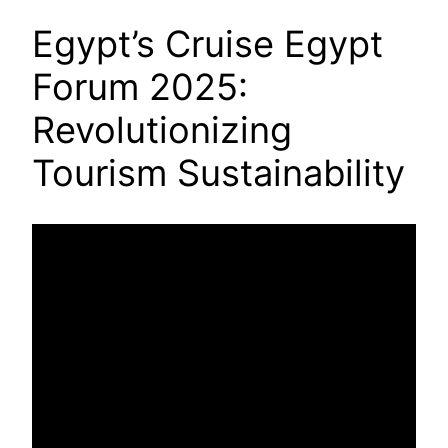
Egypt’s Cruise Egypt
Forum 2025:
Revolutionizing
Tourism Sustainability