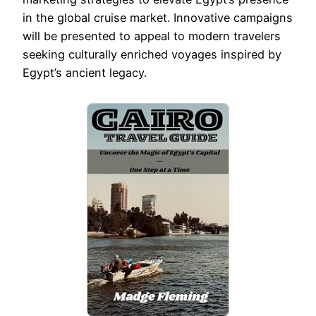
in the global cruise market. Innovative campaigns
will be presented to appeal to modern travelers
seeking culturally enriched voyages inspired by
Egypt’s ancient legacy.