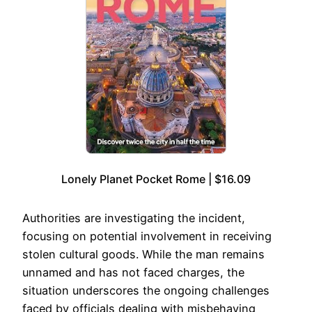
Lonely Planet Pocket Rome | $16.09
Authorities are investigating the incident,
focusing on potential involvement in receiving
stolen cultural goods. While the man remains
unnamed and has not faced charges, the
situation underscores the ongoing challenges
faced by officials dealing with misbehaving