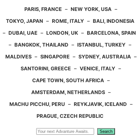
PARIS, FRANCE
–
NEW YORK, USA
–
TOKYO, JAPAN
–
ROME, ITALY
–
BALI, INDONESIA
–
DUBAI, UAE
–
LONDON, UK
–
BARCELONA, SPAIN
–
BANGKOK, THAILAND
–
ISTANBUL, TURKEY
–
MALDIVES
–
SINGAPORE
–
SYDNEY, AUSTRALIA
–
SANTORINI, GREECE
–
VENICE, ITALY
–
CAPE TOWN, SOUTH AFRICA
–
AMSTERDAM, NETHERLANDS
–
MACHU PICCHU, PERU
–
REYKJAVIK, ICELAND
–
PRAGUE, CZECH REPUBLIC
Search
Search