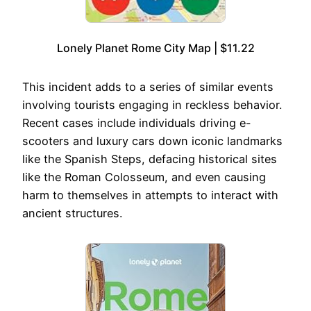
Lonely Planet Rome City Map | $11.22
This incident adds to a series of similar events
involving tourists engaging in reckless behavior.
Recent cases include individuals driving e-
scooters and luxury cars down iconic landmarks
like the Spanish Steps, defacing historical sites
like the Roman Colosseum, and even causing
harm to themselves in attempts to interact with
ancient structures.