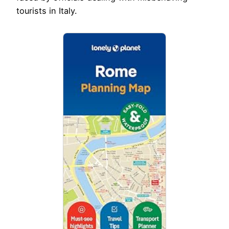
tourists in Italy.