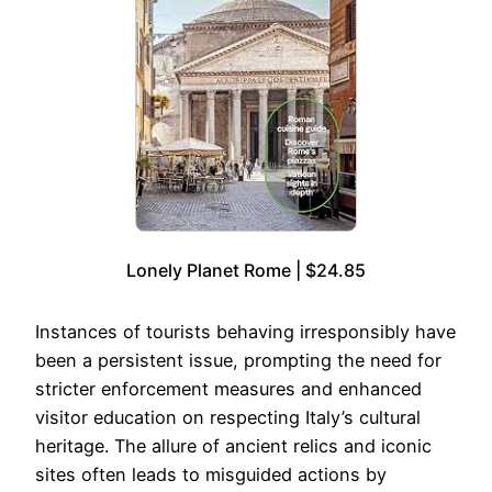
Lonely Planet Rome | $24.85
Instances of tourists behaving irresponsibly have
been a persistent issue, prompting the need for
stricter enforcement measures and enhanced
visitor education on respecting Italy’s cultural
heritage. The allure of ancient relics and iconic
sites often leads to misguided actions by