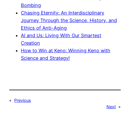
Bombing
Chasing Eternity: An Interdisciplinary
Journey Through the Science, History, and
Ethics of Anti-Aging
AI and Us: Living With Our Smartest
Creation
How to Win at Keno: Winning Keno with
Science and Strategy!
«
Previous
Next
»