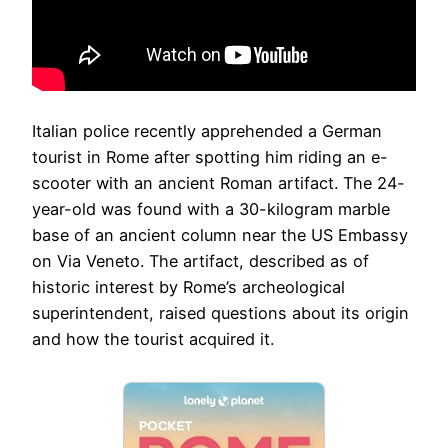
Italian police recently apprehended a German
tourist in Rome after spotting him riding an e-
scooter with an ancient Roman artifact. The 24-
year-old was found with a 30-kilogram marble
base of an ancient column near the US Embassy
on Via Veneto. The artifact, described as of
historic interest by Rome’s archeological
superintendent, raised questions about its origin
and how the tourist acquired it.