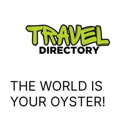
Skip
to
content
THE WORLD IS
YOUR OYSTER!