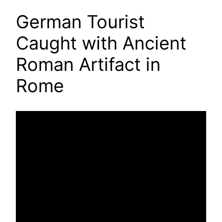
German Tourist
Caught with Ancient
Roman Artifact in
Rome