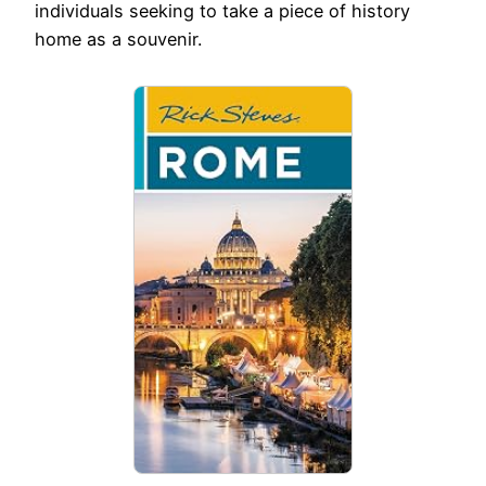
individuals seeking to take a piece of history
home as a souvenir.