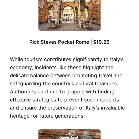
Rick Steves Pocket Rome | $19.25
While tourism contributes significantly to Italy’s
economy, incidents like these highlight the
delicate balance between promoting travel and
safeguarding the country’s cultural treasures.
Authorities continue to grapple with finding
effective strategies to prevent such incidents
and ensure the preservation of Italy’s invaluable
heritage for future generations.