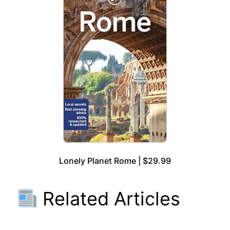
Lonely Planet Rome | $29.99
Related Articles