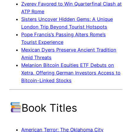
Zverev Favored to Win Quarterfinal Clash at
ATP Rome
Sisters Uncover Hidden Gems: A Unique
London Trip Beyond Tourist Hotspots
Pope Francis’s Passing Alters Rome’s
Tourist Experience
Mexican Dyers Preserve Ancient Tradition
Amid Threats
Melanion Bitcoin Equities ETF Debuts on
Xetra, Offering German Investors Access to
Bitcoin-Linked Stocks
Book Titles
American Terror: The Oklahoma City