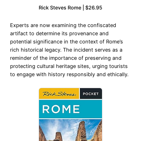
Rick Steves Rome | $26.95
Experts are now examining the confiscated
artifact to determine its provenance and
potential significance in the context of Rome’s
rich historical legacy. The incident serves as a
reminder of the importance of preserving and
protecting cultural heritage sites, urging tourists
to engage with history responsibly and ethically.