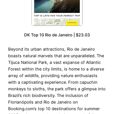
DK Top 10 Rio de Janeiro | $23.03
Beyond its urban attractions, Rio de Janeiro
boasts natural marvels that are unparalleled. The
Tijuca National Park, a vast expanse of Atlantic
Forest within the city limits, is home to a diverse
array of wildlife, providing nature enthusiasts
with a captivating experience. From capuchin
monkeys to sloths, the park offers a glimpse into
Brazil’s rich biodiversity. The inclusion of
Florianópolis and Rio de Janeiro on
Booking.com’s top 10 destinations for summer