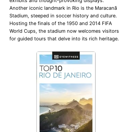
exhibits and thought-provoking displays.
Another iconic landmark in Rio is the Maracanã
Stadium, steeped in soccer history and culture.
Hosting the finals of the 1950 and 2014 FIFA
World Cups, the stadium now welcomes visitors
for guided tours that delve into its rich heritage.