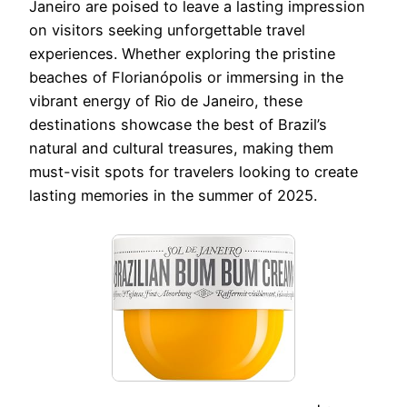
Janeiro are poised to leave a lasting impression
on visitors seeking unforgettable travel
experiences. Whether exploring the pristine
beaches of Florianópolis or immersing in the
vibrant energy of Rio de Janeiro, these
destinations showcase the best of Brazil’s
natural and cultural treasures, making them
must-visit spots for travelers looking to create
lasting memories in the summer of 2025.