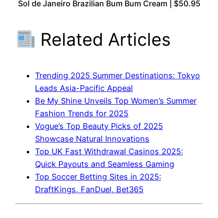
Sol de Janeiro Brazilian Bum Bum Cream | $50.95
Related Articles
Trending 2025 Summer Destinations: Tokyo
Leads Asia-Pacific Appeal
Be My Shine Unveils Top Women’s Summer
Fashion Trends for 2025
Vogue’s Top Beauty Picks of 2025
Showcase Natural Innovations
Top UK Fast Withdrawal Casinos 2025:
Quick Payouts and Seamless Gaming
Top Soccer Betting Sites in 2025:
DraftKings, FanDuel, Bet365