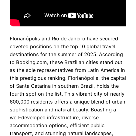
Florianópolis and Rio de Janeiro have secured
coveted positions on the top 10 global travel
destinations for the summer of 2025. According
to Booking.com, these Brazilian cities stand out
as the sole representatives from Latin America in
this prestigious ranking. Florianópolis, the capital
of Santa Catarina in southern Brazil, holds the
fourth spot on the list. This vibrant city of nearly
600,000 residents offers a unique blend of urban
sophistication and natural beauty. Boasting a
well-developed infrastructure, diverse
accommodation options, efficient public
transport, and stunning natural landscapes,