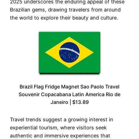
2025 underscores the enduring appeal of these
Brazilian gems, drawing travelers from around
the world to explore their beauty and culture.
Brazil Flag Fridge Magnet Sao Paolo Travel
Souvenir Copacabana Latin America Rio de
Janeiro | $13.89
Travel trends suggest a growing interest in
experiential tourism, where visitors seek
authentic and immersive experiences that