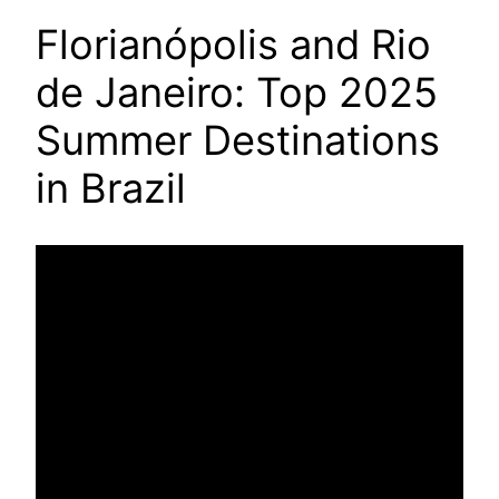
Florianópolis and Rio
de Janeiro: Top 2025
Summer Destinations
in Brazil