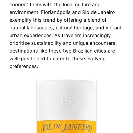
connect them with the local culture and
environment. Florianópolis and Rio de Janeiro
exemplify this trend by offering a blend of
natural landscapes, cultural heritage, and vibrant
urban experiences. As travelers increasingly
prioritize sustainability and unique encounters,
destinations like these two Brazilian cities are
well-positioned to cater to these evolving
preferences.