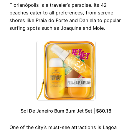
Florianópolis is a traveler’s paradise. Its 42
beaches cater to all preferences, from serene
shores like Praia do Forte and Daniela to popular
surfing spots such as Joaquina and Mole.
Sol De Janeiro Bum Bum Jet Set | $80.18
One of the city’s must-see attractions is Lagoa