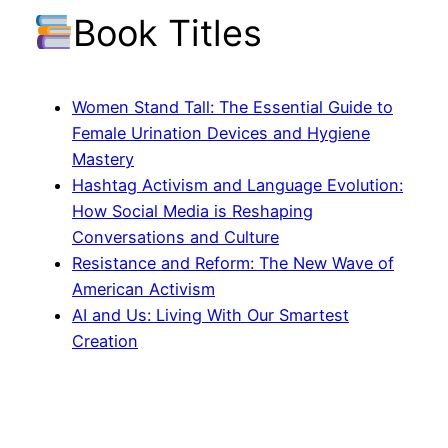
Book Titles
Women Stand Tall: The Essential Guide to
Female Urination Devices and Hygiene
Mastery
Hashtag Activism and Language Evolution:
How Social Media is Reshaping
Conversations and Culture
Resistance and Reform: The New Wave of
American Activism
AI and Us: Living With Our Smartest
Creation