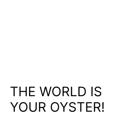
THE WORLD IS
YOUR OYSTER!