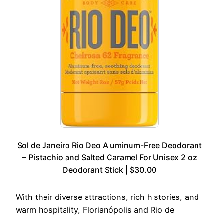
Sol de Janeiro Rio Deo Aluminum-Free Deodorant
– Pistachio and Salted Caramel For Unisex 2 oz
Deodorant Stick | $30.00
With their diverse attractions, rich histories, and
warm hospitality, Florianópolis and Rio de