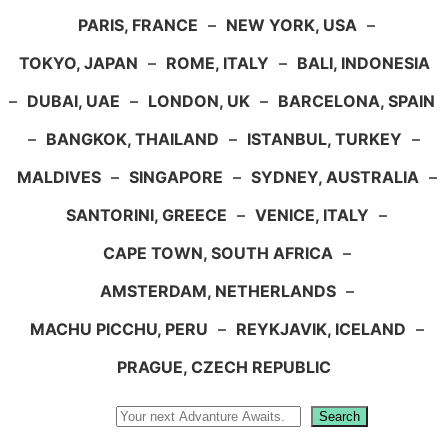
PARIS, FRANCE
–
NEW YORK, USA
–
TOKYO, JAPAN
–
ROME, ITALY
–
BALI, INDONESIA
–
DUBAI, UAE
–
LONDON, UK
–
BARCELONA, SPAIN
–
BANGKOK, THAILAND
–
ISTANBUL, TURKEY
–
MALDIVES
–
SINGAPORE
–
SYDNEY, AUSTRALIA
–
SANTORINI, GREECE
–
VENICE, ITALY
–
CAPE TOWN, SOUTH AFRICA
–
AMSTERDAM, NETHERLANDS
–
MACHU PICCHU, PERU
–
REYKJAVIK, ICELAND
–
PRAGUE, CZECH REPUBLIC
Search
Search