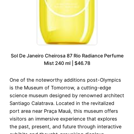
Sol De Janeiro Cheirosa 87 Rio Radiance Perfume
Mist 240 ml | $46.78
One of the noteworthy additions post-Olympics
is the Museum of Tomorrow, a cutting-edge
science museum designed by renowned architect
Santiago Calatrava. Located in the revitalized
port area near Praça Mauá, this museum offers
visitors an immersive experience that explores
the past, present, and future through interactive