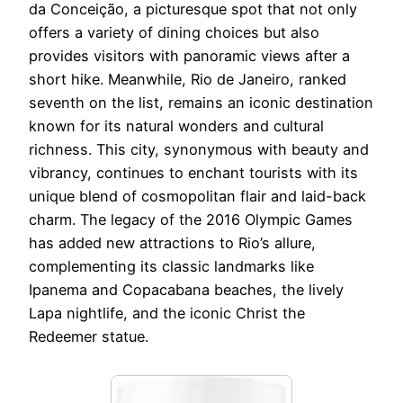
da Conceição, a picturesque spot that not only
offers a variety of dining choices but also
provides visitors with panoramic views after a
short hike. Meanwhile, Rio de Janeiro, ranked
seventh on the list, remains an iconic destination
known for its natural wonders and cultural
richness. This city, synonymous with beauty and
vibrancy, continues to enchant tourists with its
unique blend of cosmopolitan flair and laid-back
charm. The legacy of the 2016 Olympic Games
has added new attractions to Rio’s allure,
complementing its classic landmarks like
Ipanema and Copacabana beaches, the lively
Lapa nightlife, and the iconic Christ the
Redeemer statue.