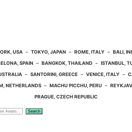
ORK, USA
–
TOKYO, JAPAN
–
ROME, ITALY
–
BALI, I
ELONA, SPAIN
–
BANGKOK, THAILAND
–
ISTANBUL, 
USTRALIA
–
SANTORINI, GREECE
–
VENICE, ITALY
–
C
M, NETHERLANDS
–
MACHU PICCHU, PERU
–
REYKJAV
PRAGUE, CZECH REPUBLIC
Search