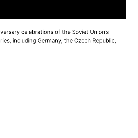
versary celebrations of the Soviet Union’s
ries, including Germany, the Czech Republic,