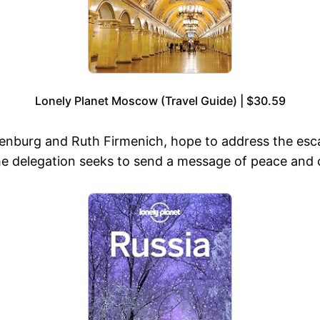
Lonely Planet Moscow (Travel Guide) | $30.59
enburg and Ruth Firmenich, hope to address the esca
The delegation seeks to send a message of peace and 