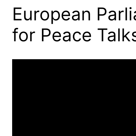
European Parl
for Peace Talk