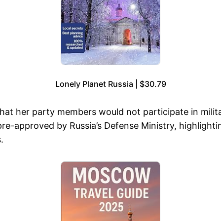
Lonely Planet Russia | $30.79
her party members would not participate in military 
-approved by Russia’s Defense Ministry, highlighting
.