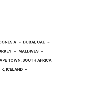
NDONESIA
–
DUBAI, UAE
–
TURKEY
–
MALDIVES
–
APE TOWN, SOUTH AFRICA
IK, ICELAND
–