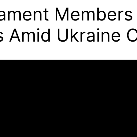
iament Members
s Amid Ukraine C