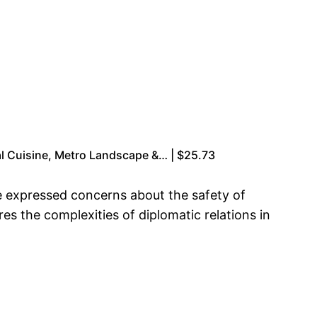
l Cuisine, Metro Landscape &… | $25.73
ve expressed concerns about the safety of
res the complexities of diplomatic relations in