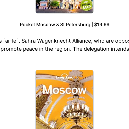
Pocket Moscow & St Petersburg | $19.99
ar-left Sahra Wagenknecht Alliance, who are opposed 
 promote peace in the region. The delegation intends t