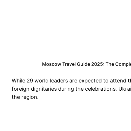
Moscow Travel Guide 2025: The Complete
While 29 world leaders are expected to attend t
foreign dignitaries during the celebrations. Ukra
the region.