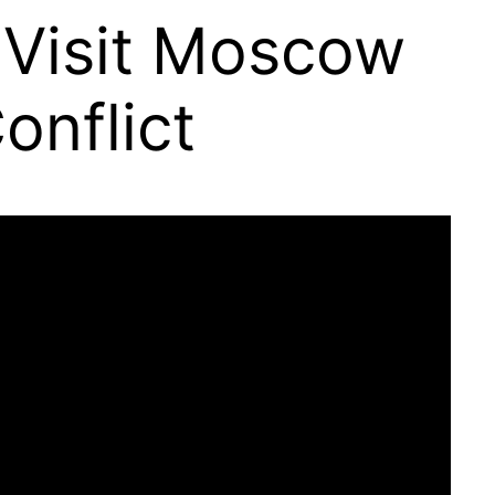
 Visit Moscow
onflict