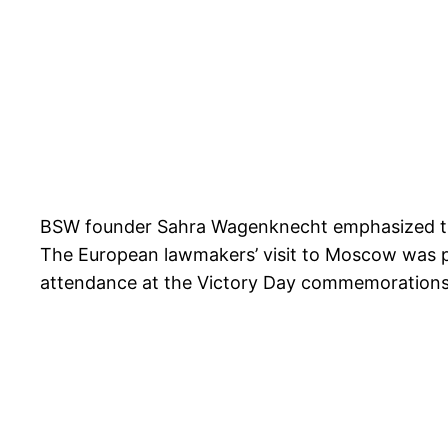
BSW founder Sahra Wagenknecht emphasized that 
The European lawmakers’ visit to Moscow was pre
attendance at the Victory Day commemorations