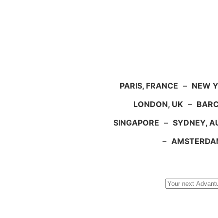
PARIS, FRANCE
–
NEW Y
LONDON, UK
–
BARC
SINGAPORE
–
SYDNEY, A
–
AMSTERDA
Search