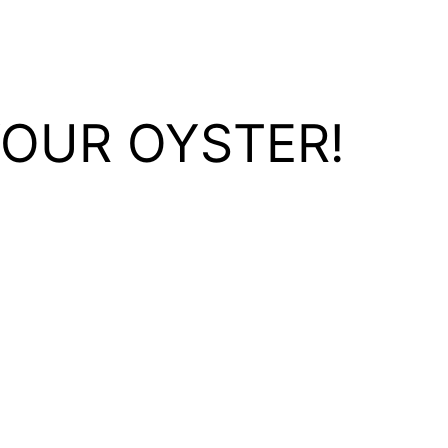
YOUR OYSTER!