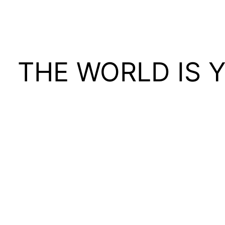
THE WORLD IS 