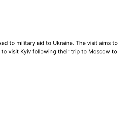
to military aid to Ukraine. The visit aims to
o visit Kyiv following their trip to Moscow to