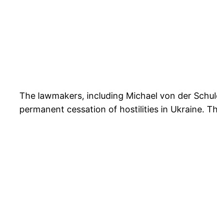
The lawmakers, including Michael von der Schul
permanent cessation of hostilities in Ukraine. 