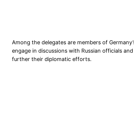
Among the delegates are members of Germany’s f
engage in discussions with Russian officials and
further their diplomatic efforts.