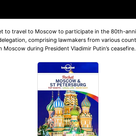
 to travel to Moscow to participate in the 80th-anni
 delegation, comprising lawmakers from various count
n Moscow during President Vladimir Putin’s ceasefire.