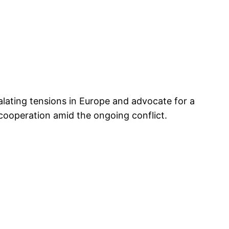
lating tensions in Europe and advocate for a
cooperation amid the ongoing conflict.