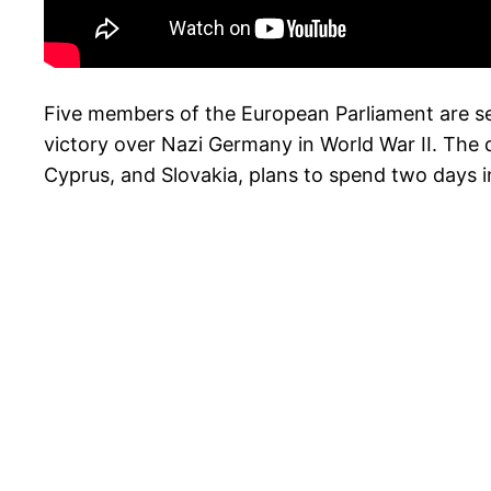
Five members of the European Parliament are set
victory over Nazi Germany in World War II. The
Cyprus, and Slovakia, plans to spend two days i