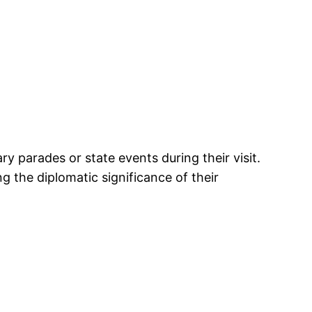
parades or state events during their visit.
 the diplomatic significance of their