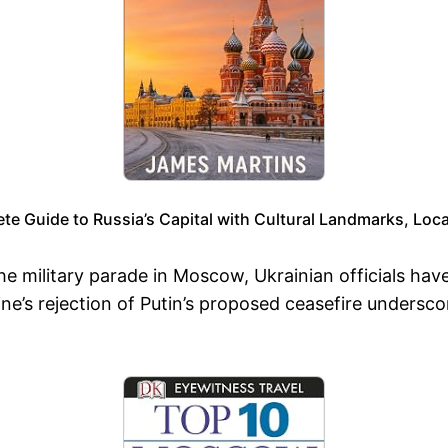
 Guide to Russia’s Capital with Cultural Landmarks, Loca
he military parade in Moscow, Ukrainian officials ha
ine’s rejection of Putin’s proposed ceasefire undersco