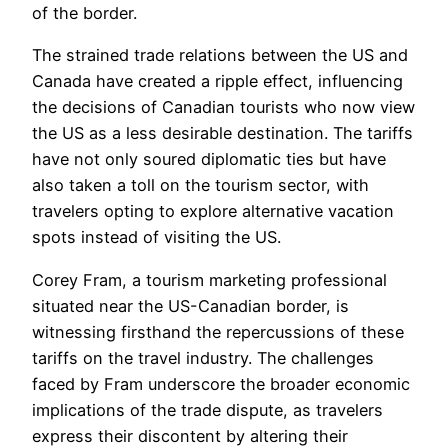
of the border.
The strained trade relations between the US and
Canada have created a ripple effect, influencing
the decisions of Canadian tourists who now view
the US as a less desirable destination. The tariffs
have not only soured diplomatic ties but have
also taken a toll on the tourism sector, with
travelers opting to explore alternative vacation
spots instead of visiting the US.
Corey Fram, a tourism marketing professional
situated near the US-Canadian border, is
witnessing firsthand the repercussions of these
tariffs on the travel industry. The challenges
faced by Fram underscore the broader economic
implications of the trade dispute, as travelers
express their discontent by altering their