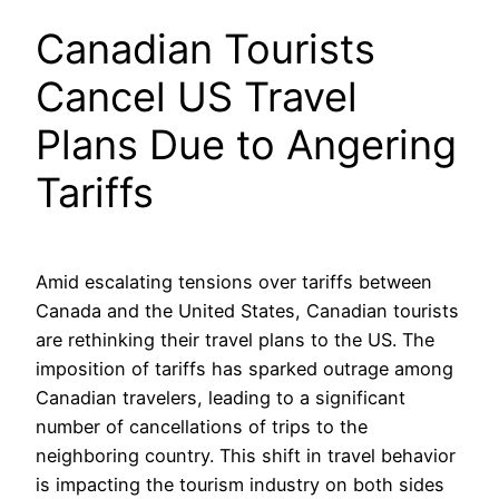
Canadian Tourists
Cancel US Travel
Plans Due to Angering
Tariffs
Amid escalating tensions over tariffs between
Canada and the United States, Canadian tourists
are rethinking their travel plans to the US. The
imposition of tariffs has sparked outrage among
Canadian travelers, leading to a significant
number of cancellations of trips to the
neighboring country. This shift in travel behavior
is impacting the tourism industry on both sides