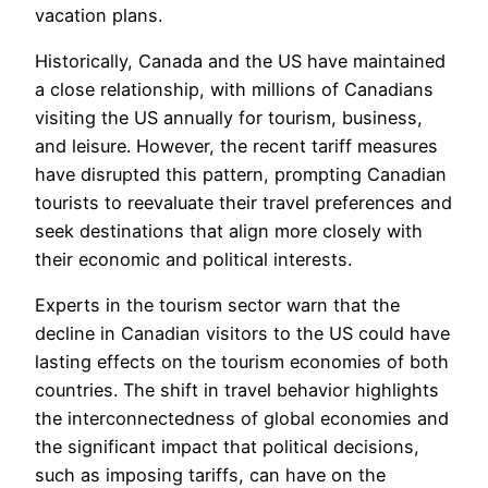
vacation plans.
Historically, Canada and the US have maintained
a close relationship, with millions of Canadians
visiting the US annually for tourism, business,
and leisure. However, the recent tariff measures
have disrupted this pattern, prompting Canadian
tourists to reevaluate their travel preferences and
seek destinations that align more closely with
their economic and political interests.
Experts in the tourism sector warn that the
decline in Canadian visitors to the US could have
lasting effects on the tourism economies of both
countries. The shift in travel behavior highlights
the interconnectedness of global economies and
the significant impact that political decisions,
such as imposing tariffs, can have on the