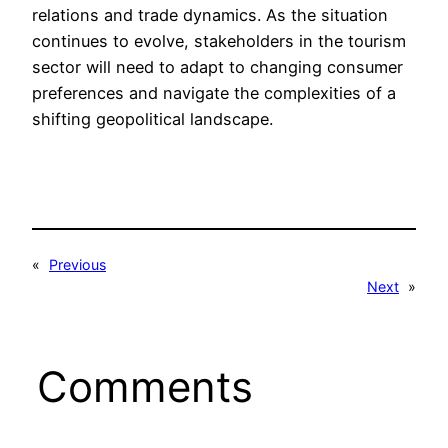
relations and trade dynamics. As the situation
continues to evolve, stakeholders in the tourism
sector will need to adapt to changing consumer
preferences and navigate the complexities of a
shifting geopolitical landscape.
«
Previous
Next
»
Comments