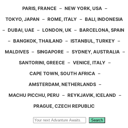
PARIS, FRANCE
–
NEW YORK, USA
–
TOKYO, JAPAN
–
ROME, ITALY
–
BALI, INDONESIA
–
DUBAI, UAE
–
LONDON, UK
–
BARCELONA, SPAIN
–
BANGKOK, THAILAND
–
ISTANBUL, TURKEY
–
MALDIVES
–
SINGAPORE
–
SYDNEY, AUSTRALIA
–
SANTORINI, GREECE
–
VENICE, ITALY
–
CAPE TOWN, SOUTH AFRICA
–
AMSTERDAM, NETHERLANDS
–
MACHU PICCHU, PERU
–
REYKJAVIK, ICELAND
–
PRAGUE, CZECH REPUBLIC
Search
Search