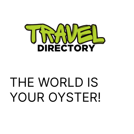
Skip
to
content
THE WORLD IS
YOUR OYSTER!