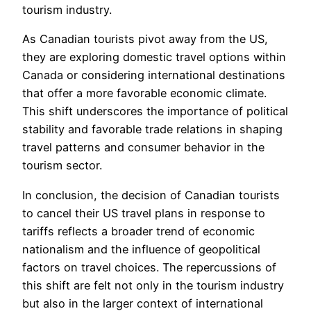
tourism industry.
As Canadian tourists pivot away from the US,
they are exploring domestic travel options within
Canada or considering international destinations
that offer a more favorable economic climate.
This shift underscores the importance of political
stability and favorable trade relations in shaping
travel patterns and consumer behavior in the
tourism sector.
In conclusion, the decision of Canadian tourists
to cancel their US travel plans in response to
tariffs reflects a broader trend of economic
nationalism and the influence of geopolitical
factors on travel choices. The repercussions of
this shift are felt not only in the tourism industry
but also in the larger context of international