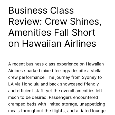
Business Class
Review: Crew Shines,
Amenities Fall Short
on Hawaiian Airlines
A recent business class experience on Hawaiian
Airlines sparked mixed feelings despite a stellar
crew performance. The journey from Sydney to
LA via Honolulu and back showcased friendly
and efficient staff, yet the overall amenities left
much to be desired. Passengers encountered
cramped beds with limited storage, unappetizing
meals throughout the flights, and a dated lounge