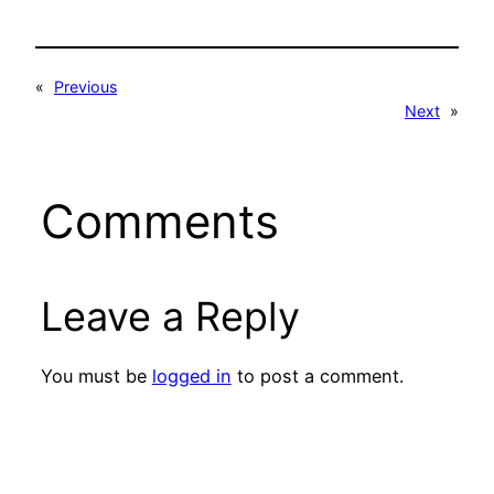
«
Previous
Next
»
Comments
Leave a Reply
You must be
logged in
to post a comment.