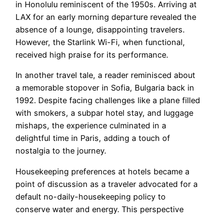
in Honolulu reminiscent of the 1950s. Arriving at
LAX for an early morning departure revealed the
absence of a lounge, disappointing travelers.
However, the Starlink Wi-Fi, when functional,
received high praise for its performance.
In another travel tale, a reader reminisced about
a memorable stopover in Sofia, Bulgaria back in
1992. Despite facing challenges like a plane filled
with smokers, a subpar hotel stay, and luggage
mishaps, the experience culminated in a
delightful time in Paris, adding a touch of
nostalgia to the journey.
Housekeeping preferences at hotels became a
point of discussion as a traveler advocated for a
default no-daily-housekeeping policy to
conserve water and energy. This perspective