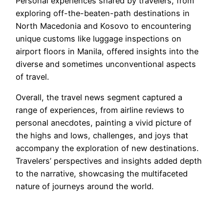
Personal experiences shared by travelers, from
exploring off-the-beaten-path destinations in
North Macedonia and Kosovo to encountering
unique customs like luggage inspections on
airport floors in Manila, offered insights into the
diverse and sometimes unconventional aspects
of travel.
Overall, the travel news segment captured a
range of experiences, from airline reviews to
personal anecdotes, painting a vivid picture of
the highs and lows, challenges, and joys that
accompany the exploration of new destinations.
Travelers’ perspectives and insights added depth
to the narrative, showcasing the multifaceted
nature of journeys around the world.