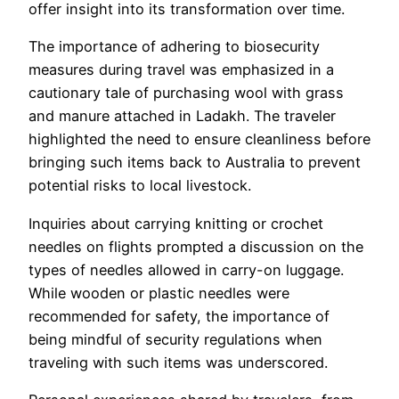
offer insight into its transformation over time.
The importance of adhering to biosecurity
measures during travel was emphasized in a
cautionary tale of purchasing wool with grass
and manure attached in Ladakh. The traveler
highlighted the need to ensure cleanliness before
bringing such items back to Australia to prevent
potential risks to local livestock.
Inquiries about carrying knitting or crochet
needles on flights prompted a discussion on the
types of needles allowed in carry-on luggage.
While wooden or plastic needles were
recommended for safety, the importance of
being mindful of security regulations when
traveling with such items was underscored.