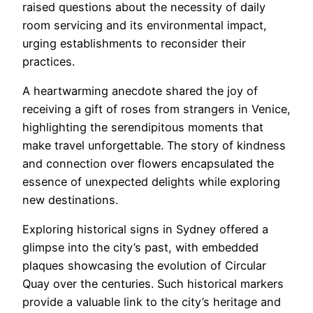
raised questions about the necessity of daily
room servicing and its environmental impact,
urging establishments to reconsider their
practices.
A heartwarming anecdote shared the joy of
receiving a gift of roses from strangers in Venice,
highlighting the serendipitous moments that
make travel unforgettable. The story of kindness
and connection over flowers encapsulated the
essence of unexpected delights while exploring
new destinations.
Exploring historical signs in Sydney offered a
glimpse into the city’s past, with embedded
plaques showcasing the evolution of Circular
Quay over the centuries. Such historical markers
provide a valuable link to the city’s heritage and