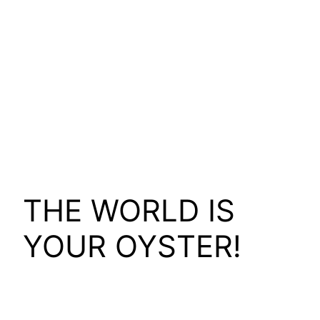
THE WORLD IS
YOUR OYSTER!