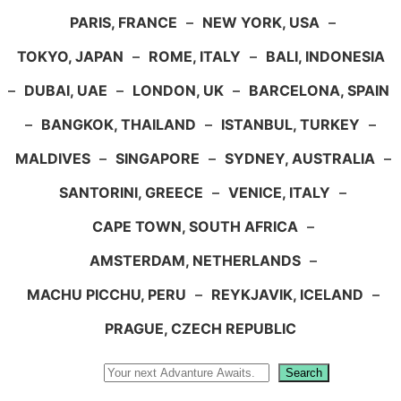
PARIS, FRANCE
–
NEW YORK, USA
–
TOKYO, JAPAN
–
ROME, ITALY
–
BALI, INDONESIA
–
DUBAI, UAE
–
LONDON, UK
–
BARCELONA, SPAIN
–
BANGKOK, THAILAND
–
ISTANBUL, TURKEY
–
MALDIVES
–
SINGAPORE
–
SYDNEY, AUSTRALIA
–
SANTORINI, GREECE
–
VENICE, ITALY
–
CAPE TOWN, SOUTH AFRICA
–
AMSTERDAM, NETHERLANDS
–
MACHU PICCHU, PERU
–
REYKJAVIK, ICELAND
–
PRAGUE, CZECH REPUBLIC
Search
Search