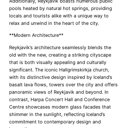
Additionally, Reykjavik boasts numerous public
pools heated by natural hot springs, providing
locals and tourists alike with a unique way to
relax and unwind in the heart of the city.
**Modern Architecture**
Reykjavik’s architecture seamlessly blends the
old with the new, creating a striking cityscape
that is both visually appealing and culturally
significant. The iconic Hallgrimskirkja church,
with its distinctive design inspired by Iceland’s
basalt lava flows, towers over the city and offers
panoramic views of Reykjavik and beyond. In
contrast, Harpa Concert Hall and Conference
Centre showcases modern glass facades that
shimmer in the sunlight, reflecting Iceland’s
commitment to contemporary design and