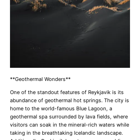
**Geothermal Wonders**
One of the standout features of Reykjavik is its
abundance of geothermal hot springs. The city is
home to the world-famous Blue Lagoon, a
geothermal spa surrounded by lava fields, where
visitors can soak in the mineral-rich waters while
taking in the breathtaking Icelandic landscape.