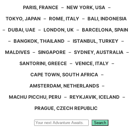
PARIS, FRANCE
–
NEW YORK, USA
–
TOKYO, JAPAN
–
ROME, ITALY
–
BALI, INDONESIA
–
DUBAI, UAE
–
LONDON, UK
–
BARCELONA, SPAIN
–
BANGKOK, THAILAND
–
ISTANBUL, TURKEY
–
MALDIVES
–
SINGAPORE
–
SYDNEY, AUSTRALIA
–
SANTORINI, GREECE
–
VENICE, ITALY
–
CAPE TOWN, SOUTH AFRICA
–
AMSTERDAM, NETHERLANDS
–
MACHU PICCHU, PERU
–
REYKJAVIK, ICELAND
–
PRAGUE, CZECH REPUBLIC
Search
Search