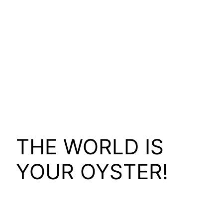
THE WORLD IS
YOUR OYSTER!