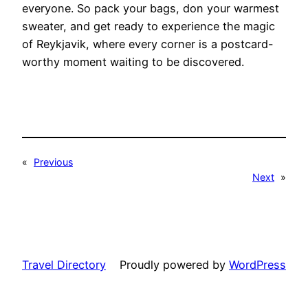
everyone. So pack your bags, don your warmest
sweater, and get ready to experience the magic
of Reykjavik, where every corner is a postcard-
worthy moment waiting to be discovered.
«
Previous
Next
»
Travel Directory
Proudly powered by
WordPress