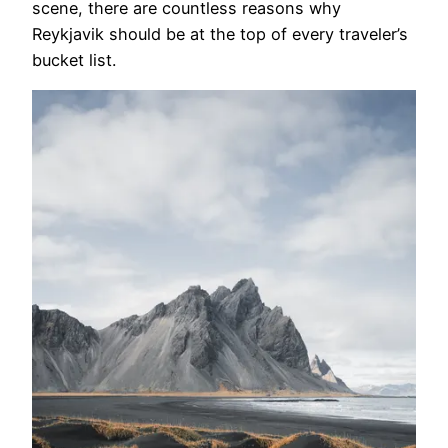
scene, there are countless reasons why
Reykjavik should be at the top of every traveler’s
bucket list.