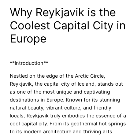
Why Reykjavik is the
Coolest Capital City in
Europe
**Introduction**
Nestled on the edge of the Arctic Circle,
Reykjavik, the capital city of Iceland, stands out
as one of the most unique and captivating
destinations in Europe. Known for its stunning
natural beauty, vibrant culture, and friendly
locals, Reykjavik truly embodies the essence of a
cool capital city. From its geothermal hot springs
to its modern architecture and thriving arts