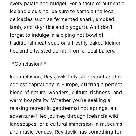
every palate and budget. For a taste of authentic
Icelandic cuisine, be sure to sample the local
delicacies such as fermented shark, smoked
lamb, and skyr (Icelandic yogurt). And don’t
forget to indulge in a piping hot bowl of
traditional meat soup or a freshly baked kleinur
(Icelandic twisted donut) from a local bakery.
**Conclusion**
In conclusion, Reykjavik truly stands out as the
coolest capital city in Europe, offering a perfect
blend of natural wonders, cultural richness, and
warm hospitality. Whether you’re seeking a
relaxing retreat in geothermal hot springs, an
adventure-filled journey through Iceland’s wild
landscapes, or a cultural immersion in museums
and music venues, Reykjavik has something for