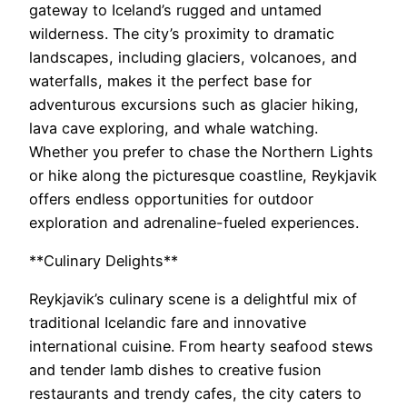
gateway to Iceland’s rugged and untamed
wilderness. The city’s proximity to dramatic
landscapes, including glaciers, volcanoes, and
waterfalls, makes it the perfect base for
adventurous excursions such as glacier hiking,
lava cave exploring, and whale watching.
Whether you prefer to chase the Northern Lights
or hike along the picturesque coastline, Reykjavik
offers endless opportunities for outdoor
exploration and adrenaline-fueled experiences.
**Culinary Delights**
Reykjavik’s culinary scene is a delightful mix of
traditional Icelandic fare and innovative
international cuisine. From hearty seafood stews
and tender lamb dishes to creative fusion
restaurants and trendy cafes, the city caters to