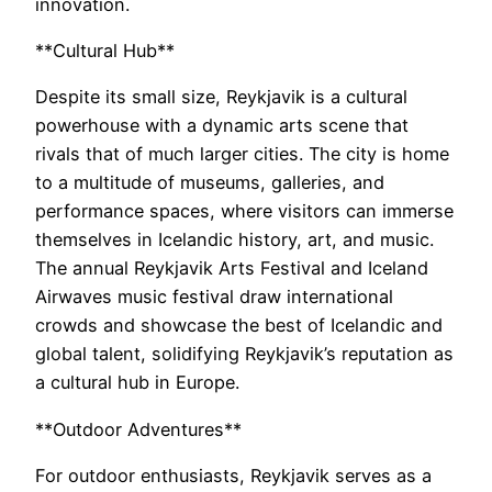
innovation.
**Cultural Hub**
Despite its small size, Reykjavik is a cultural
powerhouse with a dynamic arts scene that
rivals that of much larger cities. The city is home
to a multitude of museums, galleries, and
performance spaces, where visitors can immerse
themselves in Icelandic history, art, and music.
The annual Reykjavik Arts Festival and Iceland
Airwaves music festival draw international
crowds and showcase the best of Icelandic and
global talent, solidifying Reykjavik’s reputation as
a cultural hub in Europe.
**Outdoor Adventures**
For outdoor enthusiasts, Reykjavik serves as a