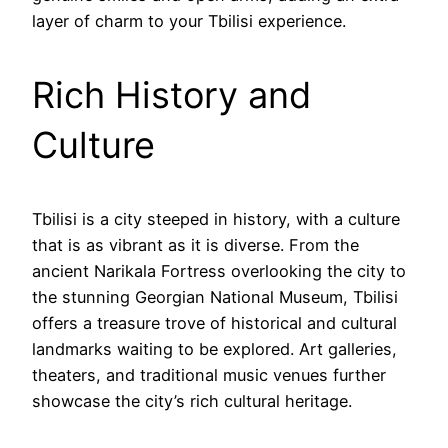
layer of charm to your Tbilisi experience.
Rich History and
Culture
Tbilisi is a city steeped in history, with a culture
that is as vibrant as it is diverse. From the
ancient Narikala Fortress overlooking the city to
the stunning Georgian National Museum, Tbilisi
offers a treasure trove of historical and cultural
landmarks waiting to be explored. Art galleries,
theaters, and traditional music venues further
showcase the city’s rich cultural heritage.