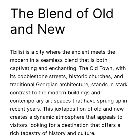
The Blend of Old
and New
Tbilisi is a city where the ancient meets the
modern in a seamless blend that is both
captivating and enchanting. The Old Town, with
its cobblestone streets, historic churches, and
traditional Georgian architecture, stands in stark
contrast to the modern buildings and
contemporary art spaces that have sprung up in
recent years. This juxtaposition of old and new
creates a dynamic atmosphere that appeals to
visitors looking for a destination that offers a
rich tapestry of history and culture.