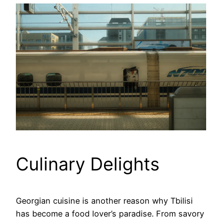
Culinary Delights
Georgian cuisine is another reason why Tbilisi
has become a food lover’s paradise. From savory