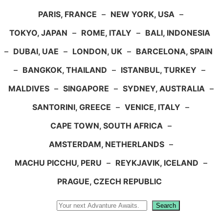
PARIS, FRANCE
–
NEW YORK, USA
–
TOKYO, JAPAN
–
ROME, ITALY
–
BALI, INDONESIA
–
DUBAI, UAE
–
LONDON, UK
–
BARCELONA, SPAIN
–
BANGKOK, THAILAND
–
ISTANBUL, TURKEY
–
MALDIVES
–
SINGAPORE
–
SYDNEY, AUSTRALIA
–
SANTORINI, GREECE
–
VENICE, ITALY
–
CAPE TOWN, SOUTH AFRICA
–
AMSTERDAM, NETHERLANDS
–
MACHU PICCHU, PERU
–
REYKJAVIK, ICELAND
–
PRAGUE, CZECH REPUBLIC
Search
Search