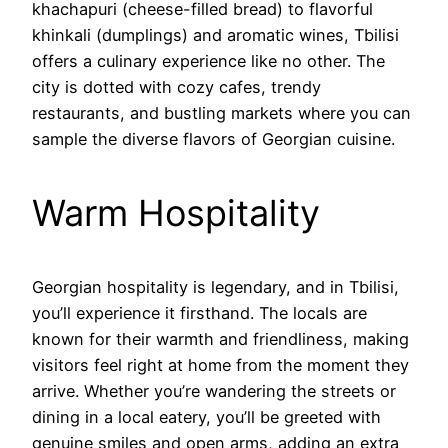
khachapuri (cheese-filled bread) to flavorful
khinkali (dumplings) and aromatic wines, Tbilisi
offers a culinary experience like no other. The
city is dotted with cozy cafes, trendy
restaurants, and bustling markets where you can
sample the diverse flavors of Georgian cuisine.
Warm Hospitality
Georgian hospitality is legendary, and in Tbilisi,
you’ll experience it firsthand. The locals are
known for their warmth and friendliness, making
visitors feel right at home from the moment they
arrive. Whether you’re wandering the streets or
dining in a local eatery, you’ll be greeted with
genuine smiles and open arms, adding an extra