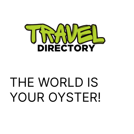
Skip
to
content
THE WORLD IS
YOUR OYSTER!