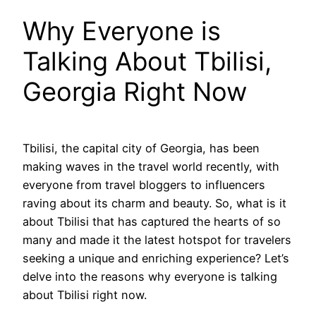
Why Everyone is
Talking About Tbilisi,
Georgia Right Now
Tbilisi, the capital city of Georgia, has been
making waves in the travel world recently, with
everyone from travel bloggers to influencers
raving about its charm and beauty. So, what is it
about Tbilisi that has captured the hearts of so
many and made it the latest hotspot for travelers
seeking a unique and enriching experience? Let’s
delve into the reasons why everyone is talking
about Tbilisi right now.