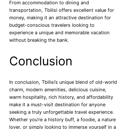
From accommodation to dining and
transportation, Tbilisi offers excellent value for
money, making it an attractive destination for
budget-conscious travelers looking to
experience a unique and memorable vacation
without breaking the bank.
Conclusion
In conclusion, Tbilisi’s unique blend of old-world
charm, modern amenities, delicious cuisine,
warm hospitality, rich history, and affordability
make it a must-visit destination for anyone
seeking a truly unforgettable travel experience.
Whether you’re a history buff, a foodie, a nature
lover, or simply looking to immerse yourself in a