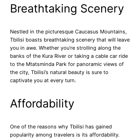
Breathtaking Scenery
Nestled in the picturesque Caucasus Mountains,
Tbilisi boasts breathtaking scenery that will leave
you in awe. Whether you’re strolling along the
banks of the Kura River or taking a cable car ride
to the Mtatsminda Park for panoramic views of
the city, Tbilisi’s natural beauty is sure to
captivate you at every turn.
Affordability
One of the reasons why Tbilisi has gained
popularity among travelers is its affordability.