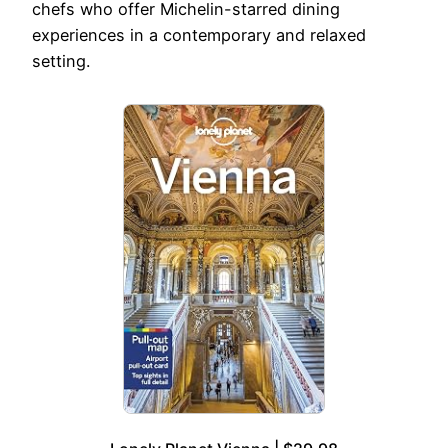
chefs who offer Michelin-starred dining
experiences in a contemporary and relaxed
setting.