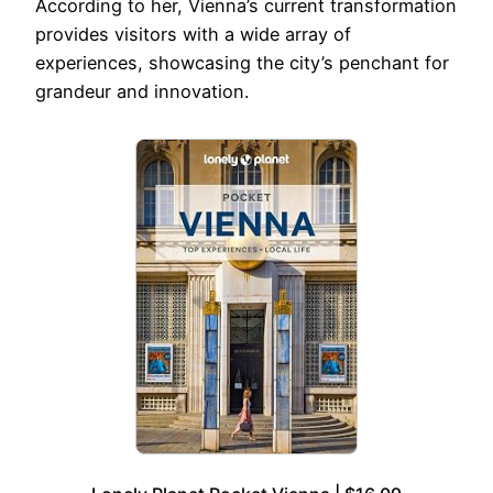
According to her, Vienna’s current transformation
provides visitors with a wide array of
experiences, showcasing the city’s penchant for
grandeur and innovation.