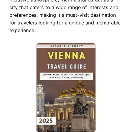
city that caters to a wide range of interests and
preferences, making it a must-visit destination
for travelers looking for a unique and memorable
experience.