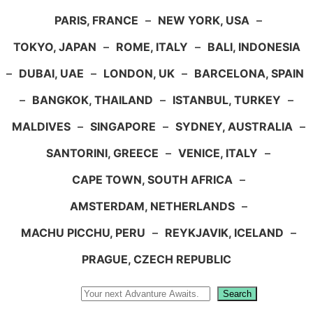
PARIS, FRANCE
–
NEW YORK, USA
–
TOKYO, JAPAN
–
ROME, ITALY
–
BALI, INDONESIA
–
DUBAI, UAE
–
LONDON, UK
–
BARCELONA, SPAIN
–
BANGKOK, THAILAND
–
ISTANBUL, TURKEY
–
MALDIVES
–
SINGAPORE
–
SYDNEY, AUSTRALIA
–
SANTORINI, GREECE
–
VENICE, ITALY
–
CAPE TOWN, SOUTH AFRICA
–
AMSTERDAM, NETHERLANDS
–
MACHU PICCHU, PERU
–
REYKJAVIK, ICELAND
–
PRAGUE, CZECH REPUBLIC
Search
Search