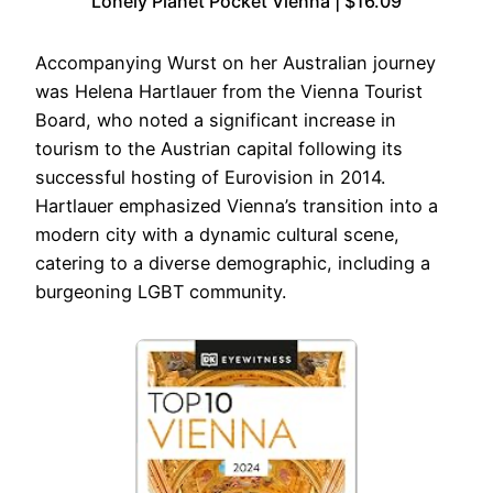
Lonely Planet Pocket Vienna | $16.09
Accompanying Wurst on her Australian journey
was Helena Hartlauer from the Vienna Tourist
Board, who noted a significant increase in
tourism to the Austrian capital following its
successful hosting of Eurovision in 2014.
Hartlauer emphasized Vienna’s transition into a
modern city with a dynamic cultural scene,
catering to a diverse demographic, including a
burgeoning LGBT community.