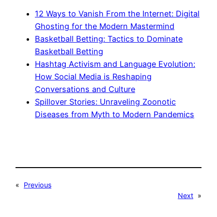
12 Ways to Vanish From the Internet: Digital
Ghosting for the Modern Mastermind
Basketball Betting: Tactics to Dominate
Basketball Betting
Hashtag Activism and Language Evolution:
How Social Media is Reshaping
Conversations and Culture
Spillover Stories: Unraveling Zoonotic
Diseases from Myth to Modern Pandemics
«
Previous
Next
»