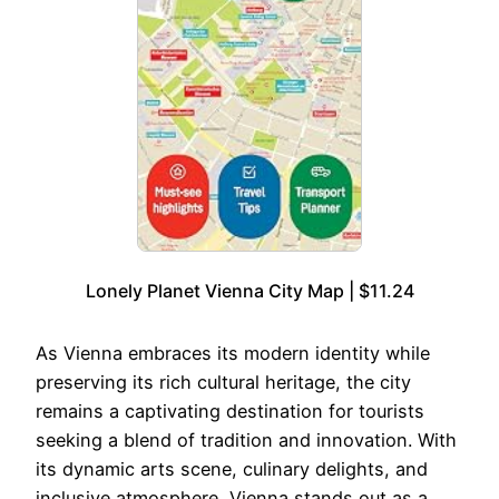
Lonely Planet Vienna City Map | $11.24
As Vienna embraces its modern identity while
preserving its rich cultural heritage, the city
remains a captivating destination for tourists
seeking a blend of tradition and innovation. With
its dynamic arts scene, culinary delights, and
inclusive atmosphere, Vienna stands out as a