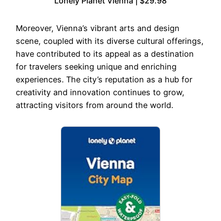
Lonely Planet Vienna | $29.98
Moreover, Vienna’s vibrant arts and design
scene, coupled with its diverse cultural offerings,
have contributed to its appeal as a destination
for travelers seeking unique and enriching
experiences. The city’s reputation as a hub for
creativity and innovation continues to grow,
attracting visitors from around the world.