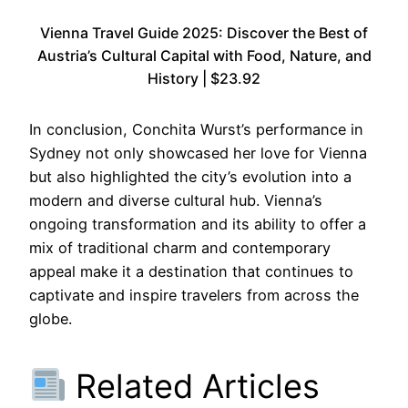
Vienna Travel Guide 2025: Discover the Best of
Austria’s Cultural Capital with Food, Nature, and
History | $23.92
In conclusion, Conchita Wurst’s performance in
Sydney not only showcased her love for Vienna
but also highlighted the city’s evolution into a
modern and diverse cultural hub. Vienna’s
ongoing transformation and its ability to offer a
mix of traditional charm and contemporary
appeal make it a destination that continues to
captivate and inspire travelers from across the
globe.
Related Articles