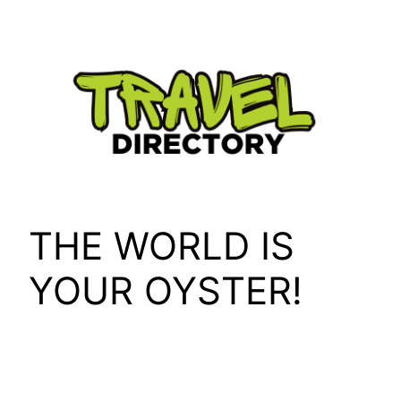
Skip
to
content
THE WORLD IS
YOUR OYSTER!