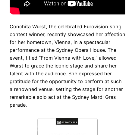
Conchita Wurst, the celebrated Eurovision song
contest winner, recently showcased her affection
for her hometown, Vienna, in a spectacular
performance at the Sydney Opera House. The
event, titled “From Vienna with Love,” allowed
Wurst to grace the iconic stage and share her
talent with the audience. She expressed her
gratitude for the opportunity to perform at such
a renowned venue, setting the stage for another
remarkable solo act at the Sydney Mardi Gras
parade.