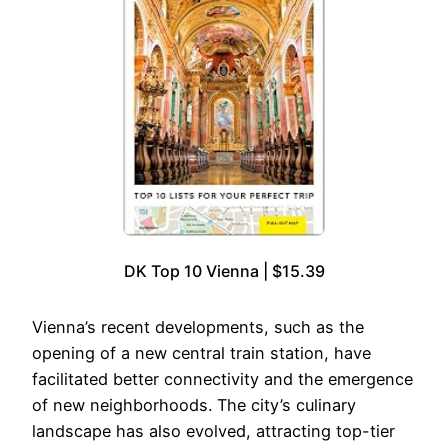
DK Top 10 Vienna | $15.39
Vienna’s recent developments, such as the
opening of a new central train station, have
facilitated better connectivity and the emergence
of new neighborhoods. The city’s culinary
landscape has also evolved, attracting top-tier