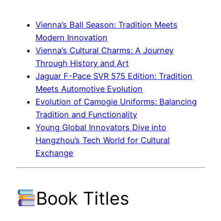
Vienna’s Ball Season: Tradition Meets
Modern Innovation
Vienna’s Cultural Charms: A Journey
Through History and Art
Jaguar F-Pace SVR 575 Edition: Tradition
Meets Automotive Evolution
Evolution of Camogie Uniforms: Balancing
Tradition and Functionality
Young Global Innovators Dive into
Hangzhou’s Tech World for Cultural
Exchange
Book Titles