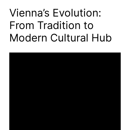
Vienna’s Evolution:
From Tradition to
Modern Cultural Hub