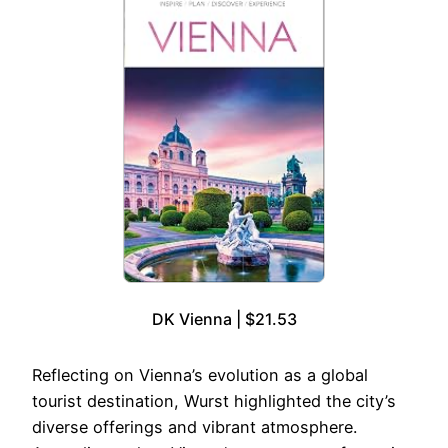
DK Vienna | $21.53
Reflecting on Vienna’s evolution as a global
tourist destination, Wurst highlighted the city’s
diverse offerings and vibrant atmosphere.