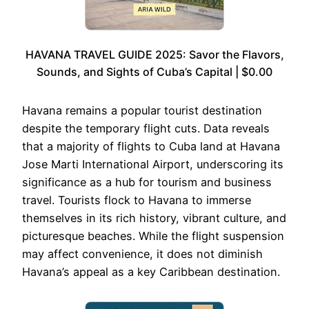
HAVANA TRAVEL GUIDE 2025: Savor the Flavors,
Sounds, and Sights of Cuba’s Capital | $0.00
Havana remains a popular tourist destination
despite the temporary flight cuts. Data reveals
that a majority of flights to Cuba land at Havana
Jose Marti International Airport, underscoring its
significance as a hub for tourism and business
travel. Tourists flock to Havana to immerse
themselves in its rich history, vibrant culture, and
picturesque beaches. While the flight suspension
may affect convenience, it does not diminish
Havana’s appeal as a key Caribbean destination.