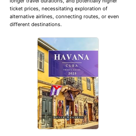
longer travel durations, and potentially higher
ticket prices, necessitating exploration of
alternative airlines, connecting routes, or even
different destinations.