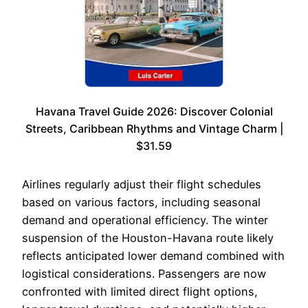
Havana Travel Guide 2026: Discover Colonial
Streets, Caribbean Rhythms and Vintage Charm |
$31.59
Airlines regularly adjust their flight schedules
based on various factors, including seasonal
demand and operational efficiency. The winter
suspension of the Houston-Havana route likely
reflects anticipated lower demand combined with
logistical considerations. Passengers are now
confronted with limited direct flight options,