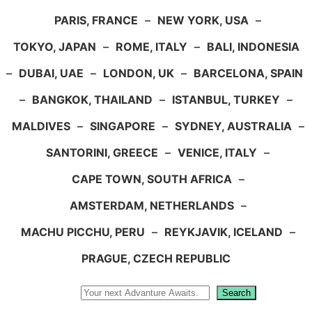
PARIS, FRANCE
–
NEW YORK, USA
–
TOKYO, JAPAN
–
ROME, ITALY
–
BALI, INDONESIA
–
DUBAI, UAE
–
LONDON, UK
–
BARCELONA, SPAIN
–
BANGKOK, THAILAND
–
ISTANBUL, TURKEY
–
MALDIVES
–
SINGAPORE
–
SYDNEY, AUSTRALIA
–
SANTORINI, GREECE
–
VENICE, ITALY
–
CAPE TOWN, SOUTH AFRICA
–
AMSTERDAM, NETHERLANDS
–
MACHU PICCHU, PERU
–
REYKJAVIK, ICELAND
–
PRAGUE, CZECH REPUBLIC
Search
Search