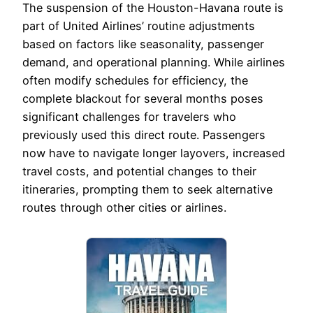
The suspension of the Houston-Havana route is
part of United Airlines’ routine adjustments
based on factors like seasonality, passenger
demand, and operational planning. While airlines
often modify schedules for efficiency, the
complete blackout for several months poses
significant challenges for travelers who
previously used this direct route. Passengers
now have to navigate longer layovers, increased
travel costs, and potential changes to their
itineraries, prompting them to seek alternative
routes through other cities or airlines.