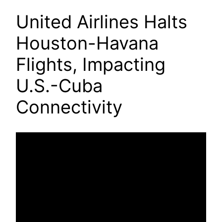
United Airlines Halts
Houston-Havana
Flights, Impacting
U.S.-Cuba
Connectivity