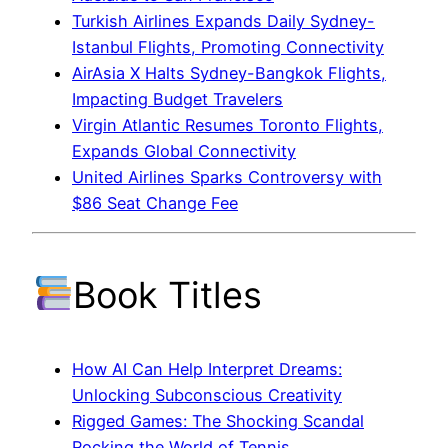
Turkish Airlines Expands Daily Sydney-
Istanbul Flights, Promoting Connectivity
AirAsia X Halts Sydney-Bangkok Flights,
Impacting Budget Travelers
Virgin Atlantic Resumes Toronto Flights,
Expands Global Connectivity
United Airlines Sparks Controversy with
$86 Seat Change Fee
Book Titles
How AI Can Help Interpret Dreams:
Unlocking Subconscious Creativity
Rigged Games: The Shocking Scandal
Rocking the World of Tennis