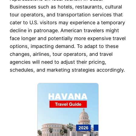
Businesses such as hotels, restaurants, cultural
tour operators, and transportation services that
cater to U.S. visitors may experience a temporary
decline in patronage. American travelers might
face longer and potentially more expensive travel
options, impacting demand. To adapt to these
changes, airlines, tour operators, and travel
agencies will need to adjust their pricing,
schedules, and marketing strategies accordingly.