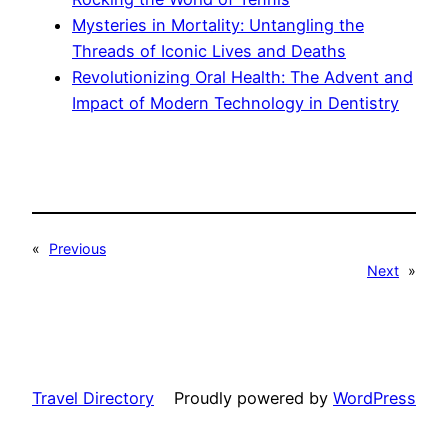
Mysteries in Mortality: Untangling the
Threads of Iconic Lives and Deaths
Revolutionizing Oral Health: The Advent and
Impact of Modern Technology in Dentistry
«
Previous
Next
»
Travel Directory
Proudly powered by
WordPress