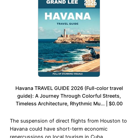
Havana TRAVEL GUIDE 2026 (Full-color travel
guide): A Journey Through Colorful Streets,
Timeless Architecture, Rhythmic Mu… | $0.00
The suspension of direct flights from Houston to
Havana could have short-term economic
repercussions on local tourism in Cuba.