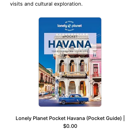
visits and cultural exploration.
Lonely Planet Pocket Havana (Pocket Guide) |
$0.00