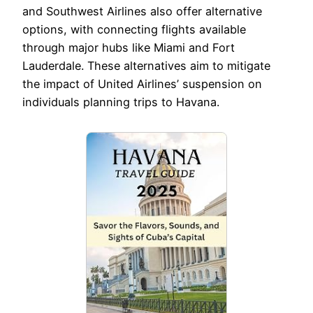
and Southwest Airlines also offer alternative
options, with connecting flights available
through major hubs like Miami and Fort
Lauderdale. These alternatives aim to mitigate
the impact of United Airlines’ suspension on
individuals planning trips to Havana.