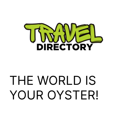
Skip
to
content
THE WORLD IS
YOUR OYSTER!