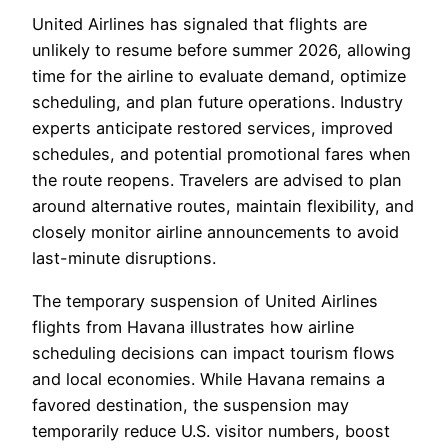
United Airlines has signaled that flights are
unlikely to resume before summer 2026, allowing
time for the airline to evaluate demand, optimize
scheduling, and plan future operations. Industry
experts anticipate restored services, improved
schedules, and potential promotional fares when
the route reopens. Travelers are advised to plan
around alternative routes, maintain flexibility, and
closely monitor airline announcements to avoid
last-minute disruptions.
The temporary suspension of United Airlines
flights from Havana illustrates how airline
scheduling decisions can impact tourism flows
and local economies. While Havana remains a
favored destination, the suspension may
temporarily reduce U.S. visitor numbers, boost