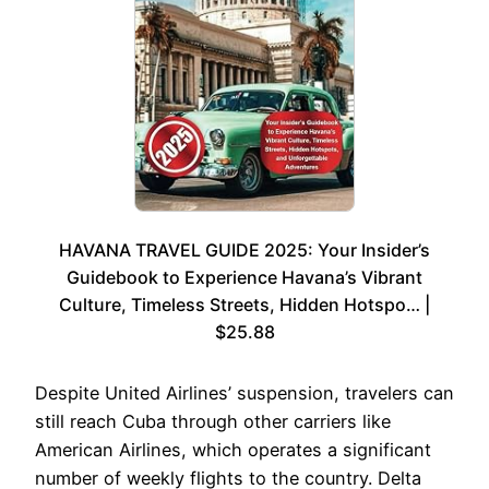
HAVANA TRAVEL GUIDE 2025: Your Insider’s
Guidebook to Experience Havana’s Vibrant
Culture, Timeless Streets, Hidden Hotspo… |
$25.88
Despite United Airlines’ suspension, travelers can
still reach Cuba through other carriers like
American Airlines, which operates a significant
number of weekly flights to the country. Delta