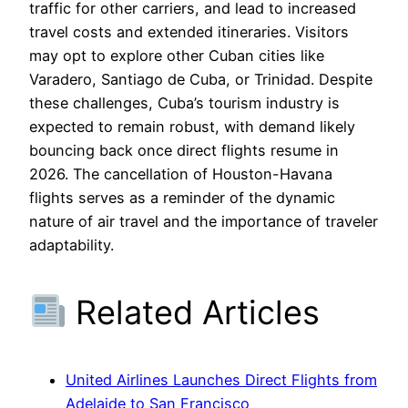
traffic for other carriers, and lead to increased
travel costs and extended itineraries. Visitors
may opt to explore other Cuban cities like
Varadero, Santiago de Cuba, or Trinidad. Despite
these challenges, Cuba’s tourism industry is
expected to remain robust, with demand likely
bouncing back once direct flights resume in
2026. The cancellation of Houston-Havana
flights serves as a reminder of the dynamic
nature of air travel and the importance of traveler
adaptability.
Related Articles
United Airlines Launches Direct Flights from
Adelaide to San Francisco