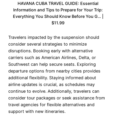
HAVANA CUBA TRAVEL GUIDE: Essential
Information and Tips to Prepare for Your Trip:
Everything You Should Know Before You G… |
$11.99
Travelers impacted by the suspension should
consider several strategies to minimize
disruptions. Booking early with alternative
carriers such as American Airlines, Delta, or
Southwest can help secure seats. Exploring
departure options from nearby cities provides
additional flexibility. Staying informed about
airline updates is crucial, as schedules may
continue to evolve. Additionally, travelers can
consider tour packages or seek assistance from
travel agencies for flexible alternatives and
support with new itineraries.