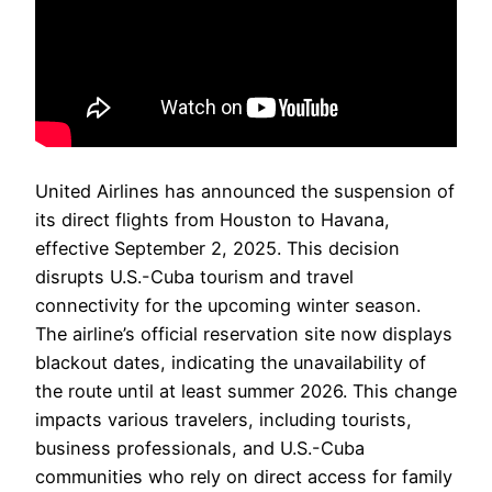
United Airlines has announced the suspension of
its direct flights from Houston to Havana,
effective September 2, 2025. This decision
disrupts U.S.-Cuba tourism and travel
connectivity for the upcoming winter season.
The airline’s official reservation site now displays
blackout dates, indicating the unavailability of
the route until at least summer 2026. This change
impacts various travelers, including tourists,
business professionals, and U.S.-Cuba
communities who rely on direct access for family