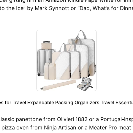
nto the Ice” by Mark Synnott or “Dad, What’s for Din
for Travel Expandable Packing Organizers Travel Essential
classic panettone from Olivieri 1882 or a Portugal-in
e pizza oven from Ninja Artisan or a Meater Pro meat