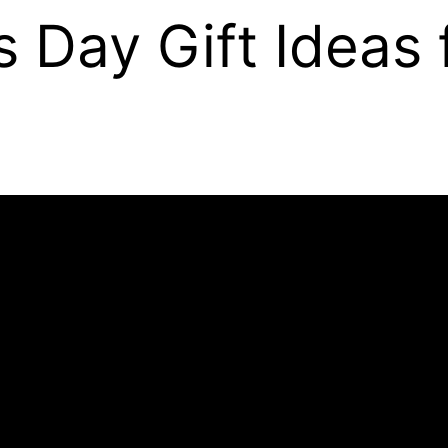
s Day Gift Ideas 