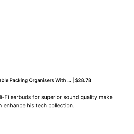
able Packing Organisers With … | $28.78
i-Fi earbuds for superior sound quality make
n enhance his tech collection.