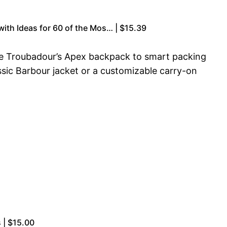
with Ideas for 60 of the Mos… | $15.39
like Troubadour’s Apex backpack to smart packing
assic Barbour jacket or a customizable carry-on
s | $15.00