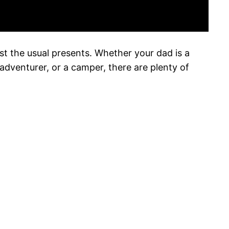
ust the usual presents. Whether your dad is a
adventurer, or a camper, there are plenty of