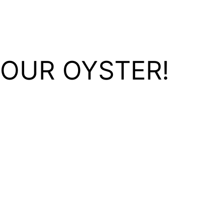
YOUR OYSTER!