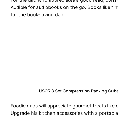
Audible for audiobooks on the go. Books like “I
for the book-loving dad.
USOR 8 Set Compression Packing Cubes 
Foodie dads will appreciate gourmet treats like 
Upgrade his kitchen accessories with a portabl