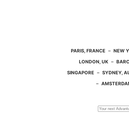
PARIS, FRANCE
–
NEW Y
LONDON, UK
–
BARC
SINGAPORE
–
SYDNEY, A
–
AMSTERDA
Search