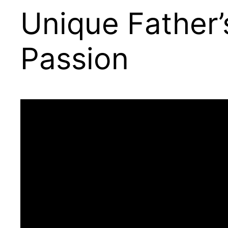
Unique Father’
Passion