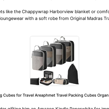
kets like the Chappywrap Harborview blanket or comfo
is loungewear with a soft robe from Original Madras T
 Cubes for Travel Areaphmet Travel Packing Cubes Orga
der gifting him an Amazon Kindle Paperwhite for imme