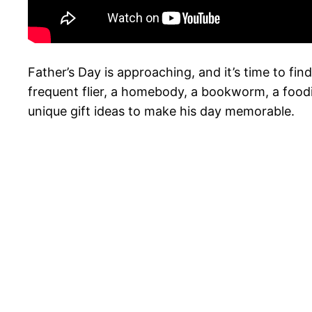
Father’s Day is approaching, and it’s time to fi
frequent flier, a homebody, a bookworm, a foodie
unique gift ideas to make his day memorable.