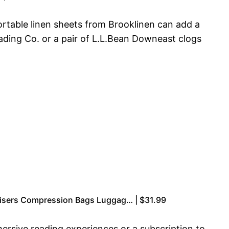
rtable linen sheets from Brooklinen can add a
rading Co. or a pair of L.L.Bean Downeast clogs
nisers Compression Bags Luggag… | $31.99
rsive reading experiences or a subscription to