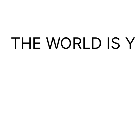
THE WORLD IS 