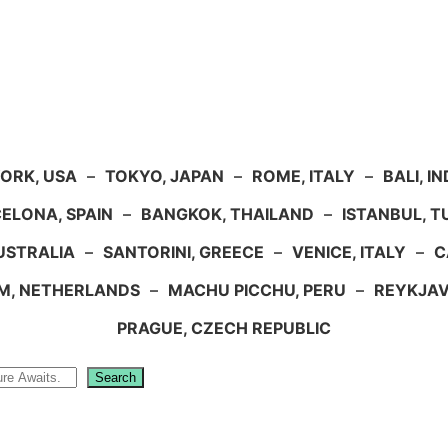
ORK, USA
–
TOKYO, JAPAN
–
ROME, ITALY
–
BALI, I
ELONA, SPAIN
–
BANGKOK, THAILAND
–
ISTANBUL, 
USTRALIA
–
SANTORINI, GREECE
–
VENICE, ITALY
–
C
M, NETHERLANDS
–
MACHU PICCHU, PERU
–
REYKJAV
PRAGUE, CZECH REPUBLIC
Search