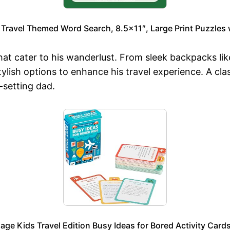
 Travel Themed Word Search, 8.5×11″, Large Print Puzzles 
 that cater to his wanderlust. From sleek backpacks 
tylish options to enhance his travel experience. A cl
-setting dad.
lage Kids Travel Edition Busy Ideas for Bored Activity Card