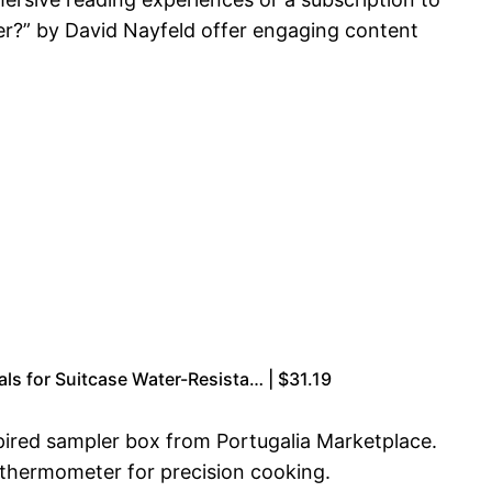
ner?” by David Nayfeld offer engaging content
s for Suitcase Water-Resista… | $31.19
spired sampler box from Portugalia Marketplace.
 thermometer for precision cooking.