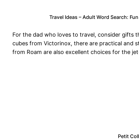
Travel Ideas – Adult Word Search: Fun
For the dad who loves to travel, consider gifts
cubes from Victorinox, there are practical and s
from Roam are also excellent choices for the jet
Petit Col