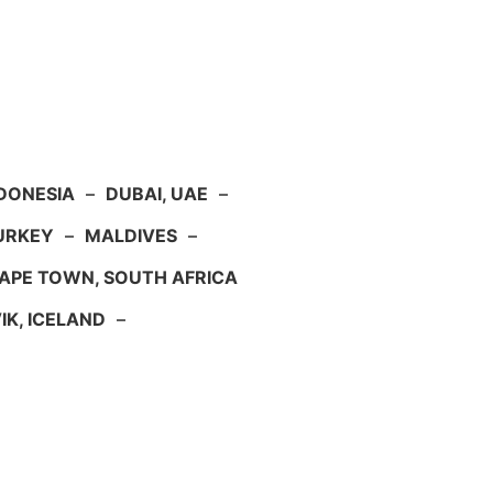
NDONESIA
–
DUBAI, UAE
–
TURKEY
–
MALDIVES
–
APE TOWN, SOUTH AFRICA
IK, ICELAND
–