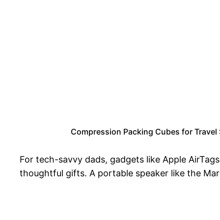
Compression Packing Cubes for Travel S
For tech-savvy dads, gadgets like Apple AirTags
thoughtful gifts. A portable speaker like the Ma