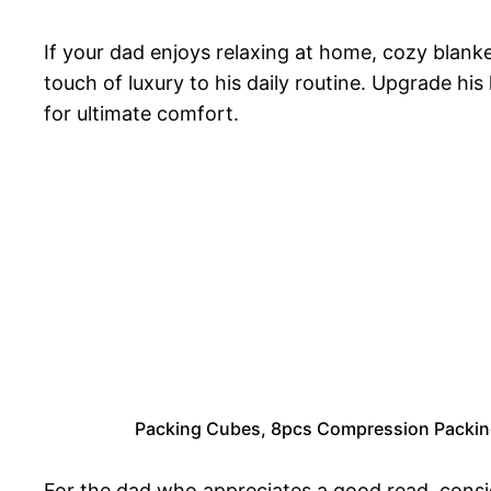
If your dad enjoys relaxing at home, cozy blan
touch of luxury to his daily routine. Upgrade h
for ultimate comfort.
Packing Cubes, 8pcs Compression Packing
For the dad who appreciates a good read, consi