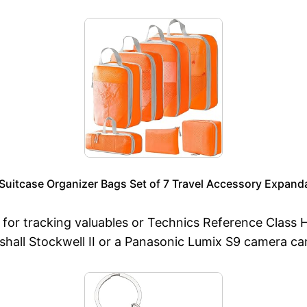
uitcase Organizer Bags Set of 7 Travel Accessory Expand
 for tracking valuables or Technics Reference Class H
rshall Stockwell II or a Panasonic Lumix S9 camera ca