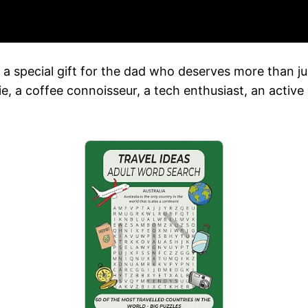
nd a special gift for the dad who deserves more than j
, a coffee connoisseur, a tech enthusiast, an active 