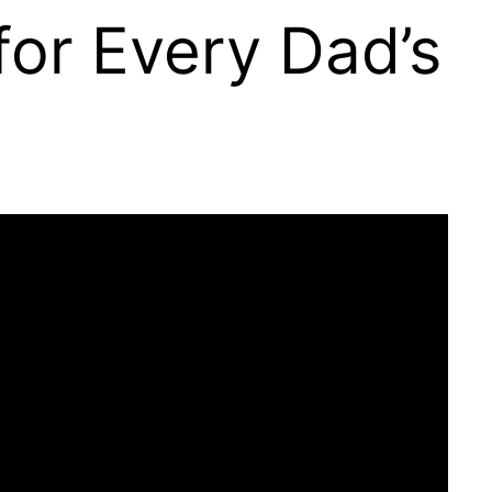
for Every Dad’s