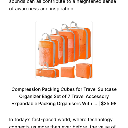
sounds can all contribute to a heightened sense
of awareness and inspiration.
Compression Packing Cubes for Travel Suitcase
Organizer Bags Set of 7 Travel Accessory
Expandable Packing Organisers With … | $35.98
In today’s fast-paced world, where technology
connects us more than ever before, the value of