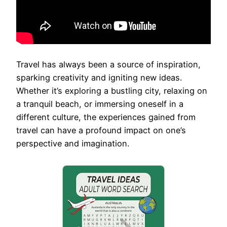
Travel has always been a source of inspiration,
sparking creativity and igniting new ideas.
Whether it’s exploring a bustling city, relaxing on
a tranquil beach, or immersing oneself in a
different culture, the experiences gained from
travel can have a profound impact on one’s
perspective and imagination.