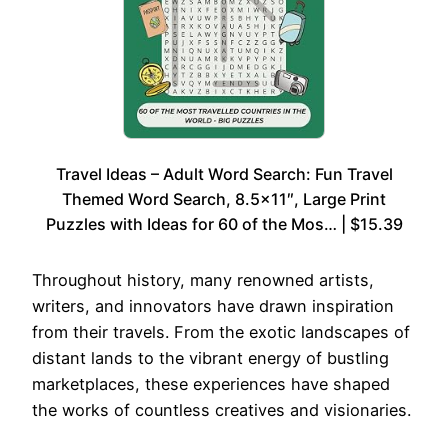
Travel Ideas – Adult Word Search: Fun Travel
Themed Word Search, 8.5×11″, Large Print
Puzzles with Ideas for 60 of the Mos… | $15.39
Throughout history, many renowned artists,
writers, and innovators have drawn inspiration
from their travels. From the exotic landscapes of
distant lands to the vibrant energy of bustling
marketplaces, these experiences have shaped
the works of countless creatives and visionaries.