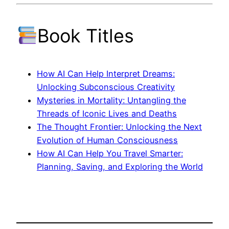
Book Titles
How AI Can Help Interpret Dreams:
Unlocking Subconscious Creativity
Mysteries in Mortality: Untangling the
Threads of Iconic Lives and Deaths
The Thought Frontier: Unlocking the Next
Evolution of Human Consciousness
How AI Can Help You Travel Smarter:
Planning, Saving, and Exploring the World