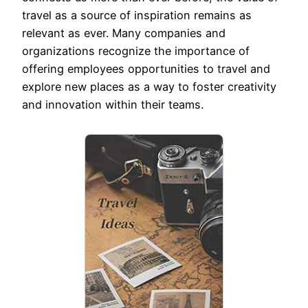
travel as a source of inspiration remains as
relevant as ever. Many companies and
organizations recognize the importance of
offering employees opportunities to travel and
explore new places as a way to foster creativity
and innovation within their teams.