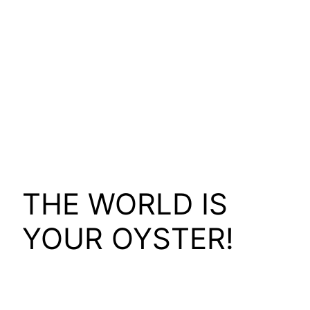
THE WORLD IS
YOUR OYSTER!