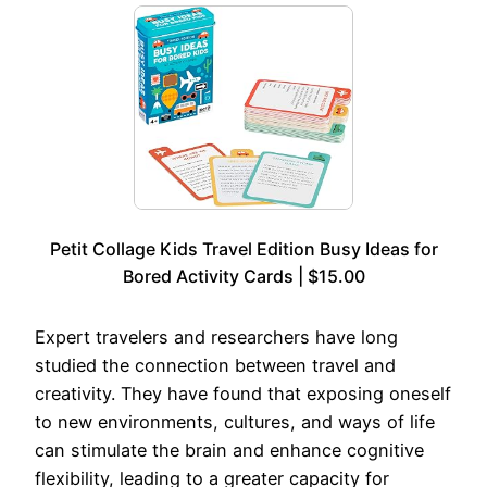
Petit Collage Kids Travel Edition Busy Ideas for
Bored Activity Cards | $15.00
Expert travelers and researchers have long
studied the connection between travel and
creativity. They have found that exposing oneself
to new environments, cultures, and ways of life
can stimulate the brain and enhance cognitive
flexibility, leading to a greater capacity for