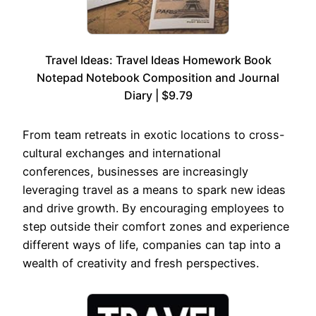
Travel Ideas: Travel Ideas Homework Book
Notepad Notebook Composition and Journal
Diary | $9.79
From team retreats in exotic locations to cross-
cultural exchanges and international
conferences, businesses are increasingly
leveraging travel as a means to spark new ideas
and drive growth. By encouraging employees to
step outside their comfort zones and experience
different ways of life, companies can tap into a
wealth of creativity and fresh perspectives.