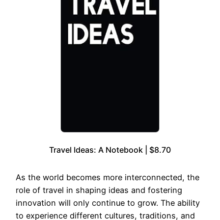
Travel Ideas: A Notebook | $8.70
As the world becomes more interconnected, the
role of travel in shaping ideas and fostering
innovation will only continue to grow. The ability
to experience different cultures, traditions, and