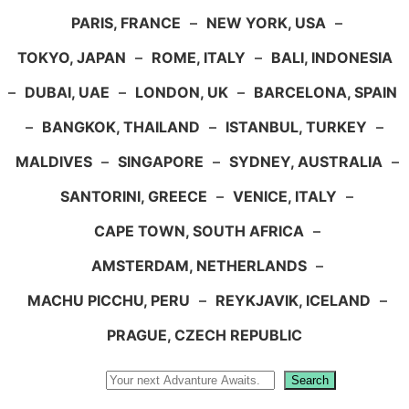
PARIS, FRANCE
–
NEW YORK, USA
–
TOKYO, JAPAN
–
ROME, ITALY
–
BALI, INDONESIA
–
DUBAI, UAE
–
LONDON, UK
–
BARCELONA, SPAIN
–
BANGKOK, THAILAND
–
ISTANBUL, TURKEY
–
MALDIVES
–
SINGAPORE
–
SYDNEY, AUSTRALIA
–
SANTORINI, GREECE
–
VENICE, ITALY
–
CAPE TOWN, SOUTH AFRICA
–
AMSTERDAM, NETHERLANDS
–
MACHU PICCHU, PERU
–
REYKJAVIK, ICELAND
–
PRAGUE, CZECH REPUBLIC
Search
Search