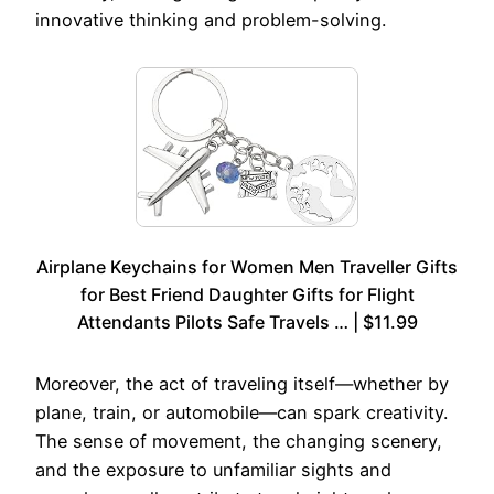
innovative thinking and problem-solving.
Airplane Keychains for Women Men Traveller Gifts
for Best Friend Daughter Gifts for Flight
Attendants Pilots Safe Travels … | $11.99
Moreover, the act of traveling itself—whether by
plane, train, or automobile—can spark creativity.
The sense of movement, the changing scenery,
and the exposure to unfamiliar sights and