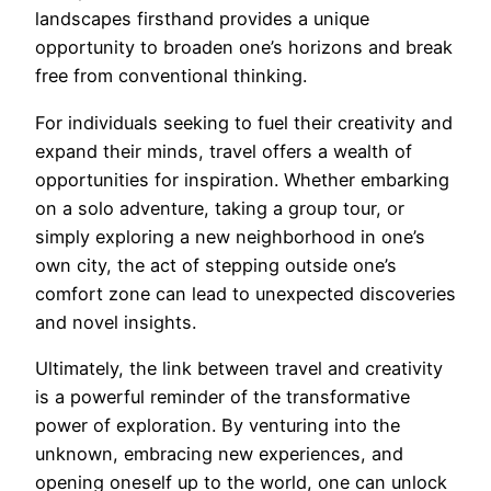
landscapes firsthand provides a unique
opportunity to broaden one’s horizons and break
free from conventional thinking.
For individuals seeking to fuel their creativity and
expand their minds, travel offers a wealth of
opportunities for inspiration. Whether embarking
on a solo adventure, taking a group tour, or
simply exploring a new neighborhood in one’s
own city, the act of stepping outside one’s
comfort zone can lead to unexpected discoveries
and novel insights.
Ultimately, the link between travel and creativity
is a powerful reminder of the transformative
power of exploration. By venturing into the
unknown, embracing new experiences, and
opening oneself up to the world, one can unlock