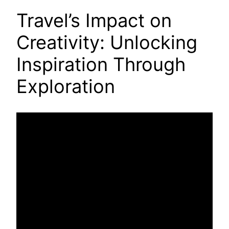
Travel’s Impact on
Creativity: Unlocking
Inspiration Through
Exploration