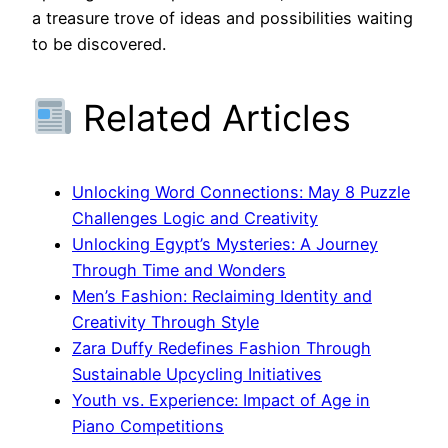
a treasure trove of ideas and possibilities waiting
to be discovered.
Related Articles
Unlocking Word Connections: May 8 Puzzle
Challenges Logic and Creativity
Unlocking Egypt’s Mysteries: A Journey
Through Time and Wonders
Men’s Fashion: Reclaiming Identity and
Creativity Through Style
Zara Duffy Redefines Fashion Through
Sustainable Upcycling Initiatives
Youth vs. Experience: Impact of Age in
Piano Competitions