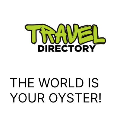
Skip
to
content
THE WORLD IS
YOUR OYSTER!