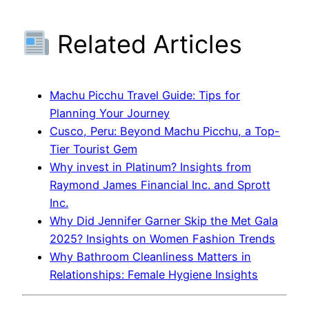
Related Articles
Machu Picchu Travel Guide: Tips for
Planning Your Journey
Cusco, Peru: Beyond Machu Picchu, a Top-
Tier Tourist Gem
Why invest in Platinum? Insights from
Raymond James Financial Inc. and Sprott
Inc.
Why Did Jennifer Garner Skip the Met Gala
2025? Insights on Women Fashion Trends
Why Bathroom Cleanliness Matters in
Relationships: Female Hygiene Insights