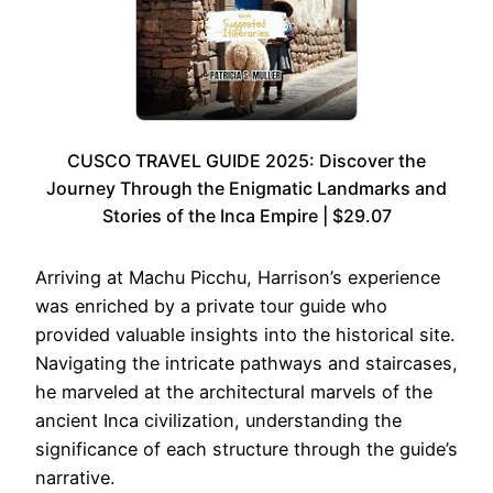
CUSCO TRAVEL GUIDE 2025: Discover the
Journey Through the Enigmatic Landmarks and
Stories of the Inca Empire | $29.07
Arriving at Machu Picchu, Harrison’s experience
was enriched by a private tour guide who
provided valuable insights into the historical site.
Navigating the intricate pathways and staircases,
he marveled at the architectural marvels of the
ancient Inca civilization, understanding the
significance of each structure through the guide’s
narrative.