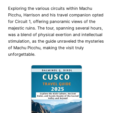
Exploring the various circuits within Machu
Picchu, Harrison and his travel companion opted
for Circuit 1, offering panoramic views of the
majestic ruins. The tour, spanning several hours,
was a blend of physical exertion and intellectual
stimulation, as the guide unraveled the mysteries
of Machu Picchu, making the visit truly
unforgettable.