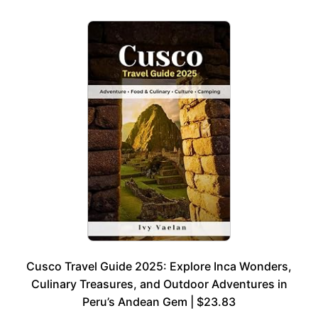
Cusco Travel Guide 2025: Explore Inca Wonders,
Culinary Treasures, and Outdoor Adventures in
Peru’s Andean Gem | $23.83