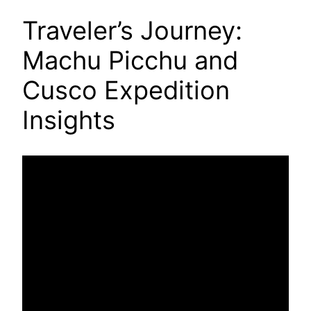
Traveler’s Journey:
Machu Picchu and
Cusco Expedition
Insights