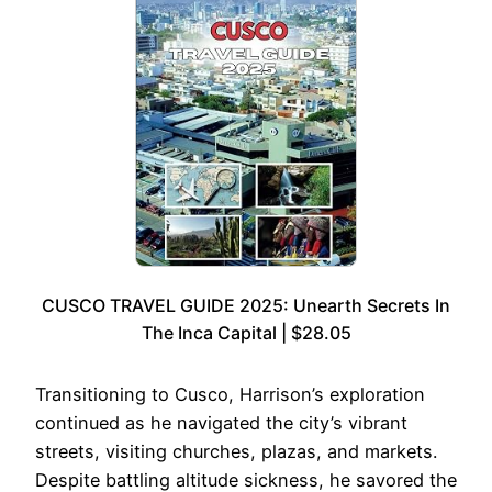
CUSCO TRAVEL GUIDE 2025: Unearth Secrets In
The Inca Capital | $28.05
Transitioning to Cusco, Harrison’s exploration
continued as he navigated the city’s vibrant
streets, visiting churches, plazas, and markets.
Despite battling altitude sickness, he savored the