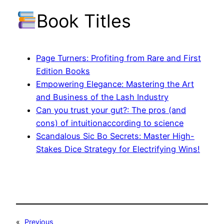
Book Titles
Page Turners: Profiting from Rare and First
Edition Books
Empowering Elegance: Mastering the Art
and Business of the Lash Industry
Can you trust your gut?: The pros (and
cons) of intuitionaccording to science
Scandalous Sic Bo Secrets: Master High-
Stakes Dice Strategy for Electrifying Wins!
«
Previous