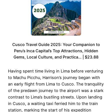
Cusco Travel Guide 2025: Your Companion to
Peru’s Inca Capital’s Top Attractions, Hidden
Gems, Local Culture, and Practica… | $23.88
Having spent time living in Lima before venturing
to Machu Picchu, Harrison’s journey began with
an early flight from Lima to Cusco. The tranquility
of the predawn journey to the airport was a stark
contrast to Lima’s bustling streets. Upon landing
in Cusco, a waiting taxi ferried him to the train
station, marking the start of his expedition