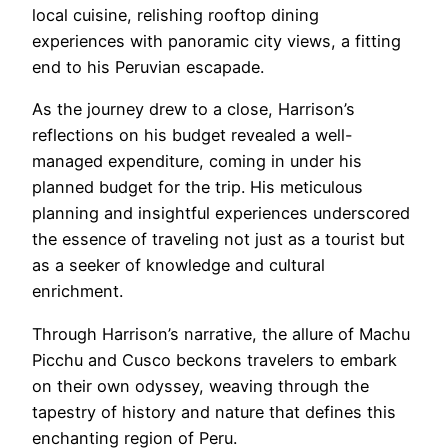
local cuisine, relishing rooftop dining
experiences with panoramic city views, a fitting
end to his Peruvian escapade.
As the journey drew to a close, Harrison’s
reflections on his budget revealed a well-
managed expenditure, coming in under his
planned budget for the trip. His meticulous
planning and insightful experiences underscored
the essence of traveling not just as a tourist but
as a seeker of knowledge and cultural
enrichment.
Through Harrison’s narrative, the allure of Machu
Picchu and Cusco beckons travelers to embark
on their own odyssey, weaving through the
tapestry of history and nature that defines this
enchanting region of Peru.