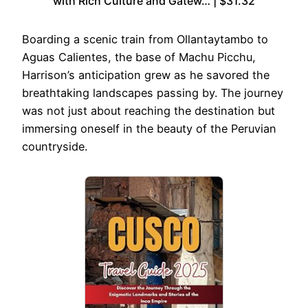
with Rich Culture and Gatew… | $31.32
Boarding a scenic train from Ollantaytambo to
Aguas Calientes, the base of Machu Picchu,
Harrison’s anticipation grew as he savored the
breathtaking landscapes passing by. The journey
was not just about reaching the destination but
immersing oneself in the beauty of the Peruvian
countryside.