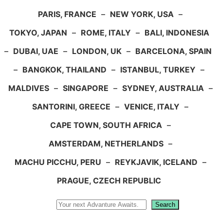
PARIS, FRANCE
–
NEW YORK, USA
–
TOKYO, JAPAN
–
ROME, ITALY
–
BALI, INDONESIA
–
DUBAI, UAE
–
LONDON, UK
–
BARCELONA, SPAIN
–
BANGKOK, THAILAND
–
ISTANBUL, TURKEY
–
MALDIVES
–
SINGAPORE
–
SYDNEY, AUSTRALIA
–
SANTORINI, GREECE
–
VENICE, ITALY
–
CAPE TOWN, SOUTH AFRICA
–
AMSTERDAM, NETHERLANDS
–
MACHU PICCHU, PERU
–
REYKJAVIK, ICELAND
–
PRAGUE, CZECH REPUBLIC
Search
Search