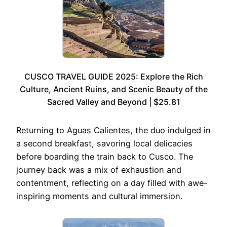
CUSCO TRAVEL GUIDE 2025: Explore the Rich
Culture, Ancient Ruins, and Scenic Beauty of the
Sacred Valley and Beyond | $25.81
Returning to Aguas Calientes, the duo indulged in
a second breakfast, savoring local delicacies
before boarding the train back to Cusco. The
journey back was a mix of exhaustion and
contentment, reflecting on a day filled with awe-
inspiring moments and cultural immersion.