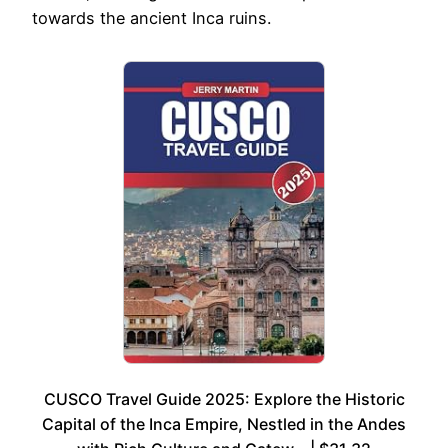
towards the ancient Inca ruins.
CUSCO Travel Guide 2025: Explore the Historic
Capital of the Inca Empire, Nestled in the Andes