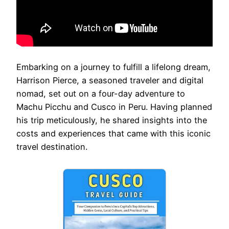
Embarking on a journey to fulfill a lifelong dream,
Harrison Pierce, a seasoned traveler and digital
nomad, set out on a four-day adventure to
Machu Picchu and Cusco in Peru. Having planned
his trip meticulously, he shared insights into the
costs and experiences that came with this iconic
travel destination.