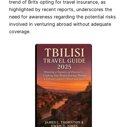
trend of Brits opting for travel insurance, as
highlighted by recent reports, underscores the
need for awareness regarding the potential risks
involved in venturing abroad without adequate
coverage.