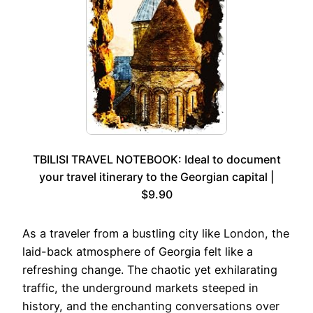
TBILISI TRAVEL NOTEBOOK: Ideal to document
your travel itinerary to the Georgian capital |
$9.90
As a traveler from a bustling city like London, the
laid-back atmosphere of Georgia felt like a
refreshing change. The chaotic yet exhilarating
traffic, the underground markets steeped in
history, and the enchanting conversations over