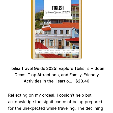
Tbilisi Travel Guide 2025: Explore Tbilisi’ s Hidden
Gems, T op Attractions, and Family-Friendly
Activities in the Heart o… | $23.46
Reflecting on my ordeal, I couldn’t help but
acknowledge the significance of being prepared
for the unexpected while traveling. The declining