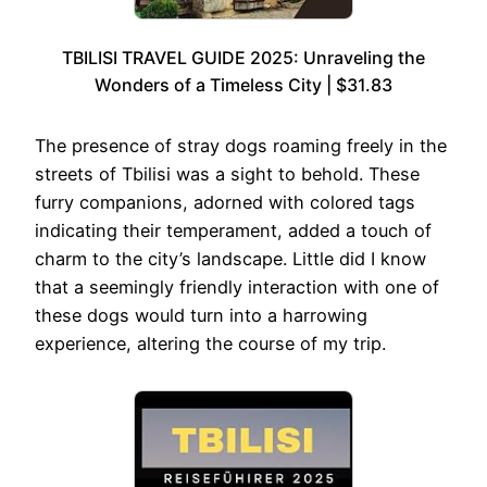
TBILISI TRAVEL GUIDE 2025: Unraveling the
Wonders of a Timeless City | $31.83
The presence of stray dogs roaming freely in the
streets of Tbilisi was a sight to behold. These
furry companions, adorned with colored tags
indicating their temperament, added a touch of
charm to the city’s landscape. Little did I know
that a seemingly friendly interaction with one of
these dogs would turn into a harrowing
experience, altering the course of my trip.