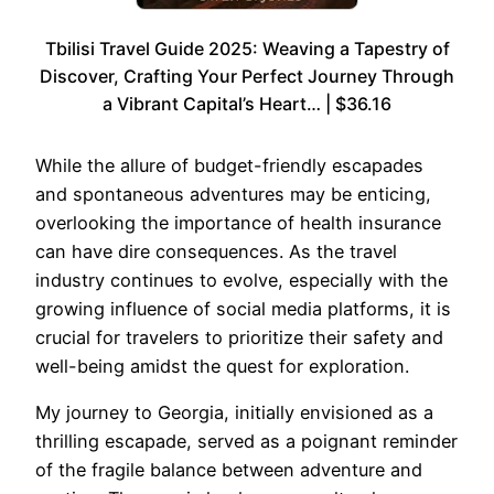
Tbilisi Travel Guide 2025: Weaving a Tapestry of
Discover, Crafting Your Perfect Journey Through
a Vibrant Capital’s Heart… | $36.16
While the allure of budget-friendly escapades
and spontaneous adventures may be enticing,
overlooking the importance of health insurance
can have dire consequences. As the travel
industry continues to evolve, especially with the
growing influence of social media platforms, it is
crucial for travelers to prioritize their safety and
well-being amidst the quest for exploration.
My journey to Georgia, initially envisioned as a
thrilling escapade, served as a poignant reminder
of the fragile balance between adventure and