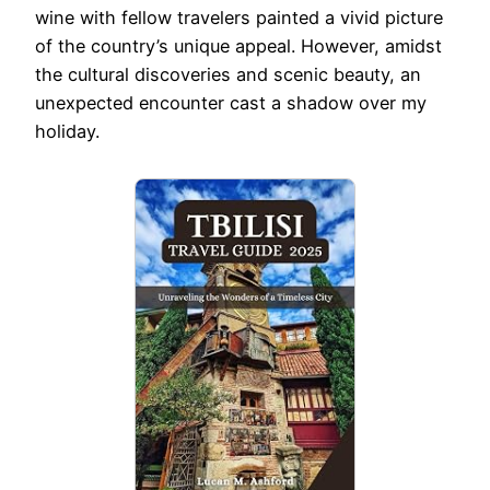
wine with fellow travelers painted a vivid picture
of the country’s unique appeal. However, amidst
the cultural discoveries and scenic beauty, an
unexpected encounter cast a shadow over my
holiday.