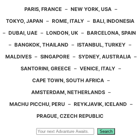
PARIS, FRANCE
–
NEW YORK, USA
–
TOKYO, JAPAN
–
ROME, ITALY
–
BALI, INDONESIA
–
DUBAI, UAE
–
LONDON, UK
–
BARCELONA, SPAIN
–
BANGKOK, THAILAND
–
ISTANBUL, TURKEY
–
MALDIVES
–
SINGAPORE
–
SYDNEY, AUSTRALIA
–
SANTORINI, GREECE
–
VENICE, ITALY
–
CAPE TOWN, SOUTH AFRICA
–
AMSTERDAM, NETHERLANDS
–
MACHU PICCHU, PERU
–
REYKJAVIK, ICELAND
–
PRAGUE, CZECH REPUBLIC
Search
Search