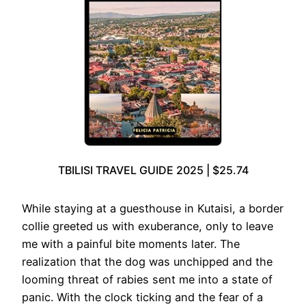
TBILISI TRAVEL GUIDE 2025 | $25.74
While staying at a guesthouse in Kutaisi, a border
collie greeted us with exuberance, only to leave
me with a painful bite moments later. The
realization that the dog was unchipped and the
looming threat of rabies sent me into a state of
panic. With the clock ticking and the fear of a