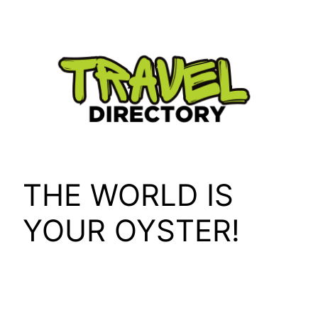
Skip
to
content
THE WORLD IS
YOUR OYSTER!