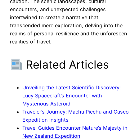
caution. The scenic landscapes, cultural
encounters, and unexpected challenges
intertwined to create a narrative that
transcended mere exploration, delving into the
realms of personal resilience and the unforeseen
realities of travel.
Related Articles
Unveiling the Latest Scientific Discovery:
Lucy Spacecraft’s Encounter with
Mysterious Asteroid
Traveler’s Journey: Machu Picchu and Cusco
Expedition Insights
Travel Guides Encounter Nature’s Majesty in
New Zealand Expedition