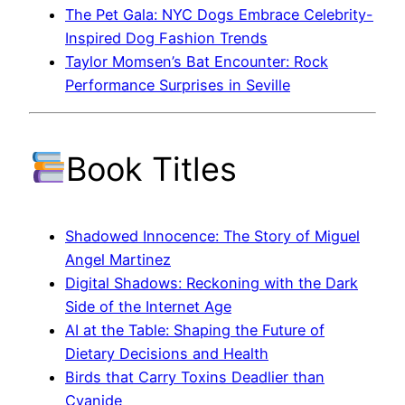
The Pet Gala: NYC Dogs Embrace Celebrity-
Inspired Dog Fashion Trends
Taylor Momsen’s Bat Encounter: Rock
Performance Surprises in Seville
Book Titles
Shadowed Innocence: The Story of Miguel
Angel Martinez
Digital Shadows: Reckoning with the Dark
Side of the Internet Age
AI at the Table: Shaping the Future of
Dietary Decisions and Health
Birds that Carry Toxins Deadlier than
Cyanide