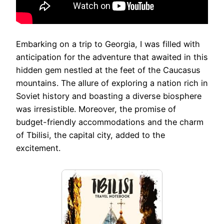
Embarking on a trip to Georgia, I was filled with
anticipation for the adventure that awaited in this
hidden gem nestled at the feet of the Caucasus
mountains. The allure of exploring a nation rich in
Soviet history and boasting a diverse biosphere
was irresistible. Moreover, the promise of
budget-friendly accommodations and the charm
of Tbilisi, the capital city, added to the
excitement.