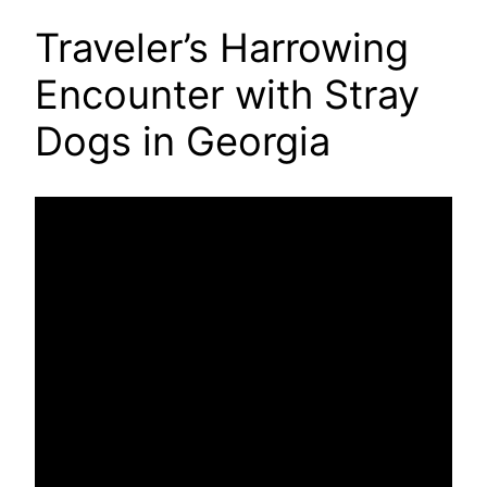
Traveler’s Harrowing
Encounter with Stray
Dogs in Georgia