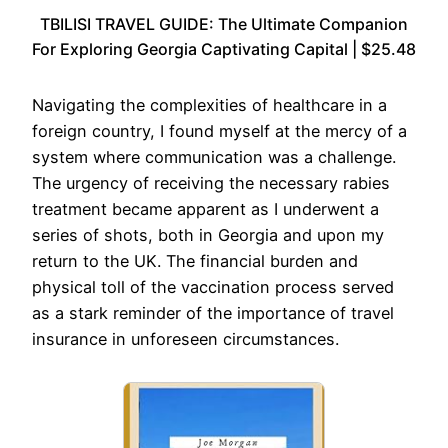
TBILISI TRAVEL GUIDE: The Ultimate Companion
For Exploring Georgia Captivating Capital | $25.48
Navigating the complexities of healthcare in a
foreign country, I found myself at the mercy of a
system where communication was a challenge.
The urgency of receiving the necessary rabies
treatment became apparent as I underwent a
series of shots, both in Georgia and upon my
return to the UK. The financial burden and
physical toll of the vaccination process served
as a stark reminder of the importance of travel
insurance in unforeseen circumstances.