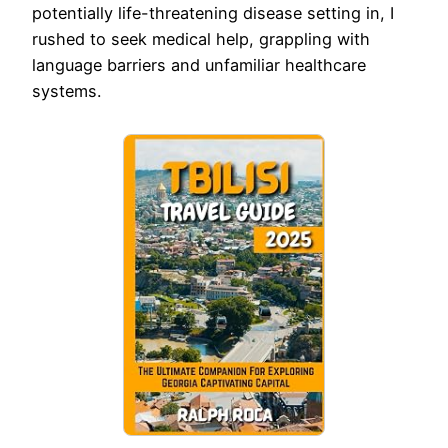
potentially life-threatening disease setting in, I
rushed to seek medical help, grappling with
language barriers and unfamiliar healthcare
systems.