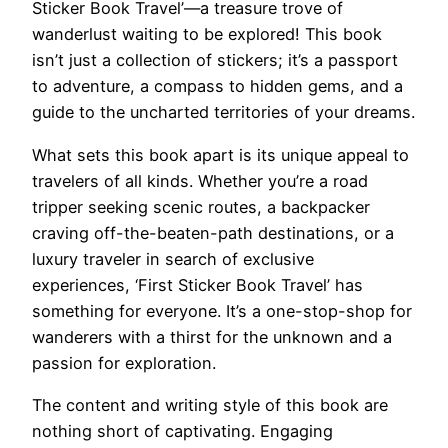
Sticker Book Travel’—a treasure trove of
wanderlust waiting to be explored! This book
isn’t just a collection of stickers; it’s a passport
to adventure, a compass to hidden gems, and a
guide to the uncharted territories of your dreams.
What sets this book apart is its unique appeal to
travelers of all kinds. Whether you’re a road
tripper seeking scenic routes, a backpacker
craving off-the-beaten-path destinations, or a
luxury traveler in search of exclusive
experiences, ‘First Sticker Book Travel’ has
something for everyone. It’s a one-stop-shop for
wanderers with a thirst for the unknown and a
passion for exploration.
The content and writing style of this book are
nothing short of captivating. Engaging