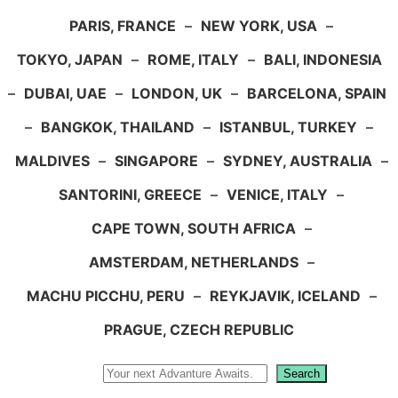
PARIS, FRANCE
–
NEW YORK, USA
–
TOKYO, JAPAN
–
ROME, ITALY
–
BALI, INDONESIA
–
DUBAI, UAE
–
LONDON, UK
–
BARCELONA, SPAIN
–
BANGKOK, THAILAND
–
ISTANBUL, TURKEY
–
MALDIVES
–
SINGAPORE
–
SYDNEY, AUSTRALIA
–
SANTORINI, GREECE
–
VENICE, ITALY
–
CAPE TOWN, SOUTH AFRICA
–
AMSTERDAM, NETHERLANDS
–
MACHU PICCHU, PERU
–
REYKJAVIK, ICELAND
–
PRAGUE, CZECH REPUBLIC
Search
Search