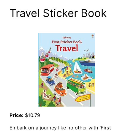
Travel Sticker Book
Price:
$10.79
Embark on a journey like no other with ‘First