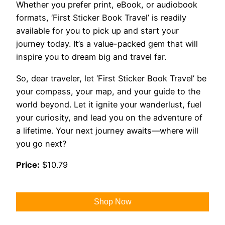
Whether you prefer print, eBook, or audiobook
formats, ‘First Sticker Book Travel’ is readily
available for you to pick up and start your
journey today. It’s a value-packed gem that will
inspire you to dream big and travel far.
So, dear traveler, let ‘First Sticker Book Travel’ be
your compass, your map, and your guide to the
world beyond. Let it ignite your wanderlust, fuel
your curiosity, and lead you on the adventure of
a lifetime. Your next journey awaits—where will
you go next?
Price:
$10.79
Shop Now