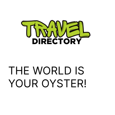
Skip
to
content
THE WORLD IS
YOUR OYSTER!