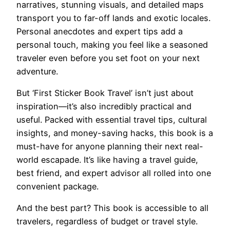
narratives, stunning visuals, and detailed maps
transport you to far-off lands and exotic locales.
Personal anecdotes and expert tips add a
personal touch, making you feel like a seasoned
traveler even before you set foot on your next
adventure.
But ‘First Sticker Book Travel’ isn’t just about
inspiration—it’s also incredibly practical and
useful. Packed with essential travel tips, cultural
insights, and money-saving hacks, this book is a
must-have for anyone planning their next real-
world escapade. It’s like having a travel guide,
best friend, and expert advisor all rolled into one
convenient package.
And the best part? This book is accessible to all
travelers, regardless of budget or travel style.