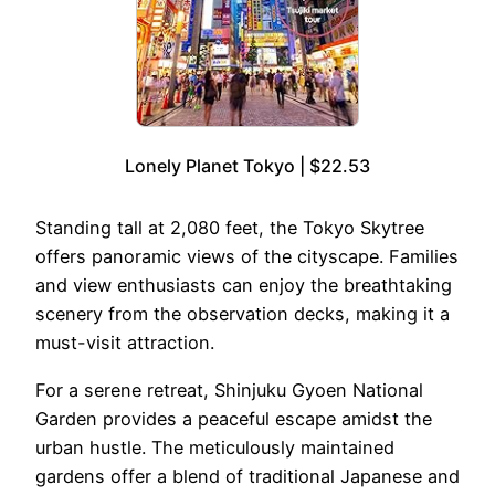
Lonely Planet Tokyo | $22.53
Standing tall at 2,080 feet, the Tokyo Skytree
offers panoramic views of the cityscape. Families
and view enthusiasts can enjoy the breathtaking
scenery from the observation decks, making it a
must-visit attraction.
For a serene retreat, Shinjuku Gyoen National
Garden provides a peaceful escape amidst the
urban hustle. The meticulously maintained
gardens offer a blend of traditional Japanese and