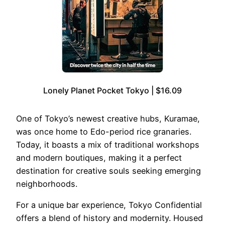
Lonely Planet Pocket Tokyo | $16.09
One of Tokyo’s newest creative hubs, Kuramae,
was once home to Edo-period rice granaries.
Today, it boasts a mix of traditional workshops
and modern boutiques, making it a perfect
destination for creative souls seeking emerging
neighborhoods.
For a unique bar experience, Tokyo Confidential
offers a blend of history and modernity. Housed