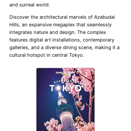
and surreal world.
Discover the architectural marvels of Azabudai
Hills, an expansive megaplex that seamlessly
integrates nature and design. The complex
features digital art installations, contemporary
galleries, and a diverse dining scene, making it a
cultural hotspot in central Tokyo.