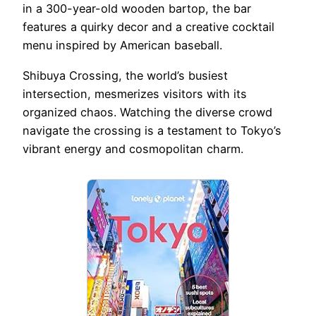
in a 300-year-old wooden bartop, the bar
features a quirky decor and a creative cocktail
menu inspired by American baseball.
Shibuya Crossing, the world’s busiest
intersection, mesmerizes visitors with its
organized chaos. Watching the diverse crowd
navigate the crossing is a testament to Tokyo’s
vibrant energy and cosmopolitan charm.