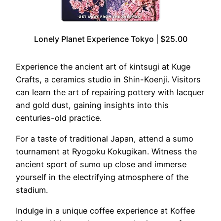
Lonely Planet Experience Tokyo | $25.00
Experience the ancient art of kintsugi at Kuge
Crafts, a ceramics studio in Shin-Koenji. Visitors
can learn the art of repairing pottery with lacquer
and gold dust, gaining insights into this
centuries-old practice.
For a taste of traditional Japan, attend a sumo
tournament at Ryogoku Kokugikan. Witness the
ancient sport of sumo up close and immerse
yourself in the electrifying atmosphere of the
stadium.
Indulge in a unique coffee experience at Koffee