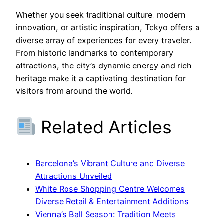
Whether you seek traditional culture, modern
innovation, or artistic inspiration, Tokyo offers a
diverse array of experiences for every traveler.
From historic landmarks to contemporary
attractions, the city’s dynamic energy and rich
heritage make it a captivating destination for
visitors from around the world.
Related Articles
Barcelona’s Vibrant Culture and Diverse
Attractions Unveiled
White Rose Shopping Centre Welcomes
Diverse Retail & Entertainment Additions
Vienna’s Ball Season: Tradition Meets