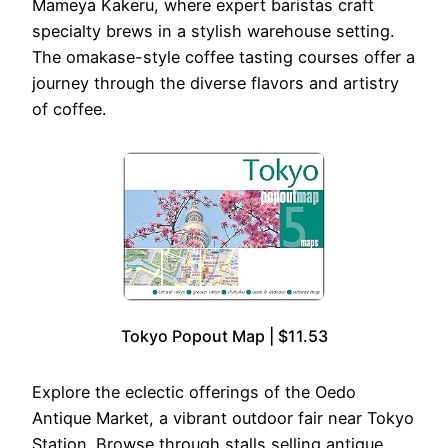
Mameya Kakeru, where expert baristas craft
specialty brews in a stylish warehouse setting.
The omakase-style coffee tasting courses offer a
journey through the diverse flavors and artistry
of coffee.
Tokyo Popout Map | $11.53
Explore the eclectic offerings of the Oedo
Antique Market, a vibrant outdoor fair near Tokyo
Station. Browse through stalls selling antique