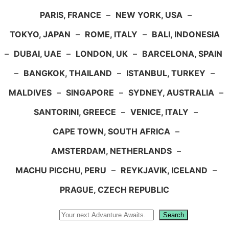
PARIS, FRANCE
–
NEW YORK, USA
–
TOKYO, JAPAN
–
ROME, ITALY
–
BALI, INDONESIA
–
DUBAI, UAE
–
LONDON, UK
–
BARCELONA, SPAIN
–
BANGKOK, THAILAND
–
ISTANBUL, TURKEY
–
MALDIVES
–
SINGAPORE
–
SYDNEY, AUSTRALIA
–
SANTORINI, GREECE
–
VENICE, ITALY
–
CAPE TOWN, SOUTH AFRICA
–
AMSTERDAM, NETHERLANDS
–
MACHU PICCHU, PERU
–
REYKJAVIK, ICELAND
–
PRAGUE, CZECH REPUBLIC
Search
Search