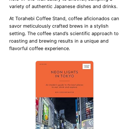
variety of authentic Japanese dishes and drinks.
At Torahebi Coffee Stand, coffee aficionados can
savor meticulously crafted brews in a stylish
setting. The coffee stand’s scientific approach to
roasting and brewing results in a unique and
flavorful coffee experience.