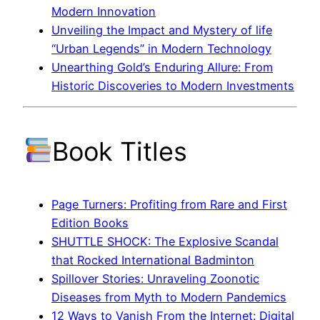
Modern Innovation
Unveiling the Impact and Mystery of life
“Urban Legends” in Modern Technology
Unearthing Gold’s Enduring Allure: From
Historic Discoveries to Modern Investments
Book Titles
Page Turners: Profiting from Rare and First
Edition Books
SHUTTLE SHOCK: The Explosive Scandal
that Rocked International Badminton
Spillover Stories: Unraveling Zoonotic
Diseases from Myth to Modern Pandemics
12 Ways to Vanish From the Internet: Digital