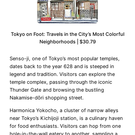
Tokyo on Foot: Travels in the City’s Most Colorful
Neighborhoods | $30.79
Senso-ji, one of Tokyo’s most popular temples,
dates back to the year 628 and is steeped in
legend and tradition. Visitors can explore the
temple complex, passing through the iconic
Thunder Gate and browsing the bustling
Nakamise-dōri shopping street.
Harmonica Yokocho, a cluster of narrow alleys
near Tokyo’s Kichijoji station, is a culinary haven
for food enthusiasts. Visitors can hop from one
hole-in-the-wall eatery to another, sampling a