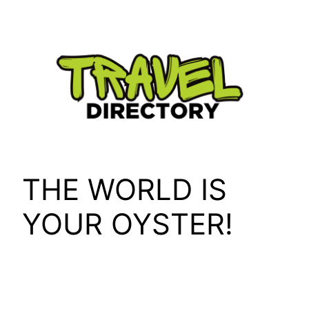
Skip
to
content
THE WORLD IS
YOUR OYSTER!