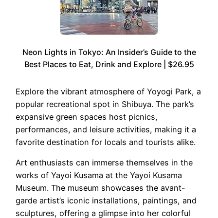
Neon Lights in Tokyo: An Insider’s Guide to the
Best Places to Eat, Drink and Explore | $26.95
Explore the vibrant atmosphere of Yoyogi Park, a
popular recreational spot in Shibuya. The park’s
expansive green spaces host picnics,
performances, and leisure activities, making it a
favorite destination for locals and tourists alike.
Art enthusiasts can immerse themselves in the
works of Yayoi Kusama at the Yayoi Kusama
Museum. The museum showcases the avant-
garde artist’s iconic installations, paintings, and
sculptures, offering a glimpse into her colorful