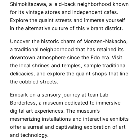
Shimokitazawa, a laid-back neighborhood known
for its vintage stores and independent cafes.
Explore the quaint streets and immerse yourself
in the alternative culture of this vibrant district.
Uncover the historic charm of Monzen-Nakacho,
a traditional neighborhood that has retained its
downtown atmosphere since the Edo era. Visit
the local shrines and temples, sample traditional
delicacies, and explore the quaint shops that line
the cobbled streets.
Embark on a sensory journey at teamLab
Borderless, a museum dedicated to immersive
digital art experiences. The museum’s
mesmerizing installations and interactive exhibits
offer a surreal and captivating exploration of art
and technology.