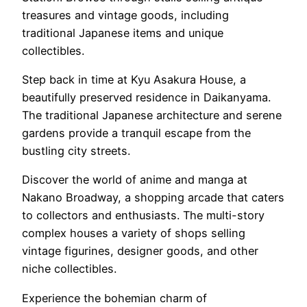
treasures and vintage goods, including
traditional Japanese items and unique
collectibles.
Step back in time at Kyu Asakura House, a
beautifully preserved residence in Daikanyama.
The traditional Japanese architecture and serene
gardens provide a tranquil escape from the
bustling city streets.
Discover the world of anime and manga at
Nakano Broadway, a shopping arcade that caters
to collectors and enthusiasts. The multi-story
complex houses a variety of shops selling
vintage figurines, designer goods, and other
niche collectibles.
Experience the bohemian charm of