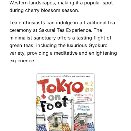
Western landscapes, making it a popular spot
during cherry blossom season.
Tea enthusiasts can indulge in a traditional tea
ceremony at Sakurai Tea Experience. The
minimalist sanctuary offers a tasting flight of
green teas, including the luxurious Gyokuro
variety, providing a meditative and enlightening
experience.