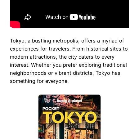
Tokyo, a bustling metropolis, offers a myriad of
experiences for travelers. From historical sites to
modern attractions, the city caters to every
interest. Whether you prefer exploring traditional
neighborhoods or vibrant districts, Tokyo has
something for everyone.