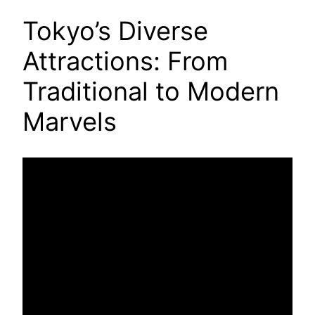
Tokyo’s Diverse
Attractions: From
Traditional to Modern
Marvels