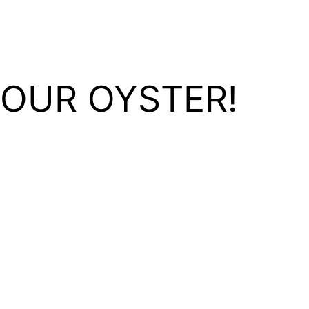
YOUR OYSTER!