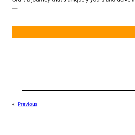
—
«
Previous