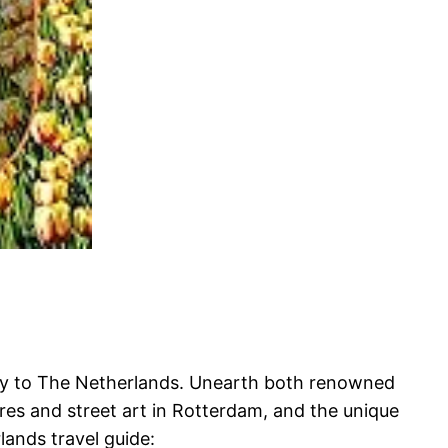
rney to The Netherlands. Unearth both renowned
es and street art in Rotterdam, and the unique
lands travel guide: