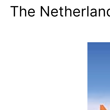
The Netherlan