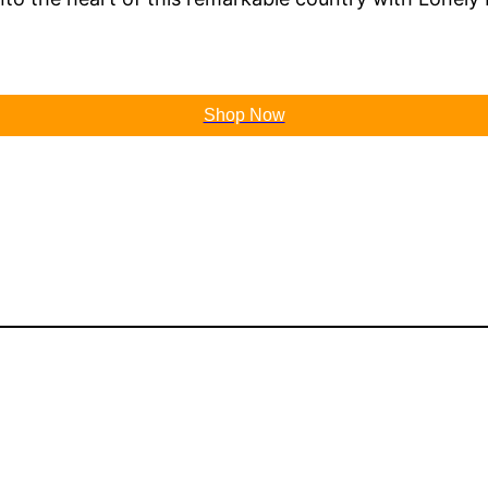
Shop Now