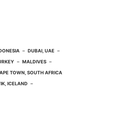
NDONESIA
–
DUBAI, UAE
–
TURKEY
–
MALDIVES
–
APE TOWN, SOUTH AFRICA
IK, ICELAND
–