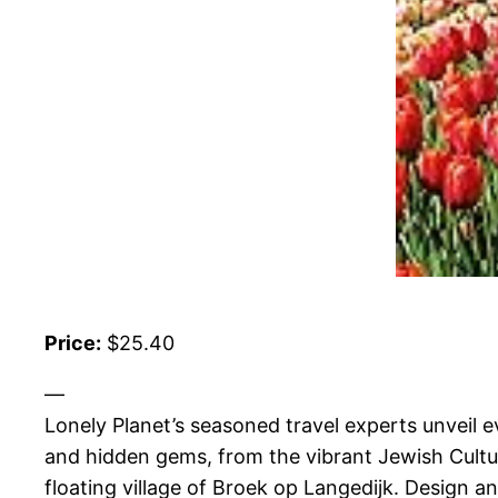
Price:
$25.40
—
Lonely Planet’s seasoned travel experts unveil
and hidden gems, from the vibrant Jewish Cultu
floating village of Broek op Langedijk. Design a