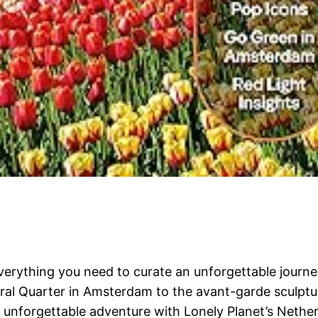
 everything you need to curate an unforgettable jou
ral Quarter in Amsterdam to the avant-garde sculptur
n unforgettable adventure with Lonely Planet’s Nether