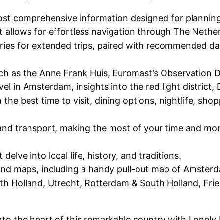
ost comprehensive information designed for planning
t allows for effortless navigation through The Nethe
raries for extended trips, paired with recommended day 
uch as the Anne Frank Huis, Euromast’s Observation 
avel in Amsterdam, insights into the red light district
he best time to visit, dining options, nightlife, sh
l and transport, making the most of your time and mon
elve into local life, history, and traditions.
 and maps, including a handy pull-out map of Amster
 Holland, Utrecht, Rotterdam & South Holland, Frie
into the heart of this remarkable country with Lonely