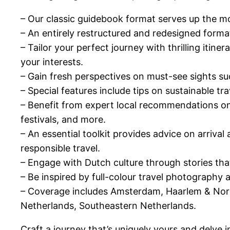
– Our classic guidebook format serves up the m
– An entirely restructured and redesigned forma
– Tailor your perfect journey with thrilling itine
your interests.
– Gain fresh perspectives on must-see sights s
– Special features include tips on sustainable tr
– Benefit from expert local recommendations on t
festivals, and more.
– An essential toolkit provides advice on arriva
responsible travel.
– Engage with Dutch culture through stories that d
– Be inspired by full-colour travel photography
– Coverage includes Amsterdam, Haarlem & North
Netherlands, Southeastern Netherlands.
Craft a journey that’s uniquely yours and delve 