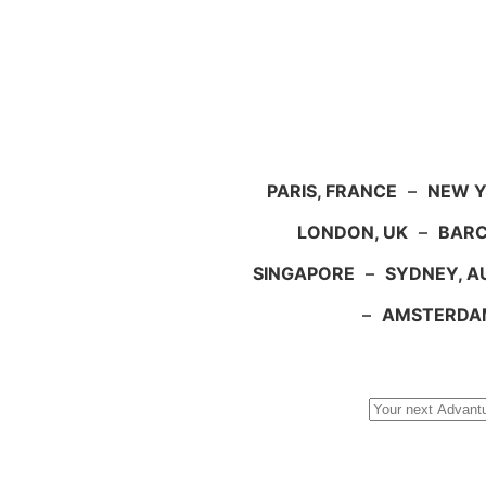
PARIS, FRANCE
–
NEW Y
LONDON, UK
–
BARC
SINGAPORE
–
SYDNEY, A
–
AMSTERDA
Search