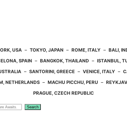
ORK, USA
–
TOKYO, JAPAN
–
ROME, ITALY
–
BALI, I
ELONA, SPAIN
–
BANGKOK, THAILAND
–
ISTANBUL, 
USTRALIA
–
SANTORINI, GREECE
–
VENICE, ITALY
–
C
M, NETHERLANDS
–
MACHU PICCHU, PERU
–
REYKJAV
PRAGUE, CZECH REPUBLIC
Search