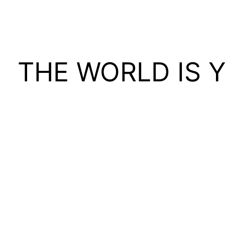
THE WORLD IS 