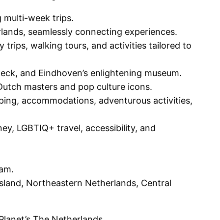
 multi-week trips.
rlands, seamlessly connecting experiences.
trips, walking tours, and activities tailored to
Deck, and Eindhoven’s enlightening museum.
, Dutch masters and pop culture icons.
opping, accommodations, adventurous activities,
ey, LGBTIQ+ travel, accessibility, and
dam.
sland, Northeastern Netherlands, Central
 Planet’s The Netherlands.