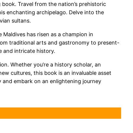
 book. Travel from the nation’s prehistoric
his enchanting archipelago. Delve into the
vian sultans.
e Maldives has risen as a champion in
om traditional arts and gastronomy to present-
 and intricate history.
ion. Whether you’re a history scholar, an
new cultures, this book is an invaluable asset
ay and embark on an enlightening journey