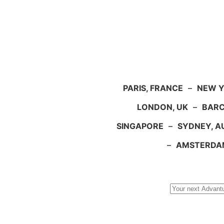
PARIS, FRANCE
–
NEW Y
LONDON, UK
–
BARC
SINGAPORE
–
SYDNEY, A
–
AMSTERDA
Search