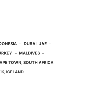
NDONESIA
–
DUBAI, UAE
–
TURKEY
–
MALDIVES
–
APE TOWN, SOUTH AFRICA
IK, ICELAND
–