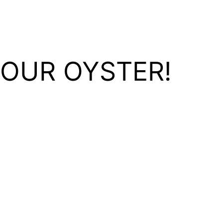
YOUR OYSTER!