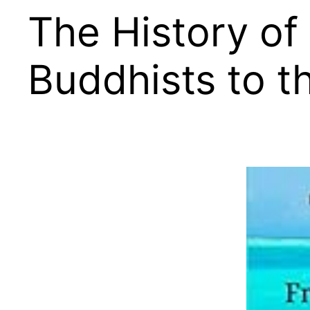
The History of
Buddhists to t