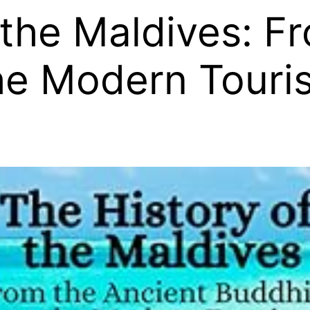
 the Maldives: F
he Modern Touris