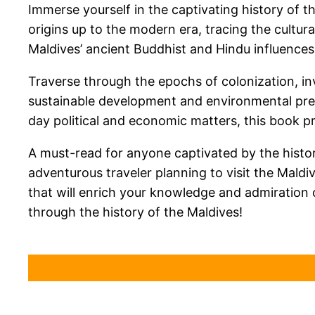
Immerse yourself in the captivating history of t
origins up to the modern era, tracing the cultur
Maldives’ ancient Buddhist and Hindu influences,
Traverse through the epochs of colonization, in
sustainable development and environmental pres
day political and economic matters, this book pr
A must-read for anyone captivated by the history
adventurous traveler planning to visit the Maldiv
that will enrich your knowledge and admiration 
through the history of the Maldives!