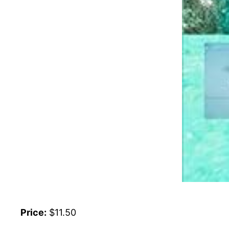
Price:
$11.50