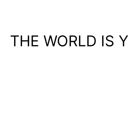
THE WORLD IS 