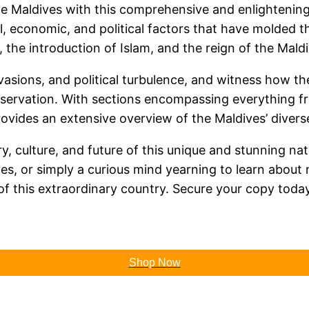
he Maldives with this comprehensive and enlightening
al, economic, and political factors that have molded t
 the introduction of Islam, and the reign of the Maldi
vasions, and political turbulence, and witness how th
ervation. With sections encompassing everything fr
ovides an extensive overview of the Maldives’ diverse
, culture, and future of this unique and stunning nat
es, or simply a curious mind yearning to learn about 
of this extraordinary country. Secure your copy tod
Shop Now