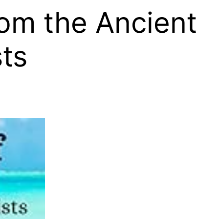
rom the Ancient
ts