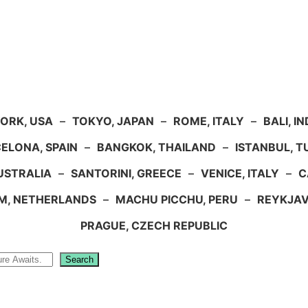
ORK, USA
–
TOKYO, JAPAN
–
ROME, ITALY
–
BALI, I
ELONA, SPAIN
–
BANGKOK, THAILAND
–
ISTANBUL, 
USTRALIA
–
SANTORINI, GREECE
–
VENICE, ITALY
–
C
M, NETHERLANDS
–
MACHU PICCHU, PERU
–
REYKJAV
PRAGUE, CZECH REPUBLIC
Search