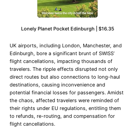
Lonely Planet Pocket Edinburgh | $16.35
UK airports, including London, Manchester, and
Edinburgh, bore a significant brunt of SWISS’
flight cancellations, impacting thousands of
travelers. The ripple effects disrupted not only
direct routes but also connections to long-haul
destinations, causing inconvenience and
potential financial losses for passengers. Amidst
the chaos, affected travelers were reminded of
their rights under EU regulations, entitling them
to refunds, re-routing, and compensation for
flight cancellations.