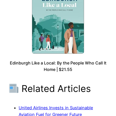
Edinburgh Like a Local: By the People Who Call It
Home | $21.55
Related Articles
United Airlines Invests in Sustainable
Aviation Fuel for Greener Future