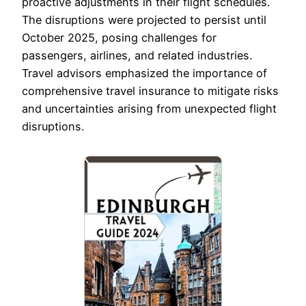
proactive adjustments in their flight schedules.
The disruptions were projected to persist until
October 2025, posing challenges for
passengers, airlines, and related industries.
Travel advisors emphasized the importance of
comprehensive travel insurance to mitigate risks
and uncertainties arising from unexpected flight
disruptions.