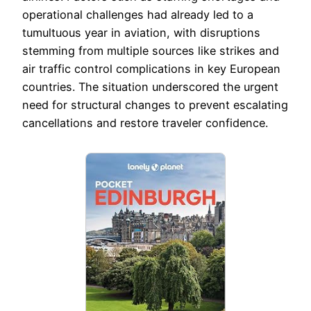
operational challenges had already led to a
tumultuous year in aviation, with disruptions
stemming from multiple sources like strikes and
air traffic control complications in key European
countries. The situation underscored the urgent
need for structural changes to prevent escalating
cancellations and restore traveler confidence.