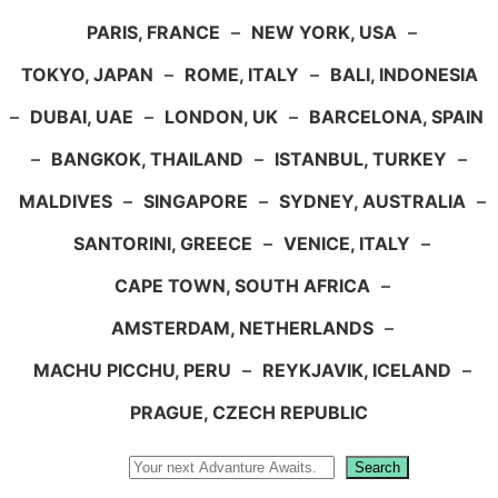
PARIS, FRANCE
–
NEW YORK, USA
–
TOKYO, JAPAN
–
ROME, ITALY
–
BALI, INDONESIA
–
DUBAI, UAE
–
LONDON, UK
–
BARCELONA, SPAIN
–
BANGKOK, THAILAND
–
ISTANBUL, TURKEY
–
MALDIVES
–
SINGAPORE
–
SYDNEY, AUSTRALIA
–
SANTORINI, GREECE
–
VENICE, ITALY
–
CAPE TOWN, SOUTH AFRICA
–
AMSTERDAM, NETHERLANDS
–
MACHU PICCHU, PERU
–
REYKJAVIK, ICELAND
–
PRAGUE, CZECH REPUBLIC
Search
Search