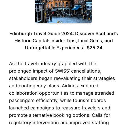
Edinburgh Travel Guide 2024: Discover Scotland’s
Historic Capital: Insider Tips, local Gems, and
Unforgettable Experiences | $25.24
As the travel industry grappled with the
prolonged impact of SWISS’ cancellations,
stakeholders began reevaluating their strategies
and contingency plans. Airlines explored
collaboration opportunities to manage stranded
passengers efficiently, while tourism boards
launched campaigns to reassure travelers and
promote alternative booking options. Calls for
regulatory intervention and improved staffing