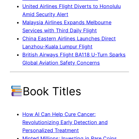
United Airlines Flight Diverts to Honolulu
Amid Security Alert
Malaysia Airlines Expands Melbourne
Services with Third Daily Flight
China Eastern Airlines Launches Direct
Lanzhou-Kuala Lumpur Flight
British Airways Flight BA118 U-Turn Sparks
Global Aviation Safety Concerns
Book Titles
How AI Can Help Cure Cancer:
Revolutionizing Early Detection and
Personalized Treatment
Minted Millions: Investing in Rare Coins