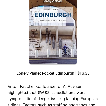
Lonely Planet Pocket Edinburgh | $16.35
Anton Radchenko, founder of AirAdvisor,
highlighted that SWISS’ cancellations were
symptomatic of deeper issues plaguing European
airlines. Factors such as staffing shortages and