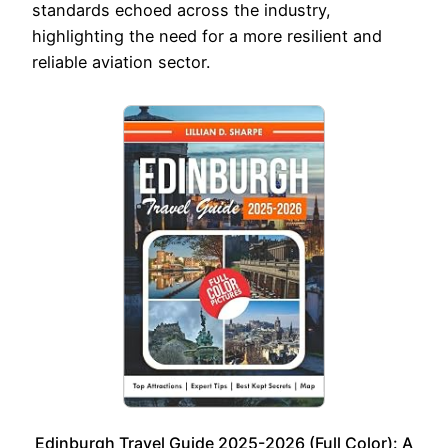
standards echoed across the industry,
highlighting the need for a more resilient and
reliable aviation sector.
Edinburgh Travel Guide 2025-2026 (Full Color): A