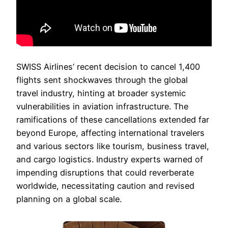
SWISS Airlines’ recent decision to cancel 1,400
flights sent shockwaves through the global
travel industry, hinting at broader systemic
vulnerabilities in aviation infrastructure. The
ramifications of these cancellations extended far
beyond Europe, affecting international travelers
and various sectors like tourism, business travel,
and cargo logistics. Industry experts warned of
impending disruptions that could reverberate
worldwide, necessitating caution and revised
planning on a global scale.