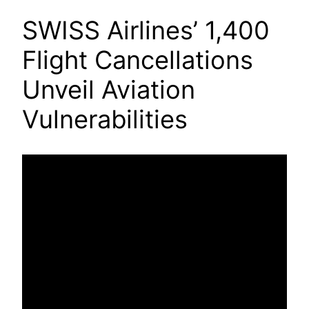
SWISS Airlines’ 1,400
Flight Cancellations
Unveil Aviation
Vulnerabilities