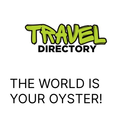
Skip
to
content
THE WORLD IS
YOUR OYSTER!