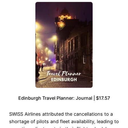
Edinburgh Travel Planner: Journal | $17.57
SWISS Airlines attributed the cancellations to a
shortage of pilots and fleet availability, leading to