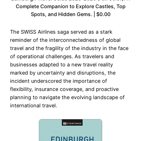
Complete Companion to Explore Castles, Top
Spots, and Hidden Gems. | $0.00
The SWISS Airlines saga served as a stark
reminder of the interconnectedness of global
travel and the fragility of the industry in the face
of operational challenges. As travelers and
businesses adapted to a new travel reality
marked by uncertainty and disruptions, the
incident underscored the importance of
flexibility, insurance coverage, and proactive
planning to navigate the evolving landscape of
international travel.