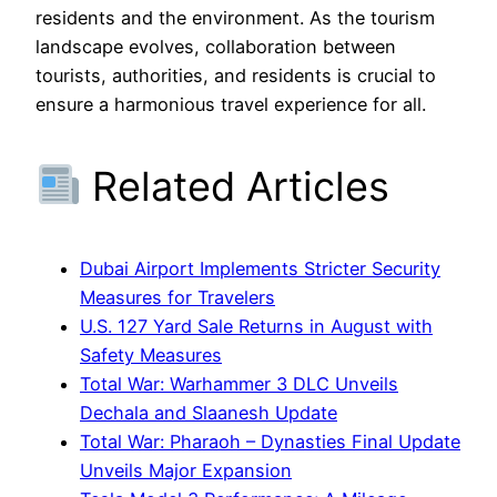
residents and the environment. As the tourism
landscape evolves, collaboration between
tourists, authorities, and residents is crucial to
ensure a harmonious travel experience for all.
Related Articles
Dubai Airport Implements Stricter Security
Measures for Travelers
U.S. 127 Yard Sale Returns in August with
Safety Measures
Total War: Warhammer 3 DLC Unveils
Dechala and Slaanesh Update
Total War: Pharaoh – Dynasties Final Update
Unveils Major Expansion