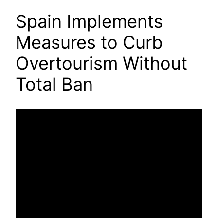
Spain Implements
Measures to Curb
Overtourism Without
Total Ban