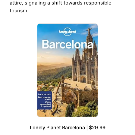
attire, signaling a shift towards responsible
tourism.
Lonely Planet Barcelona | $29.99