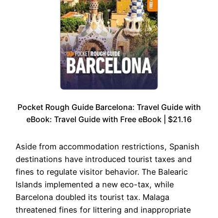
Pocket Rough Guide Barcelona: Travel Guide with
eBook: Travel Guide with Free eBook | $21.16
Aside from accommodation restrictions, Spanish
destinations have introduced tourist taxes and
fines to regulate visitor behavior. The Balearic
Islands implemented a new eco-tax, while
Barcelona doubled its tourist tax. Malaga
threatened fines for littering and inappropriate