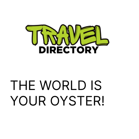
Skip
to
content
THE WORLD IS
YOUR OYSTER!