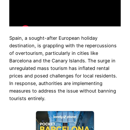
Spain, a sought-after European holiday
destination, is grappling with the repercussions
of overtourism, particularly in cities like
Barcelona and the Canary Islands. The surge in
unregulated mass tourism has inflated rental
prices and posed challenges for local residents.
In response, authorities are implementing
measures to address the issue without banning
tourists entirely.