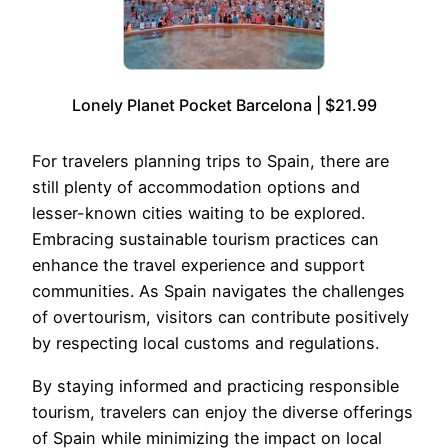
Lonely Planet Pocket Barcelona | $21.99
For travelers planning trips to Spain, there are
still plenty of accommodation options and
lesser-known cities waiting to be explored.
Embracing sustainable tourism practices can
enhance the travel experience and support
communities. As Spain navigates the challenges
of overtourism, visitors can contribute positively
by respecting local customs and regulations.
By staying informed and practicing responsible
tourism, travelers can enjoy the diverse offerings
of Spain while minimizing the impact on local