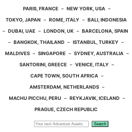
PARIS, FRANCE
–
NEW YORK, USA
–
TOKYO, JAPAN
–
ROME, ITALY
–
BALI, INDONESIA
–
DUBAI, UAE
–
LONDON, UK
–
BARCELONA, SPAIN
–
BANGKOK, THAILAND
–
ISTANBUL, TURKEY
–
MALDIVES
–
SINGAPORE
–
SYDNEY, AUSTRALIA
–
SANTORINI, GREECE
–
VENICE, ITALY
–
CAPE TOWN, SOUTH AFRICA
–
AMSTERDAM, NETHERLANDS
–
MACHU PICCHU, PERU
–
REYKJAVIK, ICELAND
–
PRAGUE, CZECH REPUBLIC
Search
Search