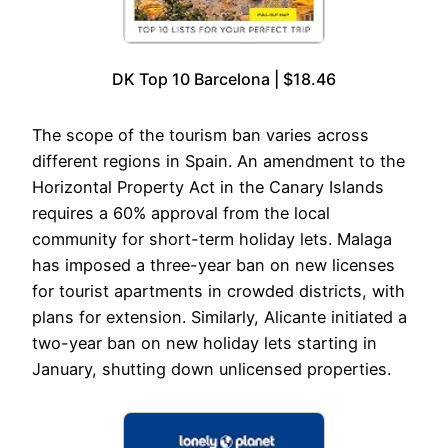
DK Top 10 Barcelona | $18.46
The scope of the tourism ban varies across
different regions in Spain. An amendment to the
Horizontal Property Act in the Canary Islands
requires a 60% approval from the local
community for short-term holiday lets. Malaga
has imposed a three-year ban on new licenses
for tourist apartments in crowded districts, with
plans for extension. Similarly, Alicante initiated a
two-year ban on new holiday lets starting in
January, shutting down unlicensed properties.