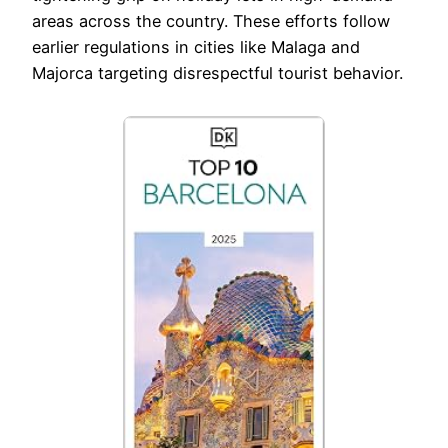
areas across the country. These efforts follow
earlier regulations in cities like Malaga and
Majorca targeting disrespectful tourist behavior.