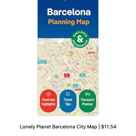
Lonely Planet Barcelona City Map | $11.54