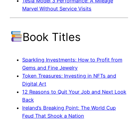
Tesla Model 3 Performance: A Mileage
Marvel Without Service Visits
Book Titles
Sparkling Investments: How to Profit from
Gems and Fine Jewelry
Token Treasures: Investing in NFTs and
Digital Art
12 Reasons to Quit Your Job and Next Look
Back
Ireland’s Breaking Point: The World Cup
Feud That Shook a Nation