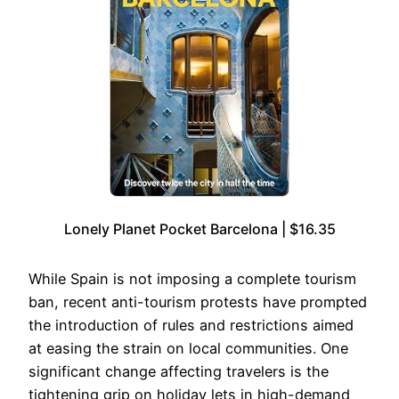
Lonely Planet Pocket Barcelona | $16.35
While Spain is not imposing a complete tourism
ban, recent anti-tourism protests have prompted
the introduction of rules and restrictions aimed
at easing the strain on local communities. One
significant change affecting travelers is the
tightening grip on holiday lets in high-demand