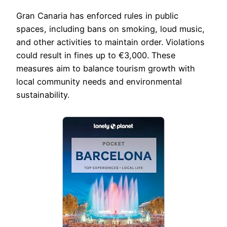
Gran Canaria has enforced rules in public
spaces, including bans on smoking, loud music,
and other activities to maintain order. Violations
could result in fines up to €3,000. These
measures aim to balance tourism growth with
local community needs and environmental
sustainability.