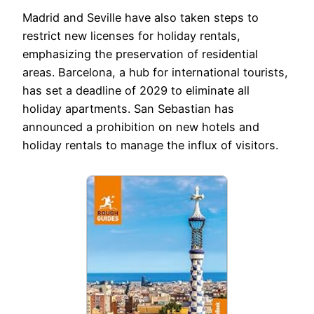
Madrid and Seville have also taken steps to
restrict new licenses for holiday rentals,
emphasizing the preservation of residential
areas. Barcelona, a hub for international tourists,
has set a deadline of 2029 to eliminate all
holiday apartments. San Sebastian has
announced a prohibition on new hotels and
holiday rentals to manage the influx of visitors.