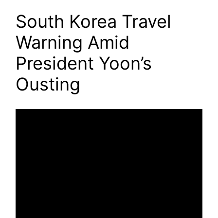
South Korea Travel
Warning Amid
President Yoon’s
Ousting