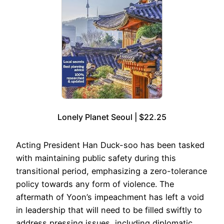
Lonely Planet Seoul | $22.25
Acting President Han Duck-soo has been tasked
with maintaining public safety during this
transitional period, emphasizing a zero-tolerance
policy towards any form of violence. The
aftermath of Yoon’s impeachment has left a void
in leadership that will need to be filled swiftly to
address pressing issues, including diplomatic