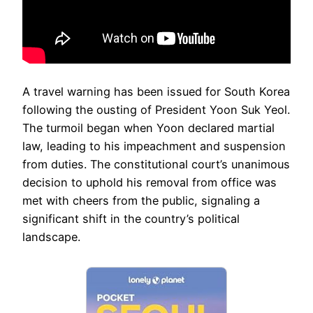
A travel warning has been issued for South Korea
following the ousting of President Yoon Suk Yeol.
The turmoil began when Yoon declared martial
law, leading to his impeachment and suspension
from duties. The constitutional court’s unanimous
decision to uphold his removal from office was
met with cheers from the public, signaling a
significant shift in the country’s political
landscape.