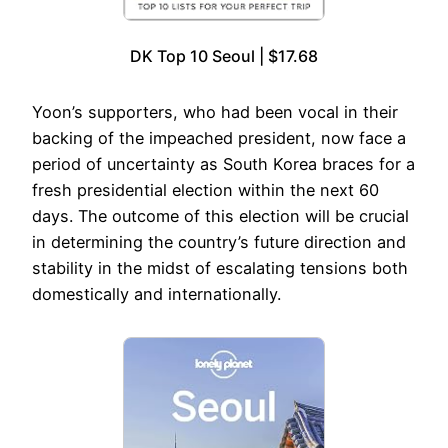
DK Top 10 Seoul | $17.68
Yoon’s supporters, who had been vocal in their
backing of the impeached president, now face a
period of uncertainty as South Korea braces for a
fresh presidential election within the next 60
days. The outcome of this election will be crucial
in determining the country’s future direction and
stability in the midst of escalating tensions both
domestically and internationally.