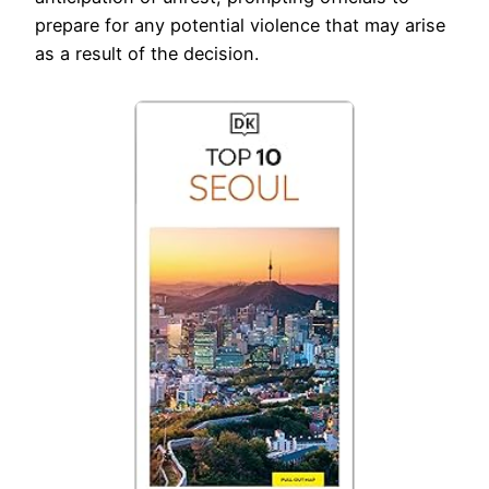
prepare for any potential violence that may arise
as a result of the decision.