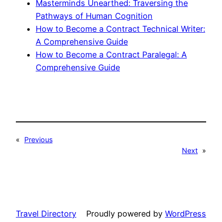
Masterminds Unearthed: Traversing the
Pathways of Human Cognition
How to Become a Contract Technical Writer:
A Comprehensive Guide
How to Become a Contract Paralegal: A
Comprehensive Guide
«
Previous
Next
»
Travel Directory
Proudly powered by
WordPress