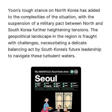
Yoon’s tough stance on North Korea has added
to the complexities of the situation, with the
suspension of a military pact between North and
South Korea further heightening tensions. The
geopolitical landscape in the region is fraught
with challenges, necessitating a delicate
balancing act by South Korea’s future leadership
to navigate these turbulent waters.