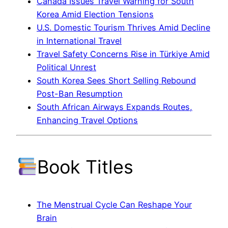
Canada Issues Travel Warning for South
Korea Amid Election Tensions
U.S. Domestic Tourism Thrives Amid Decline
in International Travel
Travel Safety Concerns Rise in Türkiye Amid
Political Unrest
South Korea Sees Short Selling Rebound
Post-Ban Resumption
South African Airways Expands Routes,
Enhancing Travel Options
Book Titles
The Menstrual Cycle Can Reshape Your
Brain