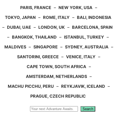
PARIS, FRANCE
–
NEW YORK, USA
–
TOKYO, JAPAN
–
ROME, ITALY
–
BALI, INDONESIA
–
DUBAI, UAE
–
LONDON, UK
–
BARCELONA, SPAIN
–
BANGKOK, THAILAND
–
ISTANBUL, TURKEY
–
MALDIVES
–
SINGAPORE
–
SYDNEY, AUSTRALIA
–
SANTORINI, GREECE
–
VENICE, ITALY
–
CAPE TOWN, SOUTH AFRICA
–
AMSTERDAM, NETHERLANDS
–
MACHU PICCHU, PERU
–
REYKJAVIK, ICELAND
–
PRAGUE, CZECH REPUBLIC
Search
Search