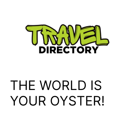
Skip
to
content
THE WORLD IS
YOUR OYSTER!