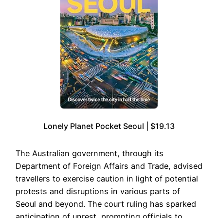
Lonely Planet Pocket Seoul | $19.13
The Australian government, through its
Department of Foreign Affairs and Trade, advised
travellers to exercise caution in light of potential
protests and disruptions in various parts of
Seoul and beyond. The court ruling has sparked
anticipation of unrest, prompting officials to