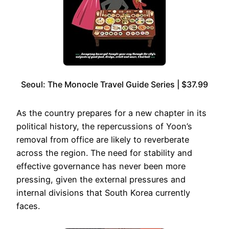
Seoul: The Monocle Travel Guide Series | $37.99
As the country prepares for a new chapter in its
political history, the repercussions of Yoon’s
removal from office are likely to reverberate
across the region. The need for stability and
effective governance has never been more
pressing, given the external pressures and
internal divisions that South Korea currently
faces.