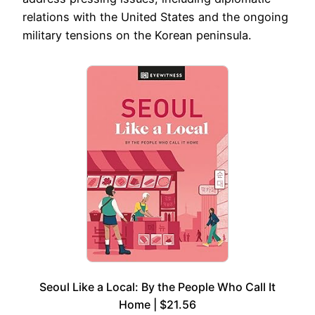
relations with the United States and the ongoing
military tensions on the Korean peninsula.
Seoul Like a Local: By the People Who Call It
Home | $21.56