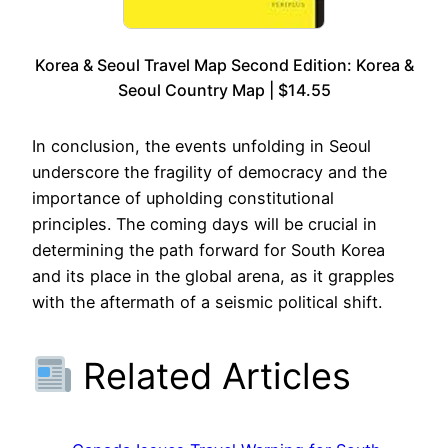
Korea & Seoul Travel Map Second Edition: Korea &
Seoul Country Map | $14.55
In conclusion, the events unfolding in Seoul
underscore the fragility of democracy and the
importance of upholding constitutional
principles. The coming days will be crucial in
determining the path forward for South Korea
and its place in the global arena, as it grapples
with the aftermath of a seismic political shift.
Related Articles