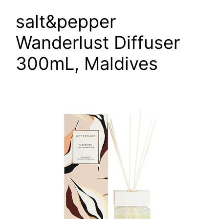
salt&pepper
Wanderlust Diffuser
300mL, Maldives