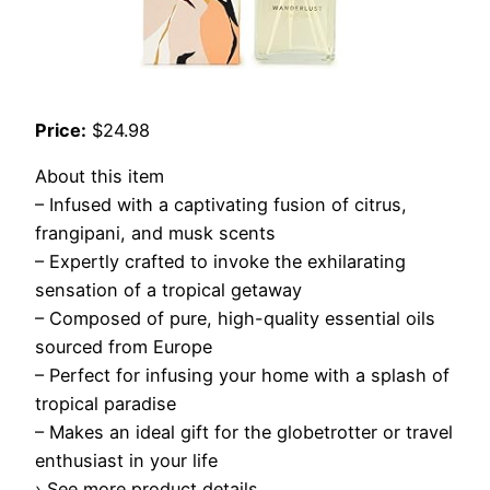
Price:
$24.98
About this item
– Infused with a captivating fusion of citrus,
frangipani, and musk scents
– Expertly crafted to invoke the exhilarating
sensation of a tropical getaway
– Composed of pure, high-quality essential oils
sourced from Europe
– Perfect for infusing your home with a splash of
tropical paradise
– Makes an ideal gift for the globetrotter or travel
enthusiast in your life
› See more product details