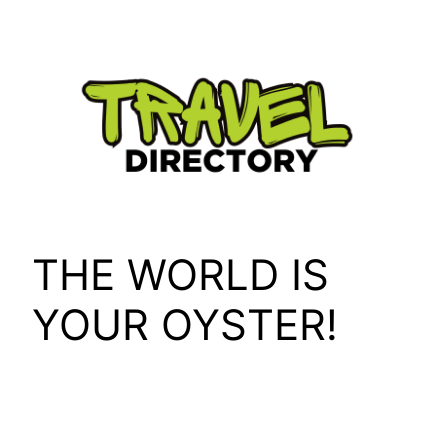
Skip
to
content
THE WORLD IS
YOUR OYSTER!