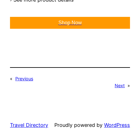
Shop Now
«
Previous
Next
»
Travel Directory
Proudly powered by
WordPress