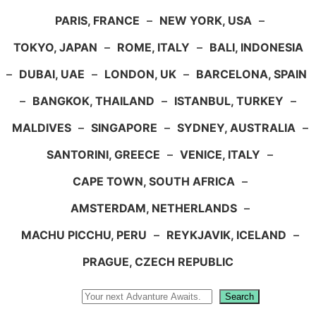
PARIS, FRANCE
–
NEW YORK, USA
–
TOKYO, JAPAN
–
ROME, ITALY
–
BALI, INDONESIA
–
DUBAI, UAE
–
LONDON, UK
–
BARCELONA, SPAIN
–
BANGKOK, THAILAND
–
ISTANBUL, TURKEY
–
MALDIVES
–
SINGAPORE
–
SYDNEY, AUSTRALIA
–
SANTORINI, GREECE
–
VENICE, ITALY
–
CAPE TOWN, SOUTH AFRICA
–
AMSTERDAM, NETHERLANDS
–
MACHU PICCHU, PERU
–
REYKJAVIK, ICELAND
–
PRAGUE, CZECH REPUBLIC
Search
Search