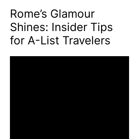
Rome’s Glamour
Shines: Insider Tips
for A-List Travelers