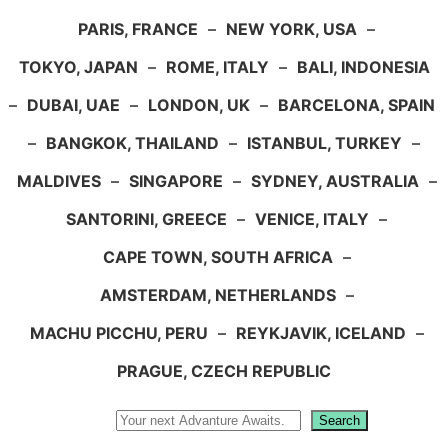
PARIS, FRANCE
–
NEW YORK, USA
–
TOKYO, JAPAN
–
ROME, ITALY
–
BALI, INDONESIA
–
DUBAI, UAE
–
LONDON, UK
–
BARCELONA, SPAIN
–
BANGKOK, THAILAND
–
ISTANBUL, TURKEY
–
MALDIVES
–
SINGAPORE
–
SYDNEY, AUSTRALIA
–
SANTORINI, GREECE
–
VENICE, ITALY
–
CAPE TOWN, SOUTH AFRICA
–
AMSTERDAM, NETHERLANDS
–
MACHU PICCHU, PERU
–
REYKJAVIK, ICELAND
–
PRAGUE, CZECH REPUBLIC
Search
Search