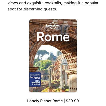
views and exquisite cocktails, making it a popular
spot for discerning guests.
Lonely Planet Rome | $29.99