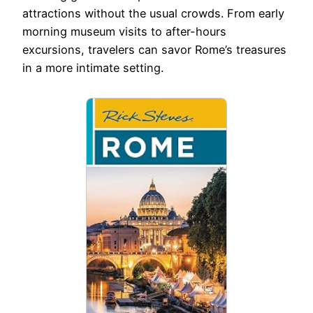
attractions without the usual crowds. From early
morning museum visits to after-hours
excursions, travelers can savor Rome’s treasures
in a more intimate setting.