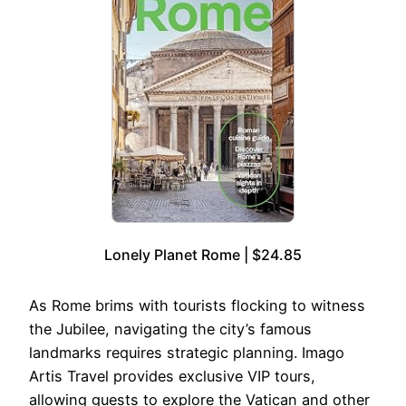
Lonely Planet Rome | $24.85
As Rome brims with tourists flocking to witness
the Jubilee, navigating the city’s famous
landmarks requires strategic planning. Imago
Artis Travel provides exclusive VIP tours,
allowing guests to explore the Vatican and other