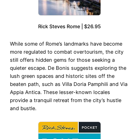
Rick Steves Rome | $26.95
While some of Rome’s landmarks have become
more regulated to combat overtourism, the city
still offers hidden gems for those seeking a
quieter escape. De Bonis suggests exploring the
lush green spaces and historic sites off the
beaten path, such as Villa Doria Pamphili and Via
Appia Antica. These lesser-known locales
provide a tranquil retreat from the city’s hustle
and bustle.