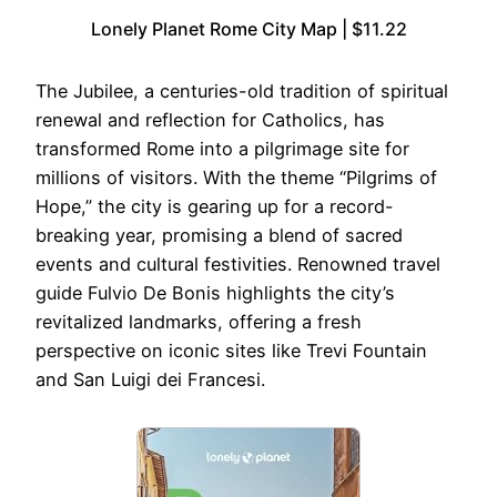
Lonely Planet Rome City Map | $11.22
The Jubilee, a centuries-old tradition of spiritual
renewal and reflection for Catholics, has
transformed Rome into a pilgrimage site for
millions of visitors. With the theme “Pilgrims of
Hope,” the city is gearing up for a record-
breaking year, promising a blend of sacred
events and cultural festivities. Renowned travel
guide Fulvio De Bonis highlights the city’s
revitalized landmarks, offering a fresh
perspective on iconic sites like Trevi Fountain
and San Luigi dei Francesi.