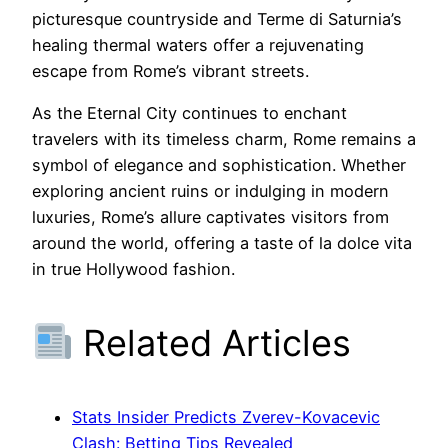
picturesque countryside and Terme di Saturnia’s
healing thermal waters offer a rejuvenating
escape from Rome’s vibrant streets.
As the Eternal City continues to enchant
travelers with its timeless charm, Rome remains a
symbol of elegance and sophistication. Whether
exploring ancient ruins or indulging in modern
luxuries, Rome’s allure captivates visitors from
around the world, offering a taste of la dolce vita
in true Hollywood fashion.
Related Articles
Stats Insider Predicts Zverev-Kovacevic
Clash: Betting Tips Revealed