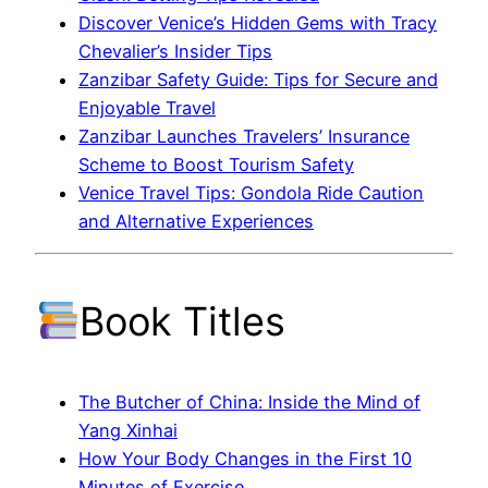
Discover Venice’s Hidden Gems with Tracy
Chevalier’s Insider Tips
Zanzibar Safety Guide: Tips for Secure and
Enjoyable Travel
Zanzibar Launches Travelers’ Insurance
Scheme to Boost Tourism Safety
Venice Travel Tips: Gondola Ride Caution
and Alternative Experiences
Book Titles
The Butcher of China: Inside the Mind of
Yang Xinhai
How Your Body Changes in the First 10
Minutes of Exercise