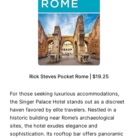
Rick Steves Pocket Rome | $19.25
For those seeking luxurious accommodations,
the Singer Palace Hotel stands out as a discreet
haven favored by elite travelers. Nestled in a
historic building near Rome’s archaeological
sites, the hotel exudes elegance and
sophistication. Its rooftop bar offers panoramic