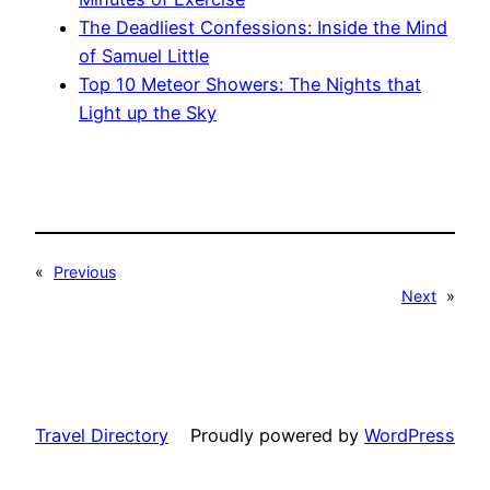
The Deadliest Confessions: Inside the Mind
of Samuel Little
Top 10 Meteor Showers: The Nights that
Light up the Sky
«
Previous
Next
»
Travel Directory
Proudly powered by
WordPress