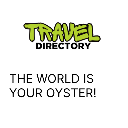
Skip
to
content
THE WORLD IS
YOUR OYSTER!