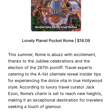
Lonely Planet Pocket Rome | $16.09
This summer, Rome is abuzz with excitement,
thanks to the Jubilee celebrations and the
election of the 267th pontiff. Travel experts
catering to the A-list clientele reveal insider tips
for experiencing the dolce vita in true Hollywood
style. According to luxury travel curator Jack
Ezon, Rome’s charm is set to reach new heights,
making it an exceptional destination for travelers
seeking a touch of glamour.