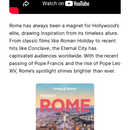
Rome has always been a magnet for Hollywood’s
elite, drawing inspiration from its timeless allure.
From classic films like
Roman Holiday
to recent
hits like
Conclave
, the Eternal City has
captivated audiences worldwide. With the recent
passing of Pope Francis and the rise of Pope Leo
XIV, Rome’s spotlight shines brighter than ever.