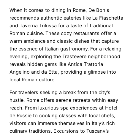
When it comes to dining in Rome, De Bonis
recommends authentic eateries like La Fiaschetta
and Taverna Trilussa for a taste of traditional
Roman cuisine. These cozy restaurants offer a
warm ambiance and classic dishes that capture
the essence of Italian gastronomy. For a relaxing
evening, exploring the Trastevere neighborhood
reveals hidden gems like Antica Trattoria
Angelino and da Etta, providing a glimpse into
local Roman culture.
For travelers seeking a break from the city’s
hustle, Rome offers serene retreats within easy
reach. From luxurious spa experiences at Hotel
de Russie to cooking classes with local chefs,
visitors can immerse themselves in Italy’s rich
culinary traditions. Excursions to Tuscany’s