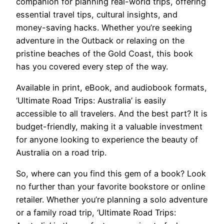
companion for planning real-world trips, offering
essential travel tips, cultural insights, and
money-saving hacks. Whether you’re seeking
adventure in the Outback or relaxing on the
pristine beaches of the Gold Coast, this book
has you covered every step of the way.
Available in print, eBook, and audiobook formats,
‘Ultimate Road Trips: Australia’ is easily
accessible to all travelers. And the best part? It is
budget-friendly, making it a valuable investment
for anyone looking to experience the beauty of
Australia on a road trip.
So, where can you find this gem of a book? Look
no further than your favorite bookstore or online
retailer. Whether you’re planning a solo adventure
or a family road trip, ‘Ultimate Road Trips: