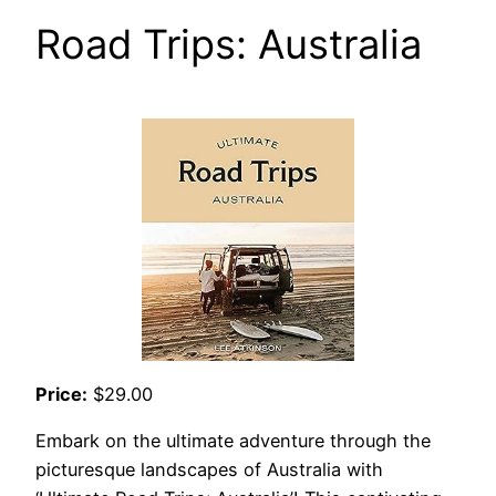
Road Trips: Australia
Price:
$29.00
Embark on the ultimate adventure through the
picturesque landscapes of Australia with