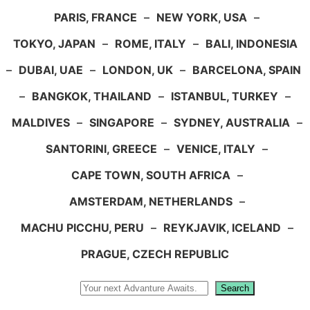
PARIS, FRANCE
–
NEW YORK, USA
–
TOKYO, JAPAN
–
ROME, ITALY
–
BALI, INDONESIA
–
DUBAI, UAE
–
LONDON, UK
–
BARCELONA, SPAIN
–
BANGKOK, THAILAND
–
ISTANBUL, TURKEY
–
MALDIVES
–
SINGAPORE
–
SYDNEY, AUSTRALIA
–
SANTORINI, GREECE
–
VENICE, ITALY
–
CAPE TOWN, SOUTH AFRICA
–
AMSTERDAM, NETHERLANDS
–
MACHU PICCHU, PERU
–
REYKJAVIK, ICELAND
–
PRAGUE, CZECH REPUBLIC
Search
Search