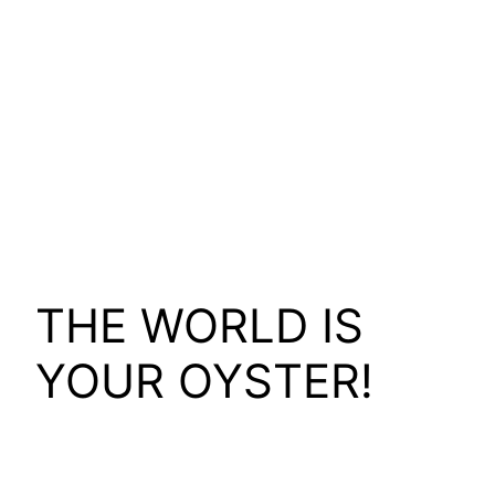
THE WORLD IS
YOUR OYSTER!