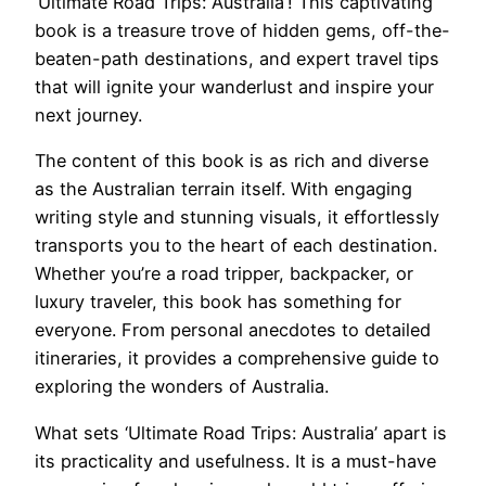
‘Ultimate Road Trips: Australia’! This captivating
book is a treasure trove of hidden gems, off-the-
beaten-path destinations, and expert travel tips
that will ignite your wanderlust and inspire your
next journey.
The content of this book is as rich and diverse
as the Australian terrain itself. With engaging
writing style and stunning visuals, it effortlessly
transports you to the heart of each destination.
Whether you’re a road tripper, backpacker, or
luxury traveler, this book has something for
everyone. From personal anecdotes to detailed
itineraries, it provides a comprehensive guide to
exploring the wonders of Australia.
What sets ‘Ultimate Road Trips: Australia’ apart is
its practicality and usefulness. It is a must-have