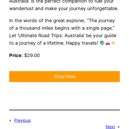
Australia’ is the perfect companion to fuel your
wanderlust and make your journey unforgettable.
In the words of the great explorer, “The journey
of a thousand miles begins with a single page.”
Let ‘Ultimate Road Trips: Australia’ be your guide
to a journey of a lifetime. Happy travels!
Price:
$29.00
Shop Now
«
Previous
Next
»