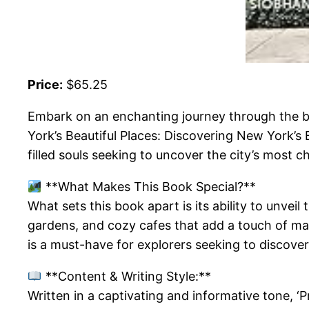
Price:
$65.25
Embark on an enchanting journey through the b
York’s Beautiful Places: Discovering New York’s B
filled souls seeking to uncover the city’s most 
**What Makes This Book Special?**
What sets this book apart is its ability to unve
gardens, and cozy cafes that add a touch of magi
is a must-have for explorers seeking to discover
**Content & Writing Style:**
Written in a captivating and informative tone, ‘