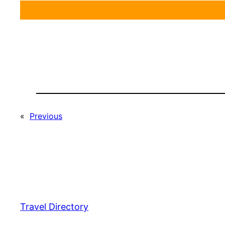
«
Previous
Travel Directory