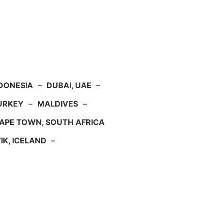
NDONESIA
–
DUBAI, UAE
–
TURKEY
–
MALDIVES
–
APE TOWN, SOUTH AFRICA
IK, ICELAND
–