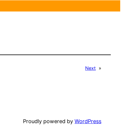
Next
»
Proudly powered by
WordPress