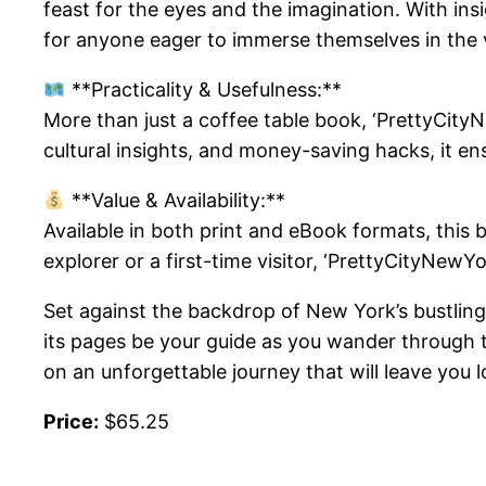
feast for the eyes and the imagination. With ins
for anyone eager to immerse themselves in the 
**Practicality & Usefulness:**
More than just a coffee table book, ‘PrettyCityNe
cultural insights, and money-saving hacks, it e
**Value & Availability:**
Available in both print and eBook formats, this 
explorer or a first-time visitor, ‘PrettyCityNew
Set against the backdrop of New York’s bustling 
its pages be your guide as you wander through t
on an unforgettable journey that will leave you 
Price:
$65.25