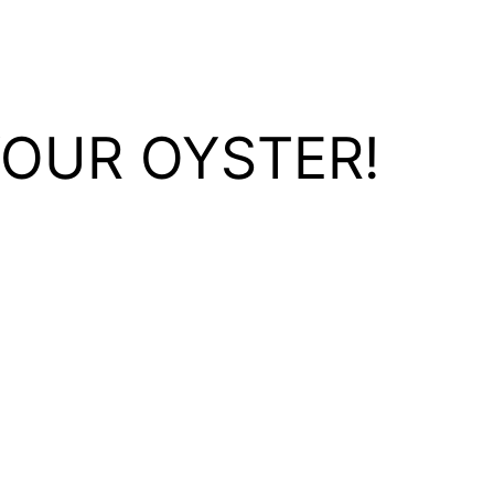
YOUR OYSTER!