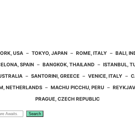
ORK, USA
–
TOKYO, JAPAN
–
ROME, ITALY
–
BALI, I
ELONA, SPAIN
–
BANGKOK, THAILAND
–
ISTANBUL, 
USTRALIA
–
SANTORINI, GREECE
–
VENICE, ITALY
–
C
M, NETHERLANDS
–
MACHU PICCHU, PERU
–
REYKJAV
PRAGUE, CZECH REPUBLIC
Search