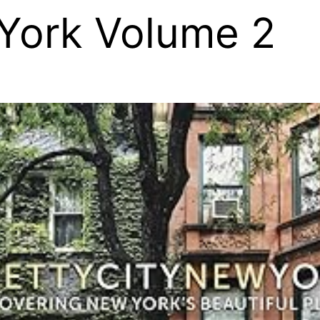
York Volume 2