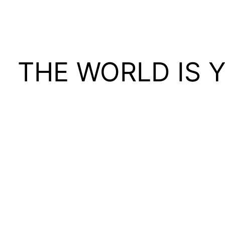
THE WORLD IS 