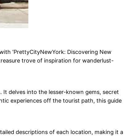
 with ‘PrettyCityNewYork: Discovering New
treasure trove of inspiration for wanderlust-
. It delves into the lesser-known gems, secret
tic experiences off the tourist path, this guide
ailed descriptions of each location, making it a