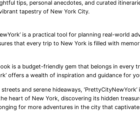
ightful tips, personal anecdotes, and curated itinerar
vibrant tapestry of New York City.
wYork’ is a practical tool for planning real-world adv
nsures that every trip to New York is filled with me
book is a budget-friendly gem that belongs in every t
York’ offers a wealth of inspiration and guidance for 
streets and serene hideaways, ‘PrettyCityNewYork’ is a
he heart of New York, discovering its hidden treasu
longing for more adventures in the city that captivat