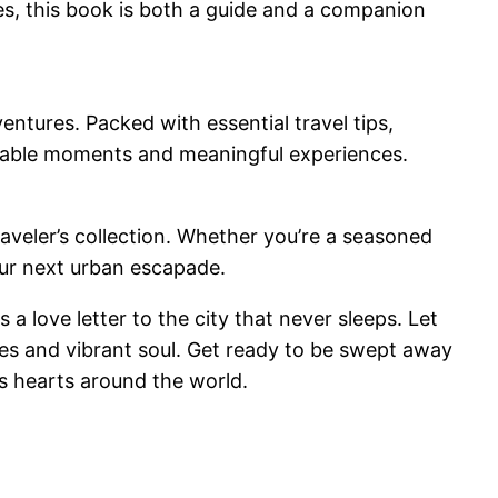
ies, this book is both a guide and a companion
entures. Packed with essential travel tips,
morable moments and meaningful experiences.
raveler’s collection. Whether you’re a seasoned
your next urban escapade.
 love letter to the city that never sleeps. Let
res and vibrant soul. Get ready to be swept away
es hearts around the world.