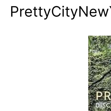
PrettyCityNew