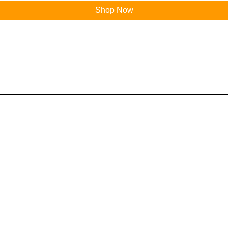
Shop Now