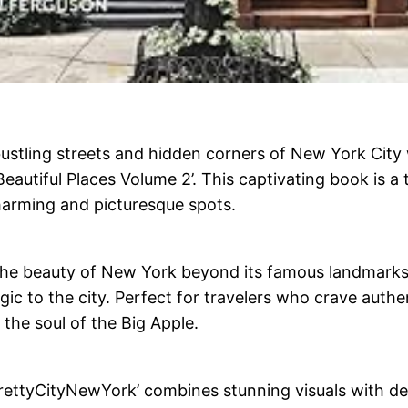
ustling streets and hidden corners of New York City
eautiful Places Volume 2’. This captivating book is a 
charming and picturesque spots.
il the beauty of New York beyond its famous landmarks
c to the city. Perfect for travelers who crave authen
 the soul of the Big Apple.
PrettyCityNewYork’ combines stunning visuals with det