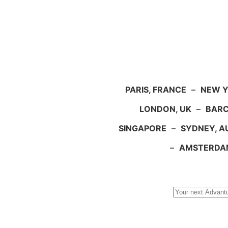
PARIS, FRANCE
–
NEW Y
LONDON, UK
–
BARC
SINGAPORE
–
SYDNEY, A
–
AMSTERDA
Search