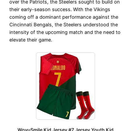
over the Patriots, the Steelers sought to build on
their early-season success. With the Vikings
coming off a dominant performance against the
Cincinnati Bengals, the Steelers understood the
intensity of the upcoming match and the need to
elevate their game.
WoyuSmile Kid Jersey #7 Jersey Youth Kid