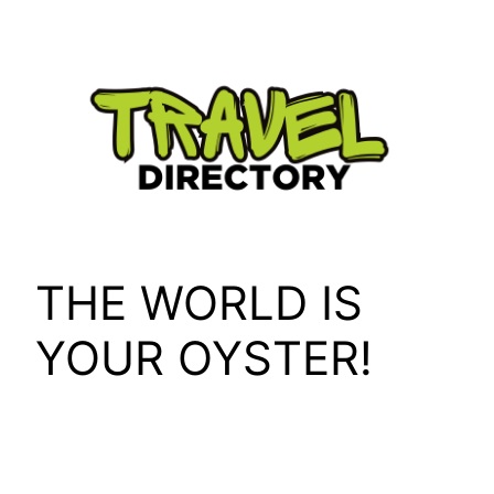
Skip
to
content
THE WORLD IS
YOUR OYSTER!