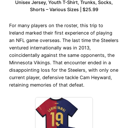
Unisex Jersey, Youth T-Shirt, Trunks, Socks,
Shorts – Various Sizes | $25.99
For many players on the roster, this trip to
Ireland marked their first experience of playing
an NFL game overseas. The last time the Steelers
ventured internationally was in 2013,
coincidentally against the same opponents, the
Minnesota Vikings. That encounter ended in a
disappointing loss for the Steelers, with only one
current player, defensive tackle Cam Heyward,
retaining memories of that defeat.