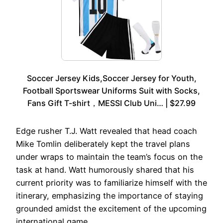
Soccer Jersey Kids,Soccer Jersey for Youth,
Football Sportswear Uniforms Suit with Socks,
Fans Gift T-shirt，MESSI Club Uni… | $27.99
Edge rusher T.J. Watt revealed that head coach
Mike Tomlin deliberately kept the travel plans
under wraps to maintain the team’s focus on the
task at hand. Watt humorously shared that his
current priority was to familiarize himself with the
itinerary, emphasizing the importance of staying
grounded amidst the excitement of the upcoming
international game.