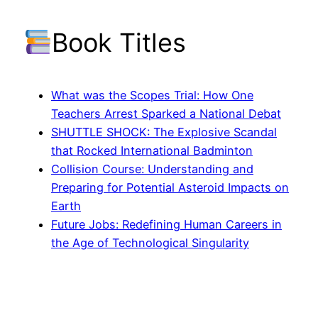
Book Titles
What was the Scopes Trial: How One
Teachers Arrest Sparked a National Debat
SHUTTLE SHOCK: The Explosive Scandal
that Rocked International Badminton
Collision Course: Understanding and
Preparing for Potential Asteroid Impacts on
Earth
Future Jobs: Redefining Human Careers in
the Age of Technological Singularity