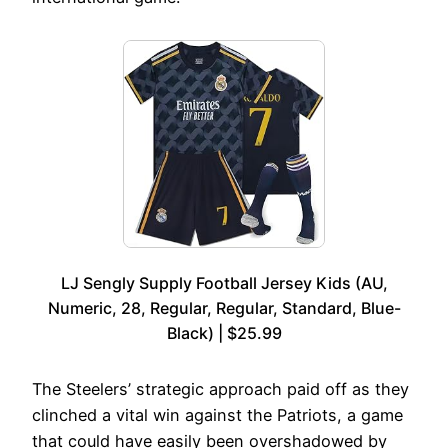
LJ Sengly Supply Football Jersey Kids (AU,
Numeric, 28, Regular, Regular, Standard, Blue-
Black) | $25.99
The Steelers’ strategic approach paid off as they
clinched a vital win against the Patriots, a game
that could have easily been overshadowed by