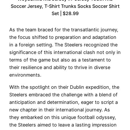
Soccer Jersey, T-Shirt Trunks Socks Soccer Shirt
Set | $28.99
As the team braced for the transatlantic journey,
the focus shifted to preparation and adaptation
in a foreign setting. The Steelers recognized the
significance of this international clash not only in
terms of the game but also as a testament to
their resilience and ability to thrive in diverse
environments.
With the spotlight on their Dublin expedition, the
Steelers embraced the challenge with a blend of
anticipation and determination, eager to script a
new chapter in their international journey. As
they embarked on this unique football odyssey,
the Steelers aimed to leave a lasting impression