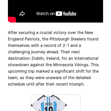
After securing a crucial victory over the New
England Patriots, the Pittsburgh Steelers found
themselves with a record of 2-1 and a
challenging journey ahead. Their next
destination: Dublin, Ireland, for an international
showdown against the Minnesota Vikings. This
upcoming trip marked a significant shift for the
team, as they were unaware of the detailed
schedule until after their recent triumph.