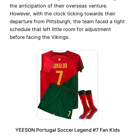
the anticipation of their overseas venture.
However, with the clock ticking towards their
departure from Pittsburgh, the team faced a tight
schedule that left little room for adjustment
before facing the Vikings.
YEESON Portugal Soccer Legend #7 Fan Kids