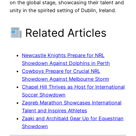
on the global stage, showcasing their talent and
unity in the spirited setting of Dublin, Ireland.
Related Articles
Newcastle Knights Prepare for NRL
Showdown Against Dolphins in Perth
Cowboys Prepare for Crucial NRL
Showdown Against Melbourne Storm
Chapel Hill Thrives as Host for International
Soccer Showdown
Zagreb Marathon Showcases International
Talent and Inspires Athletes
Zaaki and Archibald Gear Up for Equestrian
Showdown