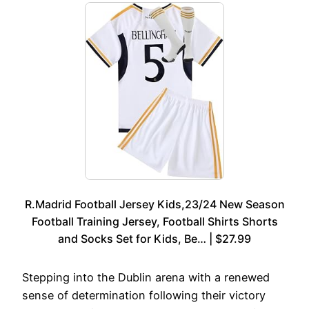
R.Madrid Football Jersey Kids,23/24 New Season
Football Training Jersey, Football Shirts Shorts
and Socks Set for Kids, Be… | $27.99
Stepping into the Dublin arena with a renewed
sense of determination following their victory