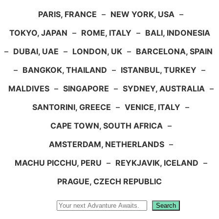
PARIS, FRANCE
–
NEW YORK, USA
–
TOKYO, JAPAN
–
ROME, ITALY
–
BALI, INDONESIA
–
DUBAI, UAE
–
LONDON, UK
–
BARCELONA, SPAIN
–
BANGKOK, THAILAND
–
ISTANBUL, TURKEY
–
MALDIVES
–
SINGAPORE
–
SYDNEY, AUSTRALIA
–
SANTORINI, GREECE
–
VENICE, ITALY
–
CAPE TOWN, SOUTH AFRICA
–
AMSTERDAM, NETHERLANDS
–
MACHU PICCHU, PERU
–
REYKJAVIK, ICELAND
–
PRAGUE, CZECH REPUBLIC
Search
Search