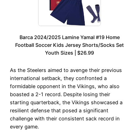
Barca 2024/2025 Lamine Yamal #19 Home
Football Soccer Kids Jersey Shorts/Socks Set
Youth Sizes | $26.99
As the Steelers aimed to avenge their previous
international setback, they confronted a
formidable opponent in the Vikings, who also
boasted a 2-1 record. Despite losing their
starting quarterback, the Vikings showcased a
resilient defense that posed a significant
challenge with their consistent sack record in
every game.