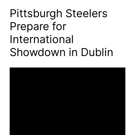
Pittsburgh Steelers
Prepare for
International
Showdown in Dublin