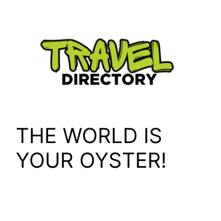
Skip
to
content
THE WORLD IS
YOUR OYSTER!