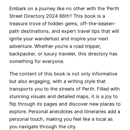
Embark on a journey like no other with the ‘Perth
Street Directory 2024 66th’! This book is a
treasure trove of hidden gems, off-the-beaten-
path destinations, and expert travel tips that will
ignite your wanderlust and inspire your next
adventure. Whether you’re a road tripper,
backpacker, or luxury traveler, this directory has
something for everyone.
The content of this book is not only informative
but also engaging, with a writing style that
transports you to the streets of Perth. Filled with
stunning visuals and detailed maps, it is a joy to
flip through its pages and discover new places to
explore. Personal anecdotes and itineraries add a
personal touch, making you feel like a local as
you navigate through the city.