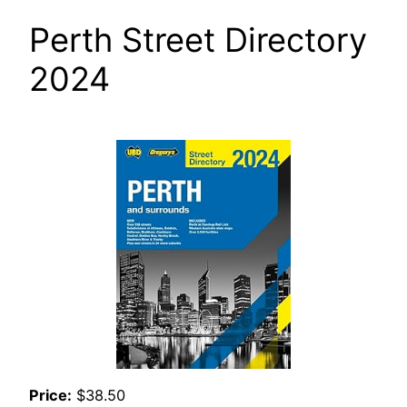
Perth Street Directory
2024
Price:
$38.50