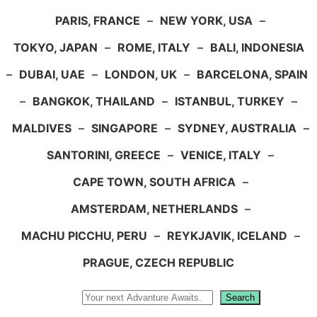
PARIS, FRANCE
–
NEW YORK, USA
–
TOKYO, JAPAN
–
ROME, ITALY
–
BALI, INDONESIA
–
DUBAI, UAE
–
LONDON, UK
–
BARCELONA, SPAIN
–
BANGKOK, THAILAND
–
ISTANBUL, TURKEY
–
MALDIVES
–
SINGAPORE
–
SYDNEY, AUSTRALIA
–
SANTORINI, GREECE
–
VENICE, ITALY
–
CAPE TOWN, SOUTH AFRICA
–
AMSTERDAM, NETHERLANDS
–
MACHU PICCHU, PERU
–
REYKJAVIK, ICELAND
–
PRAGUE, CZECH REPUBLIC
Search
Search