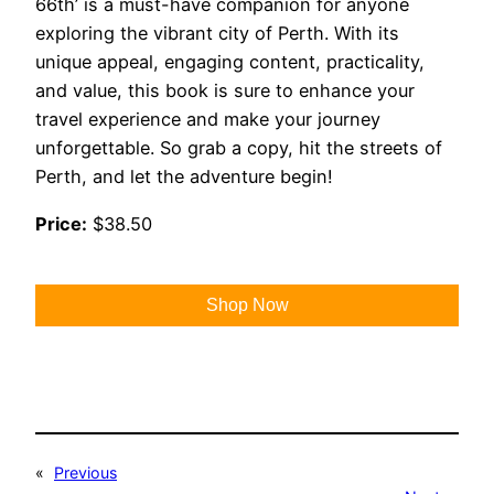
66th’ is a must-have companion for anyone
exploring the vibrant city of Perth. With its
unique appeal, engaging content, practicality,
and value, this book is sure to enhance your
travel experience and make your journey
unforgettable. So grab a copy, hit the streets of
Perth, and let the adventure begin!
Price:
$38.50
Shop Now
«
Previous