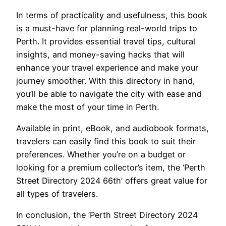
In terms of practicality and usefulness, this book
is a must-have for planning real-world trips to
Perth. It provides essential travel tips, cultural
insights, and money-saving hacks that will
enhance your travel experience and make your
journey smoother. With this directory in hand,
you’ll be able to navigate the city with ease and
make the most of your time in Perth.
Available in print, eBook, and audiobook formats,
travelers can easily find this book to suit their
preferences. Whether you’re on a budget or
looking for a premium collector’s item, the ‘Perth
Street Directory 2024 66th’ offers great value for
all types of travelers.
In conclusion, the ‘Perth Street Directory 2024