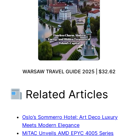
WARSAW TRAVEL GUIDE 2025 | $32.62
Related Articles
Oslo’s Sommerro Hotel: Art Deco Luxury
Meets Modern Elegance
MiTAC Unveils AMD EPYC 4005 Series