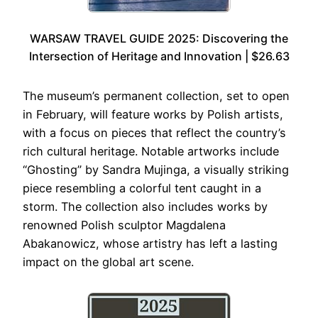
WARSAW TRAVEL GUIDE 2025: Discovering the
Intersection of Heritage and Innovation | $26.63
The museum’s permanent collection, set to open
in February, will feature works by Polish artists,
with a focus on pieces that reflect the country’s
rich cultural heritage. Notable artworks include
“Ghosting” by Sandra Mujinga, a visually striking
piece resembling a colorful tent caught in a
storm. The collection also includes works by
renowned Polish sculptor Magdalena
Abakanowicz, whose artistry has left a lasting
impact on the global art scene.