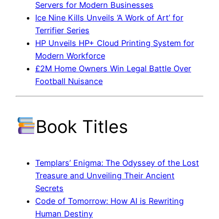
Servers for Modern Businesses
Ice Nine Kills Unveils ‘A Work of Art’ for
Terrifier Series
HP Unveils HP+ Cloud Printing System for
Modern Workforce
£2M Home Owners Win Legal Battle Over
Football Nuisance
Book Titles
Templars’ Enigma: The Odyssey of the Lost
Treasure and Unveiling Their Ancient
Secrets
Code of Tomorrow: How AI is Rewriting
Human Destiny