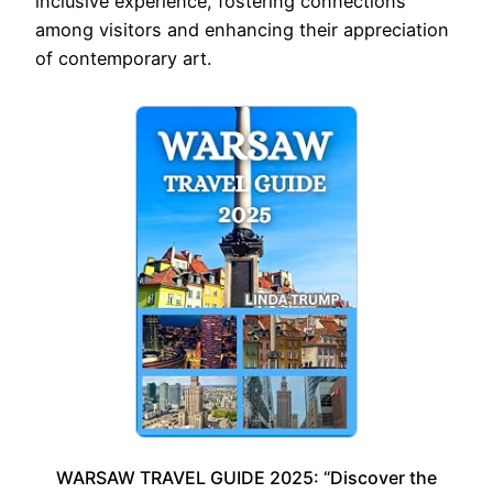
inclusive experience, fostering connections
among visitors and enhancing their appreciation
of contemporary art.
WARSAW TRAVEL GUIDE 2025: “Discover the