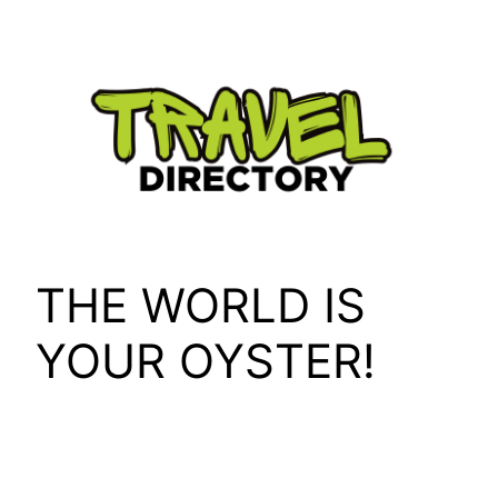
Skip
to
content
THE WORLD IS
YOUR OYSTER!