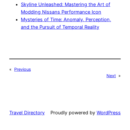
Skyline Unleashed: Mastering the Art of
Modding Nissans Performance Icon
Mysteries of Time: Anomaly, Perception,
and the Pursuit of Temporal Reality
«
Previous
Next
»
Travel Directory
Proudly powered by
WordPress