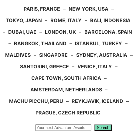
PARIS, FRANCE
–
NEW YORK, USA
–
TOKYO, JAPAN
–
ROME, ITALY
–
BALI, INDONESIA
–
DUBAI, UAE
–
LONDON, UK
–
BARCELONA, SPAIN
–
BANGKOK, THAILAND
–
ISTANBUL, TURKEY
–
MALDIVES
–
SINGAPORE
–
SYDNEY, AUSTRALIA
–
SANTORINI, GREECE
–
VENICE, ITALY
–
CAPE TOWN, SOUTH AFRICA
–
AMSTERDAM, NETHERLANDS
–
MACHU PICCHU, PERU
–
REYKJAVIK, ICELAND
–
PRAGUE, CZECH REPUBLIC
Search
Search