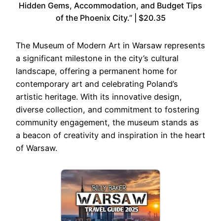
Hidden Gems, Accommodation, and Budget Tips
of the Phoenix City.” | $20.35
The Museum of Modern Art in Warsaw represents
a significant milestone in the city’s cultural
landscape, offering a permanent home for
contemporary art and celebrating Poland’s
artistic heritage. With its innovative design,
diverse collection, and commitment to fostering
community engagement, the museum stands as
a beacon of creativity and inspiration in the heart
of Warsaw.