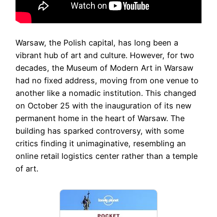
Warsaw, the Polish capital, has long been a
vibrant hub of art and culture. However, for two
decades, the Museum of Modern Art in Warsaw
had no fixed address, moving from one venue to
another like a nomadic institution. This changed
on October 25 with the inauguration of its new
permanent home in the heart of Warsaw. The
building has sparked controversy, with some
critics finding it unimaginative, resembling an
online retail logistics center rather than a temple
of art.