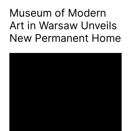
Museum of Modern
Art in Warsaw Unveils
New Permanent Home