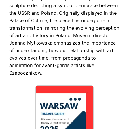
sculpture depicting a symbolic embrace between
the USSR and Poland. Originally displayed in the
Palace of Culture, the piece has undergone a
transformation, mirroring the evolving perception
of art and history in Poland. Museum director
Joanna Mytkowska emphasizes the importance
of understanding how our relationship with art
evolves over time, from propaganda to
admiration for avant-garde artists like
Szapocznikow.