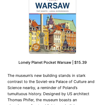
Lonely Planet Pocket Warsaw | $15.39
The museum’s new building stands in stark
contrast to the Soviet-era Palace of Culture and
Science nearby, a reminder of Poland’s
tumultuous history. Designed by US architect
Thomas Phifer, the museum boasts an