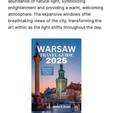
abundance of natural light, symbolizing
enlightenment and providing a warm, welcoming
atmosphere. The expansive windows offer
breathtaking views of the city, transforming the
art within as the light shifts throughout the day.