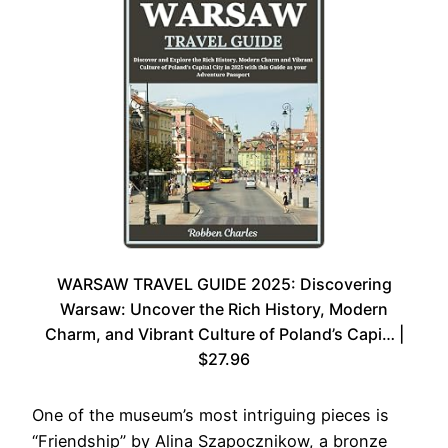
WARSAW TRAVEL GUIDE 2025: Discovering
Warsaw: Uncover the Rich History, Modern
Charm, and Vibrant Culture of Poland’s Capi… |
$27.96
One of the museum’s most intriguing pieces is
“Friendship” by Alina Szapocznikow, a bronze