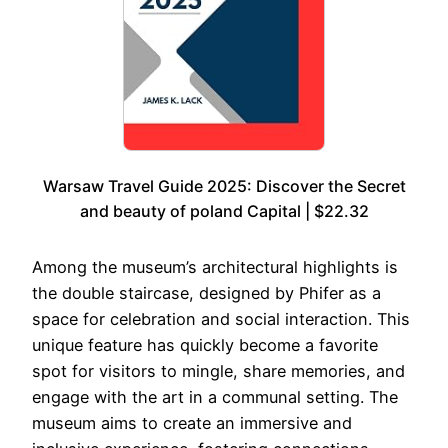
Warsaw Travel Guide 2025: Discover the Secret
and beauty of poland Capital | $22.32
Among the museum’s architectural highlights is
the double staircase, designed by Phifer as a
space for celebration and social interaction. This
unique feature has quickly become a favorite
spot for visitors to mingle, share memories, and
engage with the art in a communal setting. The
museum aims to create an immersive and