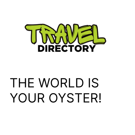
Skip
to
content
THE WORLD IS
YOUR OYSTER!