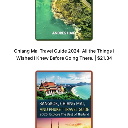
Chiang Mai Travel Guide 2024: All the Things I
Wished I Knew Before Going There. | $21.34