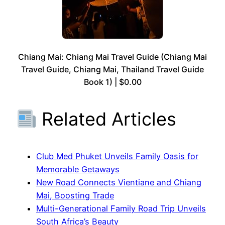
Chiang Mai: Chiang Mai Travel Guide (Chiang Mai
Travel Guide, Chiang Mai, Thailand Travel Guide
Book 1) | $0.00
Related Articles
Club Med Phuket Unveils Family Oasis for
Memorable Getaways
New Road Connects Vientiane and Chiang
Mai, Boosting Trade
Multi-Generational Family Road Trip Unveils
South Africa’s Beauty