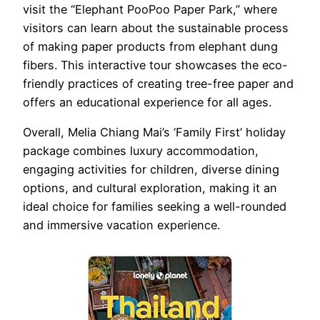
visit the “Elephant PooPoo Paper Park,” where
visitors can learn about the sustainable process
of making paper products from elephant dung
fibers. This interactive tour showcases the eco-
friendly practices of creating tree-free paper and
offers an educational experience for all ages.
Overall, Melia Chiang Mai’s ‘Family First’ holiday
package combines luxury accommodation,
engaging activities for children, diverse dining
options, and cultural exploration, making it an
ideal choice for families seeking a well-rounded
and immersive vacation experience.