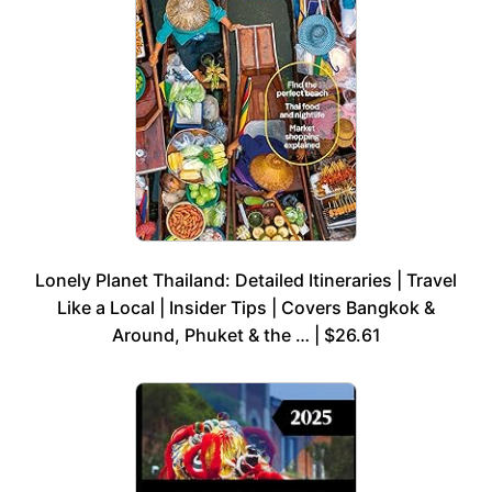
Lonely Planet Thailand: Detailed Itineraries | Travel
Like a Local | Insider Tips | Covers Bangkok &
Around, Phuket & the … | $26.61