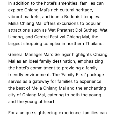
In addition to the hotel’s amenities, families can
explore Chiang Mai’s rich cultural heritage,
vibrant markets, and iconic Buddhist temples.
Melia Chiang Mai offers excursions to popular
attractions such as Wat Phrathat Doi Suthep, Wat
Umong, and Central Festival Chiang Mai, the
largest shopping complex in northern Thailand.
General Manager Marc Selinger highlights Chiang
Mai as an ideal family destination, emphasizing
the hotel’s commitment to providing a family-
friendly environment. The ‘Family First’ package
serves as a gateway for families to experience
the best of Melia Chiang Mai and the enchanting
city of Chiang Mai, catering to both the young
and the young at heart.
For a unique sightseeing experience, families can