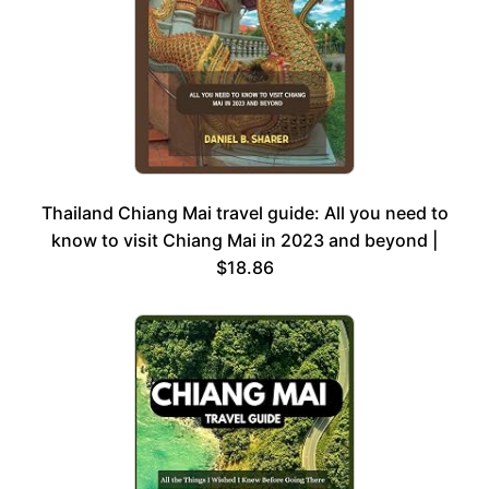
Thailand Chiang Mai travel guide: All you need to
know to visit Chiang Mai in 2023 and beyond |
$18.86