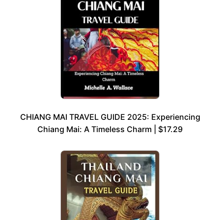
CHIANG MAI TRAVEL GUIDE 2025: Experiencing
Chiang Mai: A Timeless Charm | $17.29