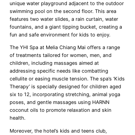
unique water playground adjacent to the outdoor
swimming pool on the second floor. This area
features two water slides, a rain curtain, water
fountains, and a giant tipping bucket, creating a
fun and safe environment for kids to enjoy.
The YHI Spa at Melia Chiang Mai offers a range
of treatments tailored for women, men, and
children, including massages aimed at
addressing specific needs like combatting
cellulite or easing muscle tension. The spa’s ‘Kids
Therapy’ is specially designed for children aged
six to 12, incorporating stretching, animal yoga
poses, and gentle massages using HARNN
coconut oils to promote relaxation and skin
health.
Moreover, the hotel’s kids and teens club,