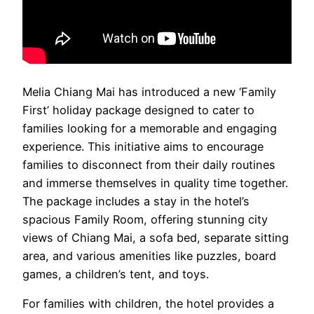
Melia Chiang Mai has introduced a new ‘Family
First’ holiday package designed to cater to
families looking for a memorable and engaging
experience. This initiative aims to encourage
families to disconnect from their daily routines
and immerse themselves in quality time together.
The package includes a stay in the hotel’s
spacious Family Room, offering stunning city
views of Chiang Mai, a sofa bed, separate sitting
area, and various amenities like puzzles, board
games, a children’s tent, and toys.
For families with children, the hotel provides a