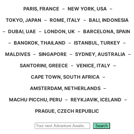
PARIS, FRANCE
–
NEW YORK, USA
–
TOKYO, JAPAN
–
ROME, ITALY
–
BALI, INDONESIA
–
DUBAI, UAE
–
LONDON, UK
–
BARCELONA, SPAIN
–
BANGKOK, THAILAND
–
ISTANBUL, TURKEY
–
MALDIVES
–
SINGAPORE
–
SYDNEY, AUSTRALIA
–
SANTORINI, GREECE
–
VENICE, ITALY
–
CAPE TOWN, SOUTH AFRICA
–
AMSTERDAM, NETHERLANDS
–
MACHU PICCHU, PERU
–
REYKJAVIK, ICELAND
–
PRAGUE, CZECH REPUBLIC
Search
Search