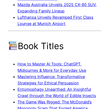
Mazda Australia Unveils 2025 CX-80 SUV,
Expanding Family Lineup
Lufthansa Unveils Revamped First Class
Lounge at Munich Airport
Book Titles
How to Master AI Tools: ChatGPT,
Midjourney & More for Everyday Use
Mastering Influence: Transformative
Strategies for Ethical Persuasion
Entomophagy Unearthed: An Insightful
Crawl through the World of Edible Insects
The Game Was Rigged: The McDonald’s
Monopoly Scam That Fooled America