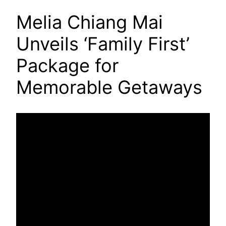
Melia Chiang Mai
Unveils ‘Family First’
Package for
Memorable Getaways