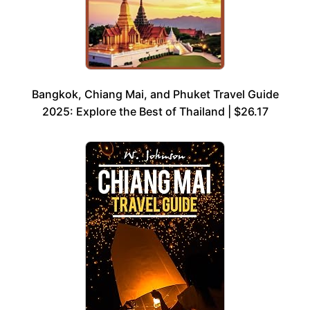
Bangkok, Chiang Mai, and Phuket Travel Guide
2025: Explore the Best of Thailand | $26.17