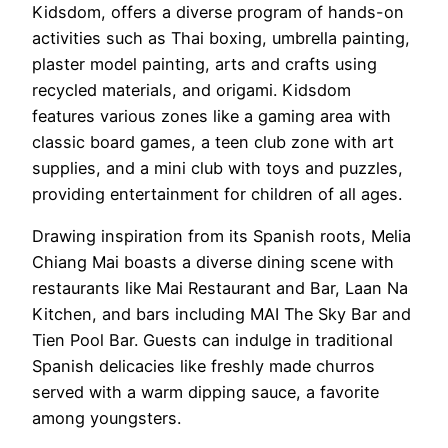
Kidsdom, offers a diverse program of hands-on
activities such as Thai boxing, umbrella painting,
plaster model painting, arts and crafts using
recycled materials, and origami. Kidsdom
features various zones like a gaming area with
classic board games, a teen club zone with art
supplies, and a mini club with toys and puzzles,
providing entertainment for children of all ages.
Drawing inspiration from its Spanish roots, Melia
Chiang Mai boasts a diverse dining scene with
restaurants like Mai Restaurant and Bar, Laan Na
Kitchen, and bars including MAI The Sky Bar and
Tien Pool Bar. Guests can indulge in traditional
Spanish delicacies like freshly made churros
served with a warm dipping sauce, a favorite
among youngsters.