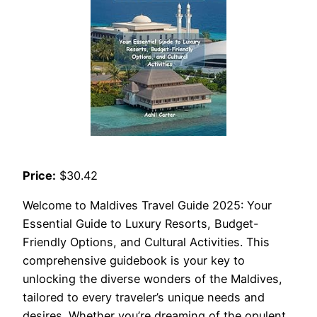
Price:
$30.42
Welcome to Maldives Travel Guide 2025: Your
Essential Guide to Luxury Resorts, Budget-
Friendly Options, and Cultural Activities. This
comprehensive guidebook is your key to
unlocking the diverse wonders of the Maldives,
tailored to every traveler’s unique needs and
desires. Whether you’re dreaming of the opulent