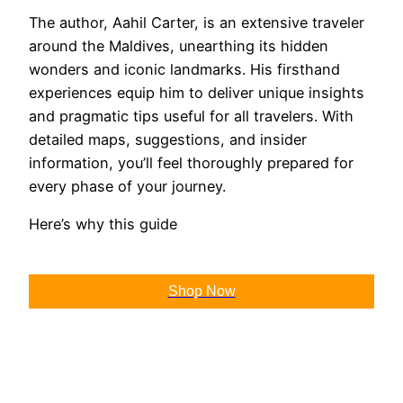
The author, Aahil Carter, is an extensive traveler
around the Maldives, unearthing its hidden
wonders and iconic landmarks. His firsthand
experiences equip him to deliver unique insights
and pragmatic tips useful for all travelers. With
detailed maps, suggestions, and insider
information, you’ll feel thoroughly prepared for
every phase of your journey.
Here’s why this guide
Shop Now