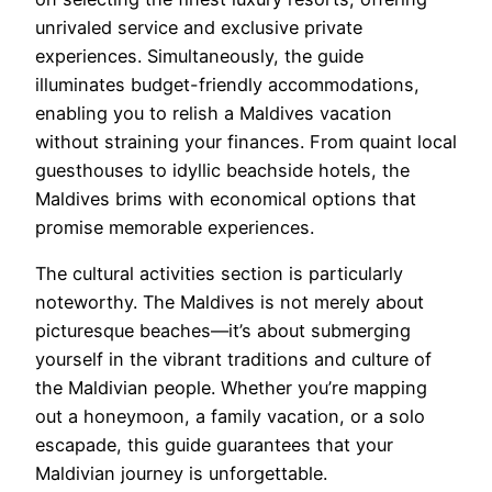
unrivaled service and exclusive private
experiences. Simultaneously, the guide
illuminates budget-friendly accommodations,
enabling you to relish a Maldives vacation
without straining your finances. From quaint local
guesthouses to idyllic beachside hotels, the
Maldives brims with economical options that
promise memorable experiences.
The cultural activities section is particularly
noteworthy. The Maldives is not merely about
picturesque beaches—it’s about submerging
yourself in the vibrant traditions and culture of
the Maldivian people. Whether you’re mapping
out a honeymoon, a family vacation, or a solo
escapade, this guide guarantees that your
Maldivian journey is unforgettable.