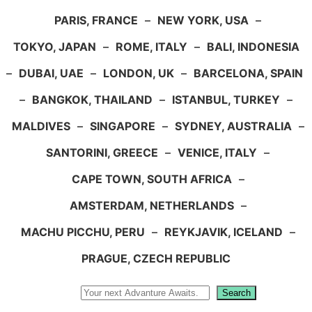
PARIS, FRANCE
–
NEW YORK, USA
–
TOKYO, JAPAN
–
ROME, ITALY
–
BALI, INDONESIA
–
DUBAI, UAE
–
LONDON, UK
–
BARCELONA, SPAIN
–
BANGKOK, THAILAND
–
ISTANBUL, TURKEY
–
MALDIVES
–
SINGAPORE
–
SYDNEY, AUSTRALIA
–
SANTORINI, GREECE
–
VENICE, ITALY
–
CAPE TOWN, SOUTH AFRICA
–
AMSTERDAM, NETHERLANDS
–
MACHU PICCHU, PERU
–
REYKJAVIK, ICELAND
–
PRAGUE, CZECH REPUBLIC
Search
Search