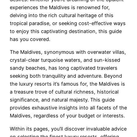
experiences the Maldives is renowned for,
delving into the rich cultural heritage of this
tropical paradise, or seeking cost-effective ways
to enjoy this captivating destination, this guide
has you covered.
The Maldives, synonymous with overwater villas,
crystal-clear turquoise waters, and sun-kissed
sandy beaches, has long captivated travelers
seeking both tranquility and adventure. Beyond
the luxury resorts it’s famous for, the Maldives is
a treasure trove of cultural richness, historical
significance, and natural majesty. This guide
provides exhaustive insights into all facets of the
Maldives, regardless of your budget or interests.
Within its pages, you’ll discover invaluable advice
on selecting the finest luxury resorts, offering