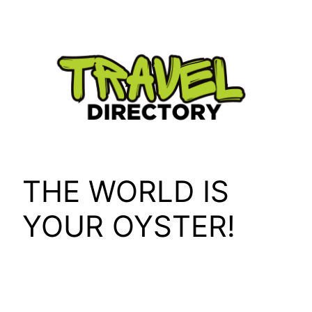
Skip
to
content
THE WORLD IS
YOUR OYSTER!