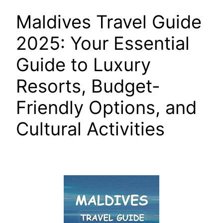
Maldives Travel Guide
2025: Your Essential
Guide to Luxury
Resorts, Budget-
Friendly Options, and
Cultural Activities