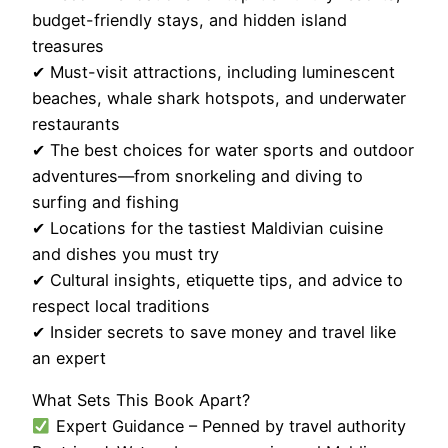
budget-friendly stays, and hidden island
treasures
✔ Must-visit attractions, including luminescent
beaches, whale shark hotspots, and underwater
restaurants
✔ The best choices for water sports and outdoor
adventures—from snorkeling and diving to
surfing and fishing
✔ Locations for the tastiest Maldivian cuisine
and dishes you must try
✔ Cultural insights, etiquette tips, and advice to
respect local traditions
✔ Insider secrets to save money and travel like
an expert
What Sets This Book Apart?
Expert Guidance – Penned by travel authority