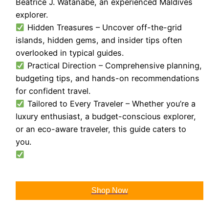
Beatrice J. Watanabe, an experienced Maldives
explorer.
Hidden Treasures – Uncover off-the-grid
islands, hidden gems, and insider tips often
overlooked in typical guides.
Practical Direction – Comprehensive planning,
budgeting tips, and hands-on recommendations
for confident travel.
Tailored to Every Traveler – Whether you’re a
luxury enthusiast, a budget-conscious explorer,
or an eco-aware traveler, this guide caters to
you.
Shop Now