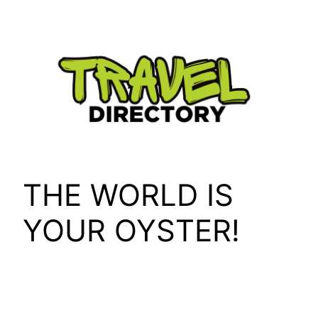
Skip
to
content
THE WORLD IS
YOUR OYSTER!