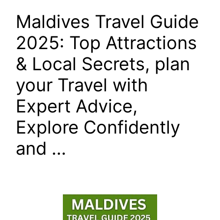
Maldives Travel Guide
2025: Top Attractions
& Local Secrets, plan
your Travel with
Expert Advice,
Explore Confidently
and …