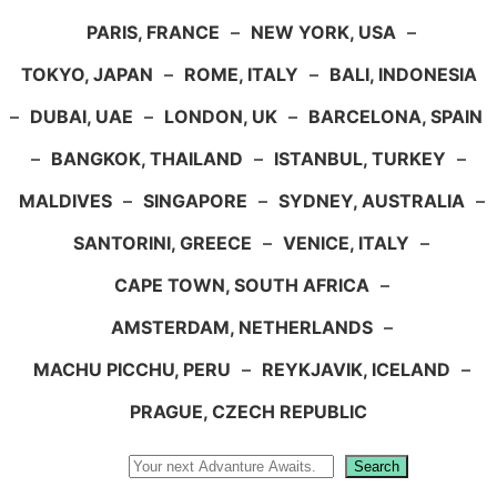
PARIS, FRANCE
–
NEW YORK, USA
–
TOKYO, JAPAN
–
ROME, ITALY
–
BALI, INDONESIA
–
DUBAI, UAE
–
LONDON, UK
–
BARCELONA, SPAIN
–
BANGKOK, THAILAND
–
ISTANBUL, TURKEY
–
MALDIVES
–
SINGAPORE
–
SYDNEY, AUSTRALIA
–
SANTORINI, GREECE
–
VENICE, ITALY
–
CAPE TOWN, SOUTH AFRICA
–
AMSTERDAM, NETHERLANDS
–
MACHU PICCHU, PERU
–
REYKJAVIK, ICELAND
–
PRAGUE, CZECH REPUBLIC
Search
Search