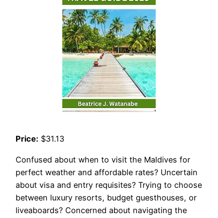
Price:
$31.13
Confused about when to visit the Maldives for
perfect weather and affordable rates? Uncertain
about visa and entry requisites? Trying to choose
between luxury resorts, budget guesthouses, or
liveaboards? Concerned about navigating the