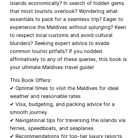
islands economically? In search of hidden gems
that most tourists overlook? Wondering what
essentials to pack for a seamless trip? Eager to
experience the Maldives without splurging? Keen
to respect local customs and avoid cultural
blunders? Seeking expert advice to evade
common tourist pitfalls? If you nodded
affirmatively to any of these queries, this book is
your ultimate Maldives travel guide!
This Book Offers:
✔ Optimal times to visit the Maldives for ideal
weather and reasonable rates
✔ Visa, budgeting, and packing advice for a
smooth journey
✔ Navigational tips for traversing the islands via
ferries, speedboats, and seaplanes
✔ Recommendations for top-tier luxury resorts,