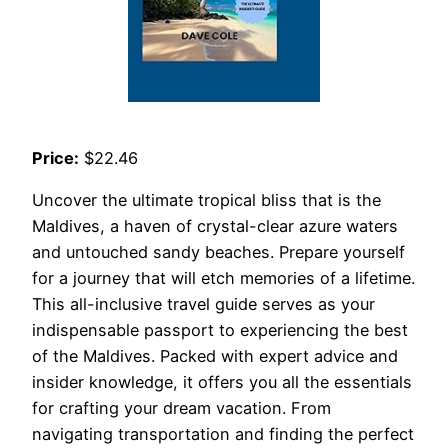
Price:
$22.46
Uncover the ultimate tropical bliss that is the
Maldives, a haven of crystal-clear azure waters
and untouched sandy beaches. Prepare yourself
for a journey that will etch memories of a lifetime.
This all-inclusive travel guide serves as your
indispensable passport to experiencing the best
of the Maldives. Packed with expert advice and
insider knowledge, it offers you all the essentials
for crafting your dream vacation. From
navigating transportation and finding the perfect