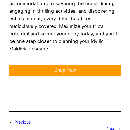
accommodations to savoring the finest dining,
engaging in thrilling activities, and discovering
entertainment, every detail has been
meticulously covered. Maximize your trip’s
potential and secure your copy today, and you’ll
be one step closer to planning your idyllic
Maldivian escape.
Shop Now
«
Previous
Next
»