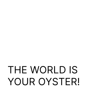
THE WORLD IS
YOUR OYSTER!