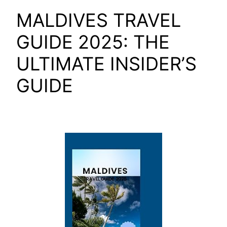
MALDIVES TRAVEL
GUIDE 2025: THE
ULTIMATE INSIDER’S
GUIDE