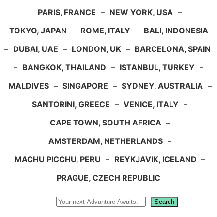
PARIS, FRANCE
–
NEW YORK, USA
–
TOKYO, JAPAN
–
ROME, ITALY
–
BALI, INDONESIA
–
DUBAI, UAE
–
LONDON, UK
–
BARCELONA, SPAIN
–
BANGKOK, THAILAND
–
ISTANBUL, TURKEY
–
MALDIVES
–
SINGAPORE
–
SYDNEY, AUSTRALIA
–
SANTORINI, GREECE
–
VENICE, ITALY
–
CAPE TOWN, SOUTH AFRICA
–
AMSTERDAM, NETHERLANDS
–
MACHU PICCHU, PERU
–
REYKJAVIK, ICELAND
–
PRAGUE, CZECH REPUBLIC
Search
Search