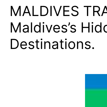
MALDIVES TRA
Maldives’s Hi
Destinations.