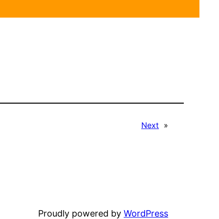
Next
»
Proudly powered by
WordPress