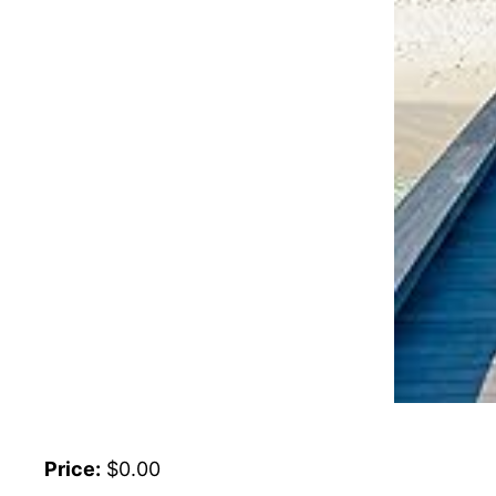
Price:
$0.00