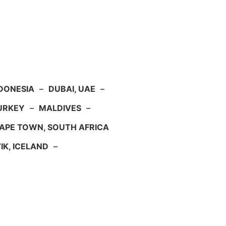
NDONESIA
–
DUBAI, UAE
–
TURKEY
–
MALDIVES
–
APE TOWN, SOUTH AFRICA
IK, ICELAND
–