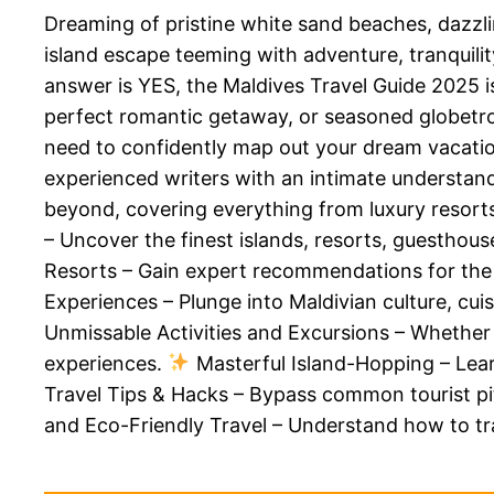
Dreaming of pristine white sand beaches, dazzl
island escape teeming with adventure, tranquilit
answer is YES, the Maldives Travel Guide 2025 i
perfect romantic getaway, or seasoned globetrott
need to confidently map out your dream vacation
experienced writers with an intimate understandi
beyond, covering everything from luxury resorts
– Uncover the finest islands, resorts, guesthou
Resorts – Gain expert recommendations for the
Experiences – Plunge into Maldivian culture, cui
Unmissable Activities and Excursions – Whether y
experiences.
Masterful Island-Hopping – Lear
Travel Tips & Hacks – Bypass common tourist pitf
and Eco-Friendly Travel – Understand how to tra