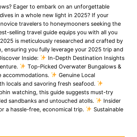
lows? Eager to embark on an unforgettable
dives in a whole new light in 2025? If your
om novice travelers to honeymooners seeking the
t-selling travel guide equips you with all you
 2025 is meticulously researched and crafted by
, ensuring you fully leverage your 2025 trip and
Discover Inside:
In-Depth Destination Insights
venture.
Top-Picked Overwater Bungalows &
que accommodations.
Genuine Local
ith locals and savoring fresh seafood.
olphin watching, this guide suggests must-try
uded sandbanks and untouched atolls.
Insider
or a hassle-free, economical trip.
Sustainable