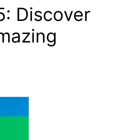
: Discover
mazing