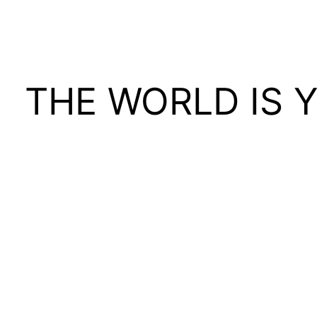
THE WORLD IS 