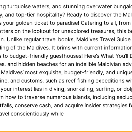
ing turquoise waters, and stunning overwater bunga
y, and top-tier hospitality? Ready to discover the Mal
s your golden ticket to paradise! Catering to all, fr
ers on the lookout for unexplored treasures, this bes
. Unlike regular travel books, Maldives Travel Guide
ng of the Maldives. It brims with current information
 to budget-friendly guesthouses! Here’s What You’ll 
ses, and hidden beaches for an indelible Maldivian ad
 Maldives’ most exquisite, budget-friendly, and uni
sine, and customs, such as reef fishing expeditions w
our interest lies in diving, snorkeling, surfing, or d
n how to traverse numerous islands, including secl
alls, conserve cash, and acquire insider strategies f
vel conscientiously while