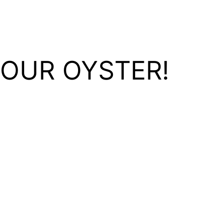
YOUR OYSTER!