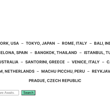
ORK, USA
–
TOKYO, JAPAN
–
ROME, ITALY
–
BALI, I
ELONA, SPAIN
–
BANGKOK, THAILAND
–
ISTANBUL, 
USTRALIA
–
SANTORINI, GREECE
–
VENICE, ITALY
–
C
M, NETHERLANDS
–
MACHU PICCHU, PERU
–
REYKJAV
PRAGUE, CZECH REPUBLIC
Search