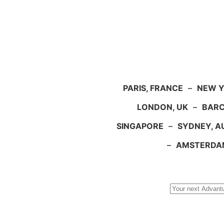
PARIS, FRANCE
–
NEW Y
LONDON, UK
–
BARC
SINGAPORE
–
SYDNEY, A
–
AMSTERDA
Search