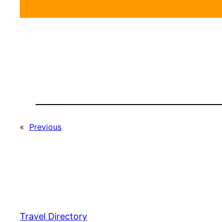
«
Previous
Travel Directory