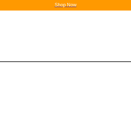
Shop Now