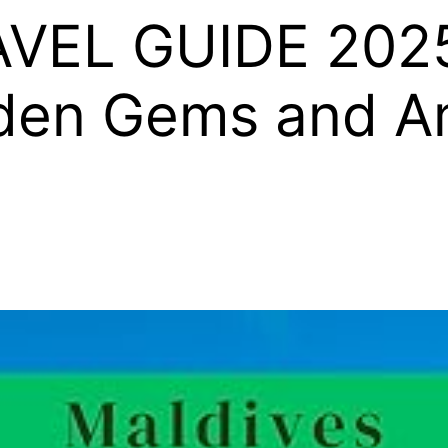
VEL GUIDE 2025
dden Gems and A