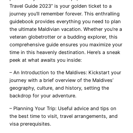
Travel Guide 2023” is your golden ticket to a
journey you’ll remember forever. This enthralling
guidebook provides everything you need to plan
the ultimate Maldivian vacation. Whether you’re a
veteran globetrotter or a budding explorer, this
comprehensive guide ensures you maximize your
time in this heavenly destination. Here’s a sneak
peek at what awaits you inside:
– An Introduction to the Maldives: Kickstart your
journey with a brief overview of the Maldives’
geography, culture, and history, setting the
backdrop for your adventure.
– Planning Your Trip: Useful advice and tips on
the best time to visit, travel arrangements, and
visa prerequisites.