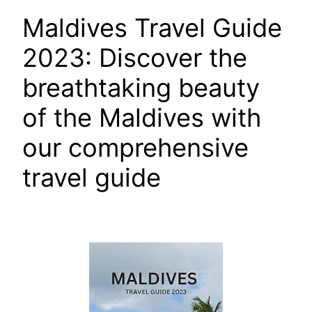
Maldives Travel Guide
2023: Discover the
breathtaking beauty
of the Maldives with
our comprehensive
travel guide