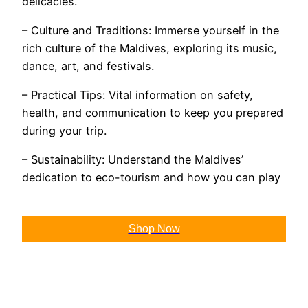
delicacies.
– Culture and Traditions: Immerse yourself in the
rich culture of the Maldives, exploring its music,
dance, art, and festivals.
– Practical Tips: Vital information on safety,
health, and communication to keep you prepared
during your trip.
– Sustainability: Understand the Maldives’
dedication to eco-tourism and how you can play
Shop Now