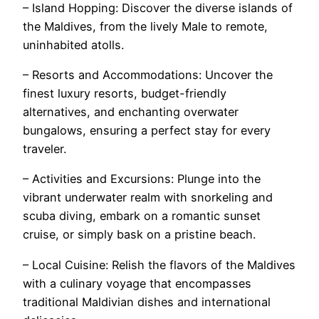
– Island Hopping: Discover the diverse islands of
the Maldives, from the lively Male to remote,
uninhabited atolls.
– Resorts and Accommodations: Uncover the
finest luxury resorts, budget-friendly
alternatives, and enchanting overwater
bungalows, ensuring a perfect stay for every
traveler.
– Activities and Excursions: Plunge into the
vibrant underwater realm with snorkeling and
scuba diving, embark on a romantic sunset
cruise, or simply bask on a pristine beach.
– Local Cuisine: Relish the flavors of the Maldives
with a culinary voyage that encompasses
traditional Maldivian dishes and international