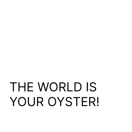
THE WORLD IS
YOUR OYSTER!