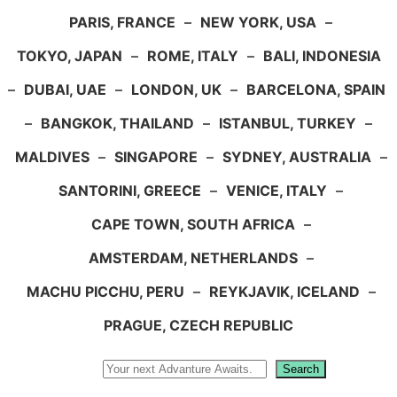
PARIS, FRANCE
–
NEW YORK, USA
–
TOKYO, JAPAN
–
ROME, ITALY
–
BALI, INDONESIA
–
DUBAI, UAE
–
LONDON, UK
–
BARCELONA, SPAIN
–
BANGKOK, THAILAND
–
ISTANBUL, TURKEY
–
MALDIVES
–
SINGAPORE
–
SYDNEY, AUSTRALIA
–
SANTORINI, GREECE
–
VENICE, ITALY
–
CAPE TOWN, SOUTH AFRICA
–
AMSTERDAM, NETHERLANDS
–
MACHU PICCHU, PERU
–
REYKJAVIK, ICELAND
–
PRAGUE, CZECH REPUBLIC
Search
Search