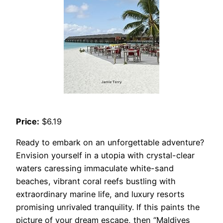
Price:
$6.19
Ready to embark on an unforgettable adventure?
Envision yourself in a utopia with crystal-clear
waters caressing immaculate white-sand
beaches, vibrant coral reefs bustling with
extraordinary marine life, and luxury resorts
promising unrivaled tranquility. If this paints the
picture of your dream escape, then “Maldives