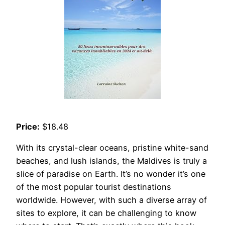
Price:
$18.48
With its crystal-clear oceans, pristine white-sand
beaches, and lush islands, the Maldives is truly a
slice of paradise on Earth. It’s no wonder it’s one
of the most popular tourist destinations
worldwide. However, with such a diverse array of
sites to explore, it can be challenging to know