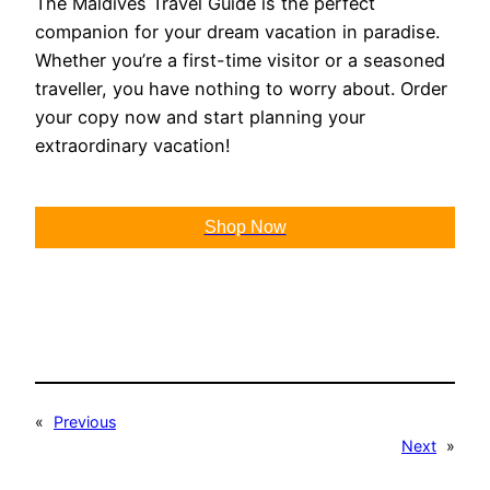
The Maldives Travel Guide is the perfect
companion for your dream vacation in paradise.
Whether you’re a first-time visitor or a seasoned
traveller, you have nothing to worry about. Order
your copy now and start planning your
extraordinary vacation!
Shop Now
«
Previous
Next
»