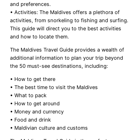
and preferences.
• Activities: The Maldives offers a plethora of
activities, from snorkeling to fishing and surfing.
This guide will direct you to the best activities
and how to locate them.
The Maldives Travel Guide provides a wealth of
additional information to plan your trip beyond
the 50 must-see destinations, including:
• How to get there
• The best time to visit the Maldives
• What to pack
• How to get around
• Money and currency
• Food and drink
• Maldivian culture and customs