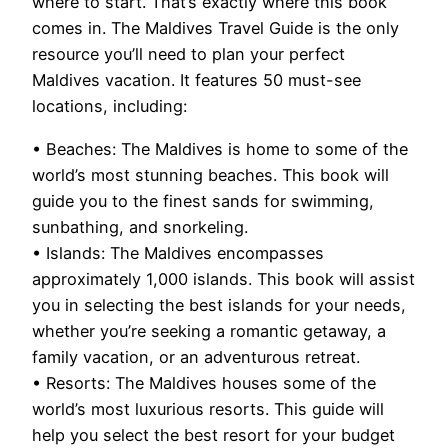
where to start. That’s exactly where this book
comes in. The Maldives Travel Guide is the only
resource you’ll need to plan your perfect
Maldives vacation. It features 50 must-see
locations, including:
• Beaches: The Maldives is home to some of the
world’s most stunning beaches. This book will
guide you to the finest sands for swimming,
sunbathing, and snorkeling.
• Islands: The Maldives encompasses
approximately 1,000 islands. This book will assist
you in selecting the best islands for your needs,
whether you’re seeking a romantic getaway, a
family vacation, or an adventurous retreat.
• Resorts: The Maldives houses some of the
world’s most luxurious resorts. This guide will
help you select the best resort for your budget