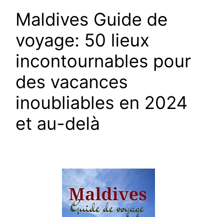
Maldives Guide de
voyage: 50 lieux
incontournables pour
des vacances
inoubliables en 2024
et au-delà