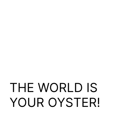
THE WORLD IS
YOUR OYSTER!