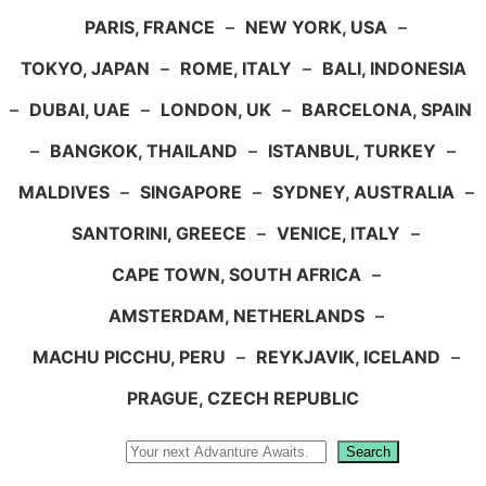
PARIS, FRANCE
–
NEW YORK, USA
–
TOKYO, JAPAN
–
ROME, ITALY
–
BALI, INDONESIA
–
DUBAI, UAE
–
LONDON, UK
–
BARCELONA, SPAIN
–
BANGKOK, THAILAND
–
ISTANBUL, TURKEY
–
MALDIVES
–
SINGAPORE
–
SYDNEY, AUSTRALIA
–
SANTORINI, GREECE
–
VENICE, ITALY
–
CAPE TOWN, SOUTH AFRICA
–
AMSTERDAM, NETHERLANDS
–
MACHU PICCHU, PERU
–
REYKJAVIK, ICELAND
–
PRAGUE, CZECH REPUBLIC
Search
Search